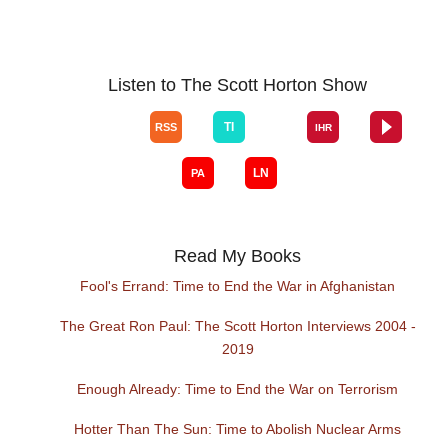
Listen to The Scott Horton Show
Read My Books
Fool's Errand: Time to End the War in Afghanistan
The Great Ron Paul: The Scott Horton Interviews 2004 -
2019
Enough Already: Time to End the War on Terrorism
Hotter Than The Sun: Time to Abolish Nuclear Arms