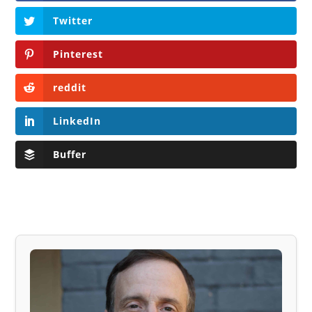
Twitter
Pinterest
reddit
LinkedIn
Buffer