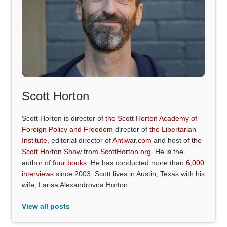
Scott Horton
Scott Horton is director of
the Scott Horton Academy of
Foreign Policy and Freedom
director of
the Libertarian
Institute
, editorial director of
Antiwar.com
and host of
the
Scott Horton Show
from
ScottHorton.org
. He is the
author of
four books
. He has conducted more than
6,000
interviews
since 2003. Scott lives in Austin, Texas with his
wife, Larisa Alexandrovna Horton.
View all posts