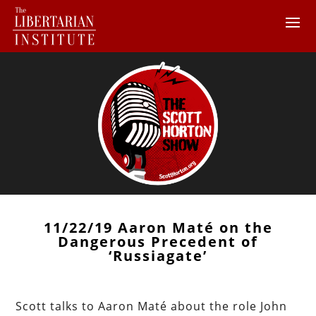
11/22/19 Aaron Maté on the
Dangerous Precedent of
‘Russiagate’
Scott talks to Aaron Maté about the role John