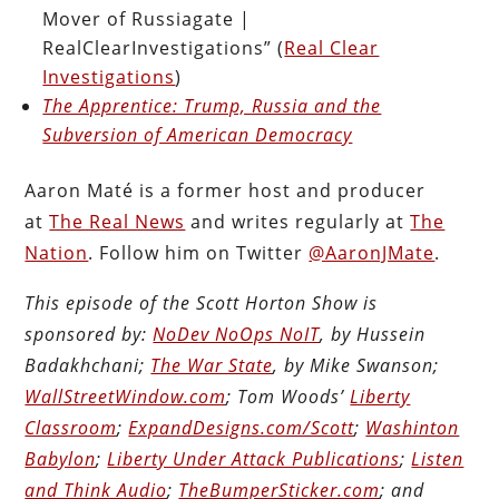
Mover of Russiagate |
RealClearInvestigations” (
Real Clear
Investigations
)
The Apprentice: Trump, Russia and the
Subversion of American Democracy
Aaron Maté is a former host and producer
at
The Real News
and writes regularly at
The
Nation
. Follow him on Twitter
@AaronJMate
.
This episode of the Scott Horton Show is
sponsored by:
NoDev NoOps NoIT
, by Hussein
Badakhchani;
The War State
, by Mike Swanson;
WallStreetWindow.com
; Tom Woods’
Liberty
Classroom
;
ExpandDesigns.com/Scott
;
Washinton
Babylon
;
Liberty Under Attack Publications
;
Listen
and Think Audio
;
TheBumperSticker.com
; and