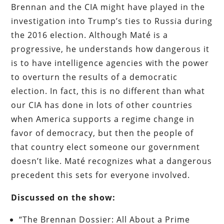
Brennan and the CIA might have played in the
investigation into Trump’s ties to Russia during
the 2016 election. Although Maté is a
progressive, he understands how dangerous it
is to have intelligence agencies with the power
to overturn the results of a democratic
election. In fact, this is no different than what
our CIA has done in lots of other countries
when America supports a regime change in
favor of democracy, but then the people of
that country elect someone our government
doesn’t like. Maté recognizes what a dangerous
precedent this sets for everyone involved.
Discussed on the show:
“The Brennan Dossier: All About a Prime