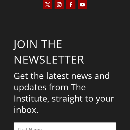
JOIN THE
NEWSLETTER
Get the latest news and
updates from The
Institute, straight to your
inbox.