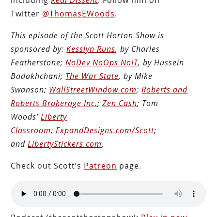
Twitter
@ThomasEWoods
.
This episode of the Scott Horton Show is
sponsored by:
Kesslyn Runs
, by Charles
Featherstone;
NoDev NoOps NoIT
, by Hussein
Badakhchani;
The War State
, by Mike
Swanson;
WallStreetWindow.com
;
Roberts and
Roberts Brokerage Inc.
;
Zen Cash
; Tom
Woods’
Liberty
Classroom
;
ExpandDesigns.com/Scott
;
and
LibertyStickers.com
.
Check out Scott’s
Patreon
page.