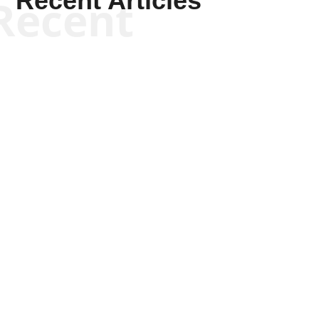
Recent Articles
Recent
Scott Horton
Scott Horton