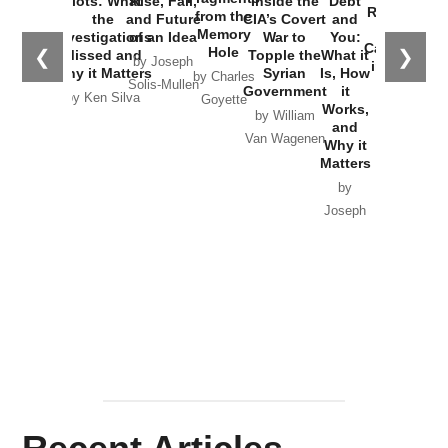
Plots: What
Rise, Fall,
Inside the
Debt
Russia and
from the
the
and Future
CIA’s Covert
and
the
Memory
Investigations
of an Idea
War to
You:
Catastrophe
Hole
❮
❯
Missed and
Topple the
What it
by Joseph
in Ukraine
Why it Matters
Syrian
Is, How
by Charles
Solis-Mullen
Government
it
by Scott
by Ken Silva
Goyette
Works,
Horton
by William
and
Van Wagenen
Why it
Matters
by
Joseph
Solis-
Mullen