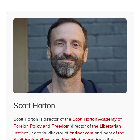
Scott Horton
Scott Horton is director of
the Scott Horton Academy of
Foreign Policy and Freedom
director of
the Libertarian
Institute
, editorial director of
Antiwar.com
and host of
the
Scott Horton Show
from
ScottHorton.org
. He is the