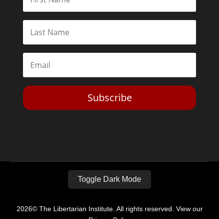
Subscribe
Toggle Dark Mode
2026© The Libertarian Institute. All rights reserved. View our