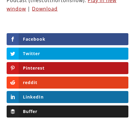
Podcast (thescotthortonshow):
Play in new
window
|
Download
Facebook
Twitter
Pinterest
reddit
LinkedIn
Buffer