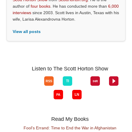
author of
four books
. He has conducted more than
6,000
interviews
since 2003. Scott lives in Austin, Texas with his
wife, Larisa Alexandrovna Horton.
View all posts
Listen to The Scott Horton Show
Read My Books
Fool's Errand: Time to End the War in Afghanistan