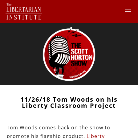
11/26/18 Tom Woods on his
Liberty Classroom Project
Tom Woods comes back on the show to
promote his flagship product,
Liberty