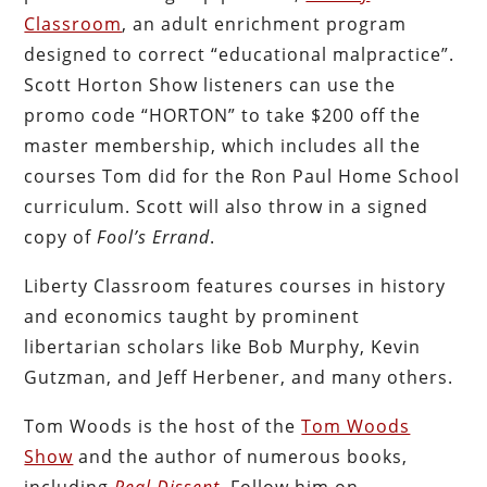
Classroom
, an adult enrichment program
designed to correct “educational malpractice”.
Scott Horton Show listeners can use the
promo code “HORTON” to take $200 off the
master membership, which includes all the
courses Tom did for the Ron Paul Home School
curriculum. Scott will also throw in a signed
copy of
Fool’s Errand
.
Liberty Classroom features courses in history
and economics taught by prominent
libertarian scholars like Bob Murphy, Kevin
Gutzman, and Jeff Herbener, and many others.
Tom Woods is the host of the
Tom Woods
Show
and the author of numerous books,
including
Real Dissent
. Follow him on