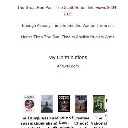
The Great Ron Paul: The Scott Horton Interviews 2004 -
2019
Enough Already: Time to End the War on Terrorism
Hotter Than The Sun: Time to Abolish Nuclear Arms
My Contributions
Antiwar.com
Provoked:
How
Washington
Started the
Empire of
The Trump
Classical
Creative
The
New Cold
Lies:
Assassination
Liberalism:
Chaos:
National
War with
Fragments