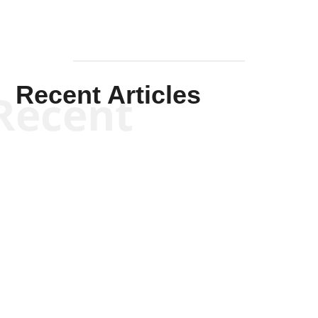
Recent Articles
Recent
Scott Horton