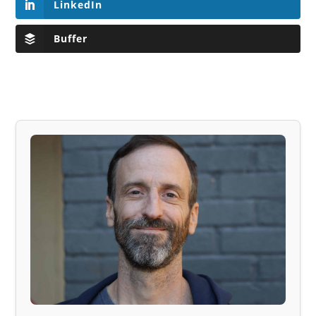
LinkedIn
Buffer