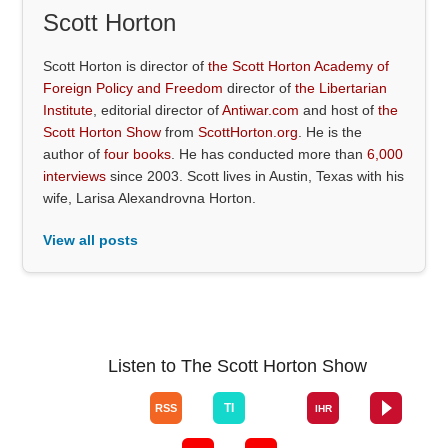
Scott Horton
Scott Horton is director of
the Scott Horton Academy of
Foreign Policy and Freedom
director of
the Libertarian
Institute
, editorial director of
Antiwar.com
and host of
the
Scott Horton Show
from
ScottHorton.org
. He is the
author of
four books
. He has conducted more than
6,000
interviews
since 2003. Scott lives in Austin, Texas with his
wife, Larisa Alexandrovna Horton.
View all posts
Listen to The Scott Horton Show