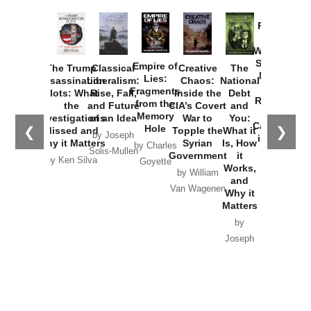
Provoked:
How
Washington
Started the
Empire of
The Trump
Classical
Creative
The
New Cold
Lies:
Assassination
Liberalism:
Chaos:
National
War with
Fragments
Plots: What
Rise, Fall,
Inside the
Debt
Russia and
from the
the
and Future
CIA’s Covert
and
the
Memory
Investigations
of an Idea
War to
You:
Catastrophe
Hole
❮
❯
Missed and
Topple the
What it
by Joseph
in Ukraine
Why it Matters
Syrian
Is, How
by Charles
Solis-Mullen
Government
it
by Scott
by Ken Silva
Goyette
Works,
Horton
by William
and
Van Wagenen
Why it
Matters
by
Joseph
Solis-
Mullen