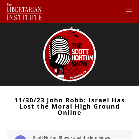
11/30/23 John Robb: Israel Has
Lost the Moral High Ground
Online