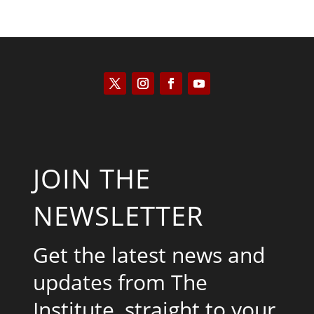
JOIN THE
NEWSLETTER
Get the latest news and
updates from The
Institute, straight to your