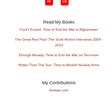
Read My Books
Fool's Errand: Time to End the War in Afghanistan
The Great Ron Paul: The Scott Horton Interviews 2004 -
2019
Enough Already: Time to End the War on Terrorism
Hotter Than The Sun: Time to Abolish Nuclear Arms
My Contributions
Antiwar.com