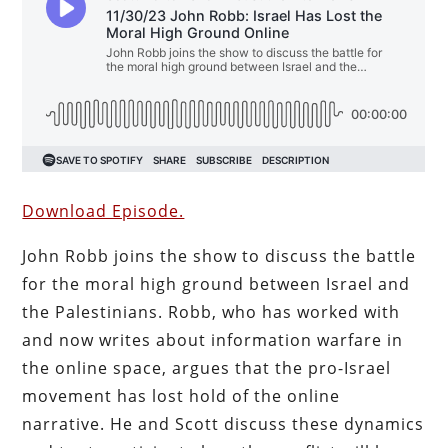
Download Episode.
John Robb joins the show to discuss the battle
for the moral high ground between Israel and
the Palestinians. Robb, who has worked with
and now writes about information warfare in
the online space, argues that the pro-Israel
movement has lost hold of the online
narrative. He and Scott discuss these dynamics