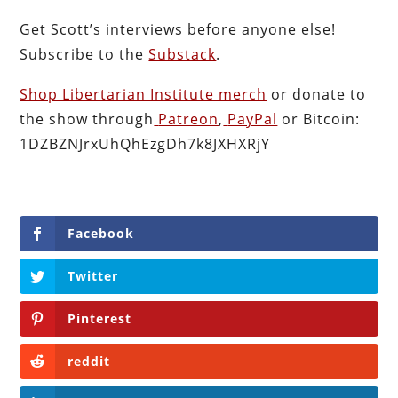
Get Scott’s interviews before anyone else!
Subscribe to the
Substack
.
Shop Libertarian Institute merch
or donate to
the show through
Patreon
,
PayPal
or Bitcoin:
1DZBZNJrxUhQhEzgDh7k8JXHXRjY
Facebook
Twitter
Pinterest
reddit