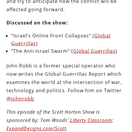
and try to anticipate how the conflict will be
affected going forward.
Discussed on the show:
“Israel’s Online Front Collapses” (
Global
Guerrillas
)
“The Anti-Israel Swarm” (
Global Guerrillas
)
John Robb is a former special operator who
now writes the Global Guerrillas Report which
examines the world at the intersection of war,
technology and politics. Follow him on Twitter
@johnrobb
This episode of the Scott Horton
Show
is
sponsored by:
Tom Woods’
Liberty Classroom
;
ExpandDesigns.com/Scott
.