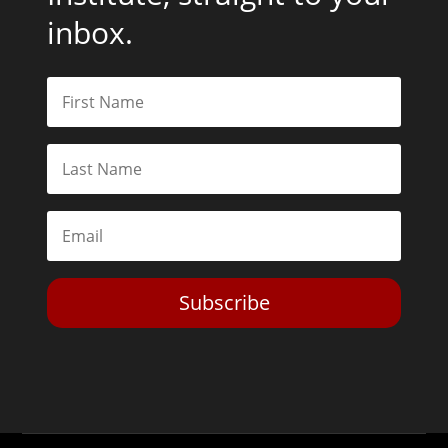
inbox.
Subscribe