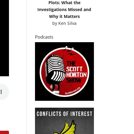
Plots: What the
Investigations Missed and
Why it Matters
by
Ken Silva
Podcasts