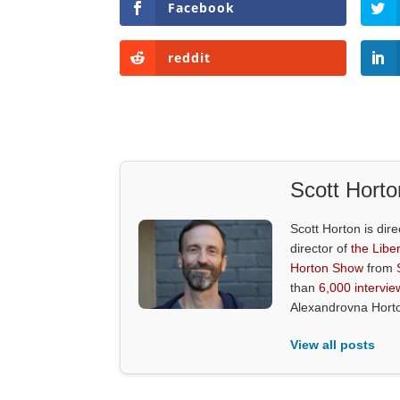
Facebook
reddit
Scott Horto
Scott Horton is dire
director of
the Liber
Horton Show
from
than
6,000 intervie
Alexandrovna Hort
View all posts