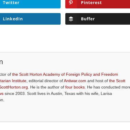
Twitter
Pinterest
LinkedIn
Buffer
n
ctor of
the Scott Horton Academy of Foreign Policy and Freedom
tarian Institute
, editorial director of
Antiwar.com
and host of
the Scott
ScottHorton.org
. He is the author of
four books
. He has conducted mor
ws
since 2003. Scott lives in Austin, Texas with his wife, Larisa
on.