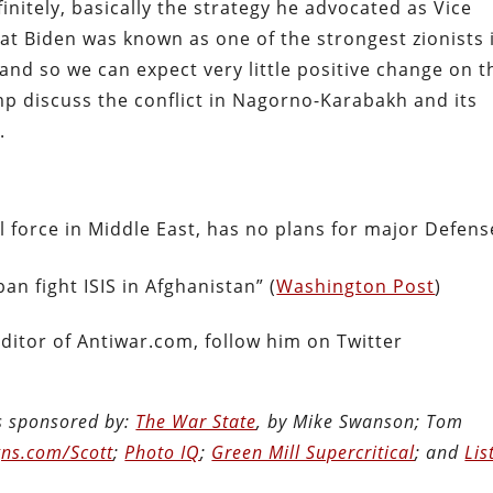
nitely, basically the strategy he advocated as Vice
at Biden was known as one of the strongest zionists 
nd so we can expect very little positive change on t
amp discuss the conflict in Nagorno-Karabakh and its
.
 force in Middle East, has no plans for major Defens
ban fight ISIS in Afghanistan” (
Washington Post
)
ditor of Antiwar.com, follow him on Twitter
is sponsored by:
The War State
, by Mike Swanson; Tom
ns.com/Scott
;
Photo IQ
;
Green Mill Supercritical
; and
Lis