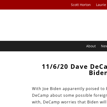
Scott Horton
Laurie
About
Ne
11/6/20 Dave DeCa
Bide
With Joe Biden apparently poised to 
DeCamp about some possible foreign
with, DeCamp worries that Biden will