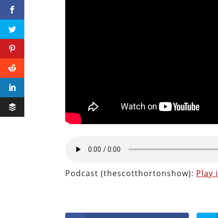
Podcast (thescotthortonshow):
Play