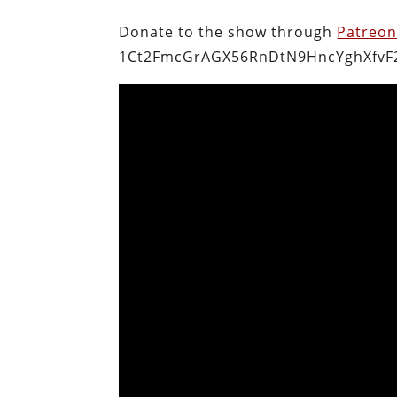
Donate to the show through
Patreo
1Ct2FmcGrAGX56RnDtN9HncYghXfvF