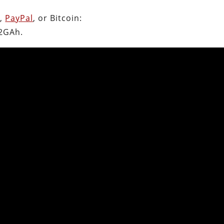
n
,
PayPal
, or Bitcoin:
2GAh.