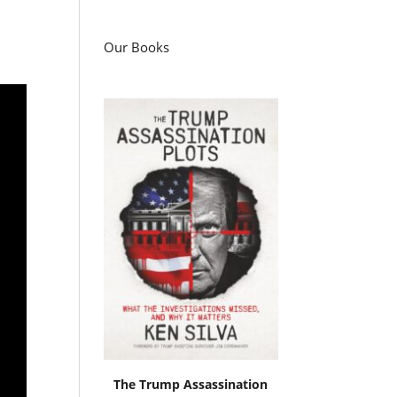
Our Books
The Trump Assassination