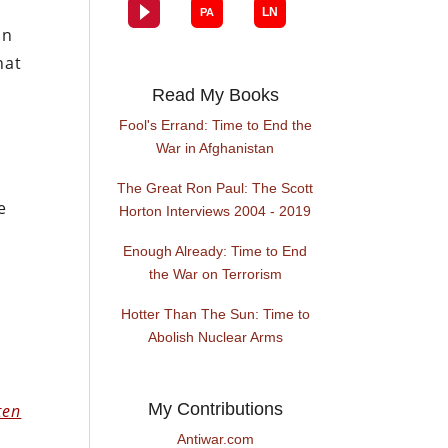
in
hat
Read My Books
Fool's Errand: Time to End the
War in Afghanistan
The Great Ron Paul: The Scott
e
Horton Interviews 2004 - 2019
Enough Already: Time to End
the War on Terrorism
Hotter Than The Sun: Time to
Abolish Nuclear Arms
My Contributions
ten
Antiwar.com