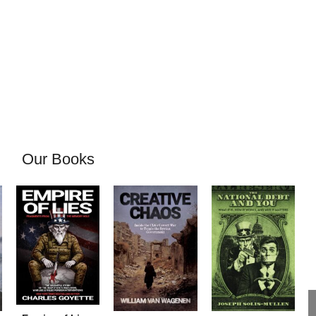
Our Books