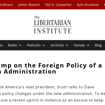
 Calhoun
James Bovard
Ted G. Carpenter
Kyle Anzalone
ws
Books
Podcasts
Archives
Donate
Blog
mp on the Foreign Policy of a
n Administration
be America’s next president, Scott talks to Dave
 policy changes under the new administration. To b
 use a recent uptick in violence as an excuse to keep