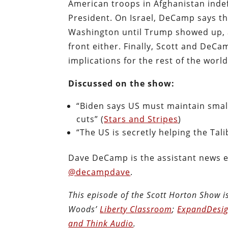
American troops in Afghanistan indefi
President. On Israel, DeCamp says th
Washington until Trump showed up, a
front either. Finally, Scott and DeC
implications for the rest of the world
Discussed on the show:
“Biden says US must maintain small
cuts” (
Stars and Stripes
)
“The US is secretly helping the Tali
Dave DeCamp is the assistant news e
@decampdave
.
This episode of the Scott Horton Show 
Woods’
Liberty Classroom
;
ExpandDesig
and Think Audio
.