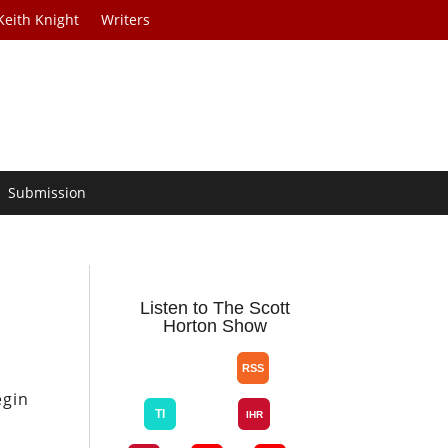
Keith Knight
Writers
Submission
Listen to The Scott
Horton Show
egin