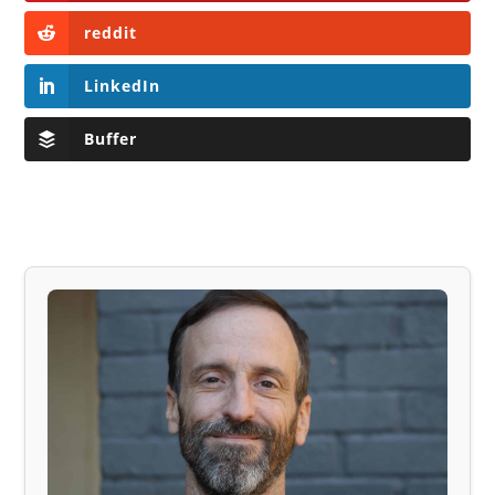
reddit
LinkedIn
Buffer