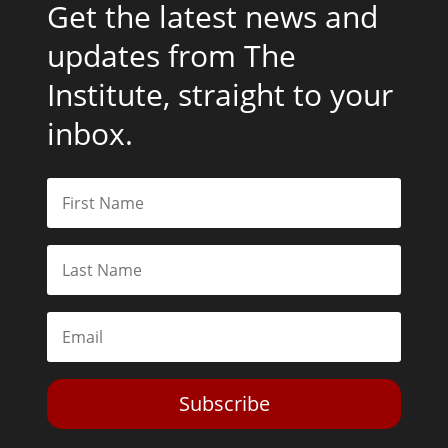
Get the latest news and
updates from The
Institute, straight to your
inbox.
Subscribe