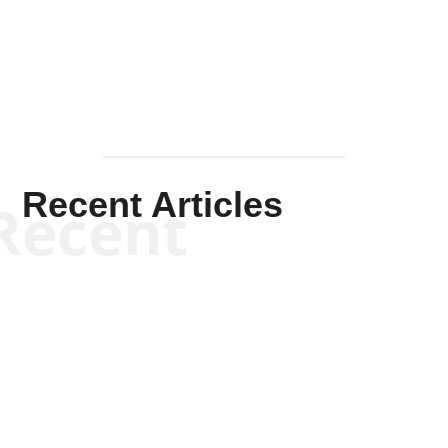
Mullen
Recent Articles
Recent