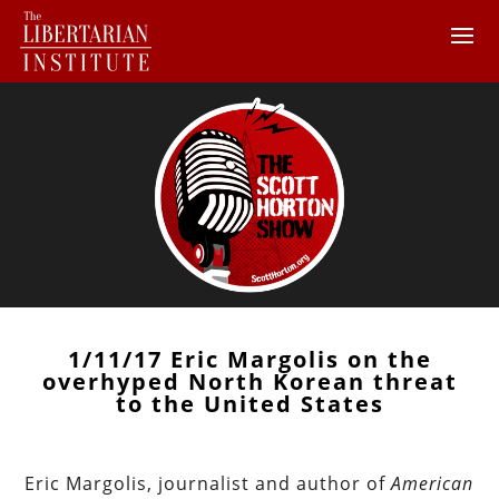
1/11/17 Eric Margolis on the
overhyped North Korean threat
to the United States
Eric Margolis, journalist and author of
American