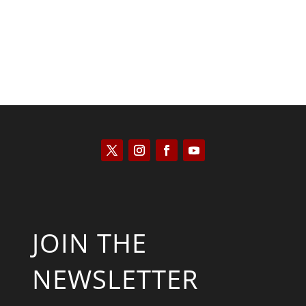
JOIN THE
NEWSLETTER