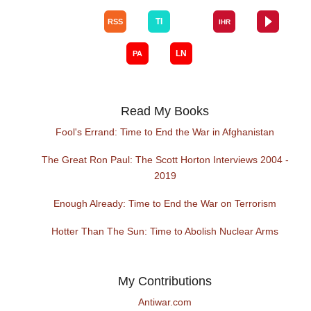
Read My Books
Fool's Errand: Time to End the War in Afghanistan
The Great Ron Paul: The Scott Horton Interviews 2004 -
2019
Enough Already: Time to End the War on Terrorism
Hotter Than The Sun: Time to Abolish Nuclear Arms
My Contributions
Antiwar.com