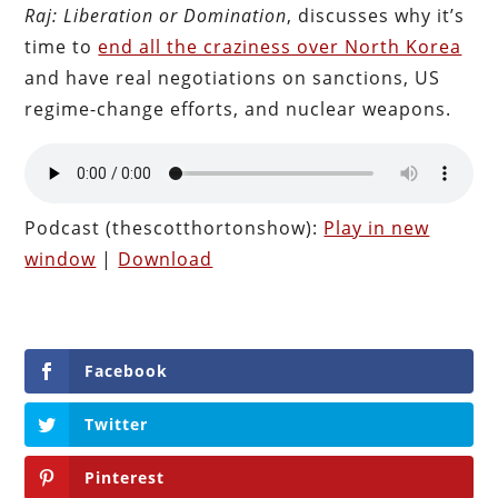
Raj: Liberation or Domination
, discusses why it’s
time to
end all the craziness over North Korea
and have real negotiations on sanctions, US
regime-change efforts, and nuclear weapons.
Podcast (thescotthortonshow):
Play in new
window
|
Download
Facebook
Twitter
Pinterest