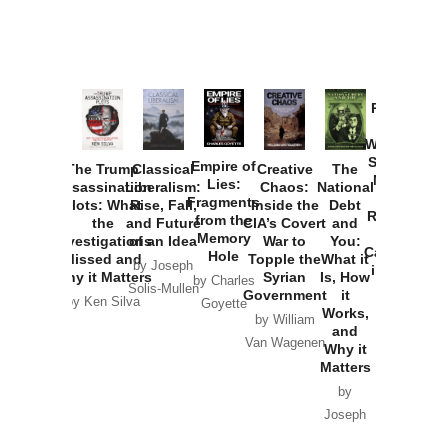
Provoked:
How
Washington
Started the
Empire of
The Trump
Classical
Creative
The
New Cold
Lies:
Assassination
Liberalism:
Chaos:
National
War with
Fragments
Plots: What
Rise, Fall,
Inside the
Debt
Russia and
from the
the
and Future
CIA’s Covert
and
the
Memory
Investigations
of an Idea
War to
You:
Catastrophe
Hole
Missed and
Topple the
What it
by Joseph
in Ukraine
Why it Matters
Syrian
Is, How
by Charles
Solis-Mullen
Government
it
by Scott
by Ken Silva
Goyette
Works,
Horton
by William
and
Van Wagenen
Why it
Matters
by
Joseph
Solis-