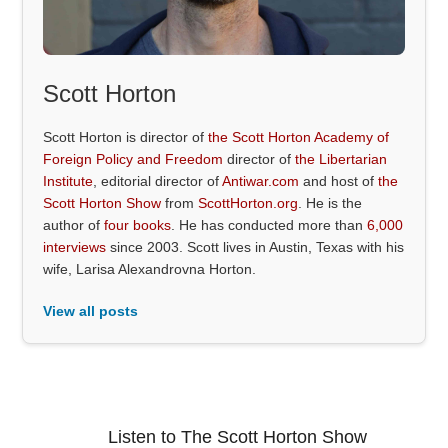
Scott Horton
Scott Horton is director of
the Scott Horton Academy of
Foreign Policy and Freedom
director of
the Libertarian
Institute
, editorial director of
Antiwar.com
and host of
the
Scott Horton Show
from
ScottHorton.org
. He is the
author of
four books
. He has conducted more than
6,000
interviews
since 2003. Scott lives in Austin, Texas with his
wife, Larisa Alexandrovna Horton.
View all posts
Listen to The Scott Horton Show