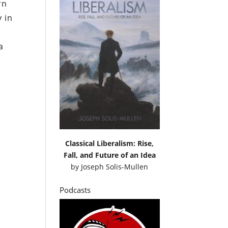
rn
y in
a
Classical Liberalism: Rise,
Fall, and Future of an Idea
by
Joseph Solis-Mullen
Podcasts