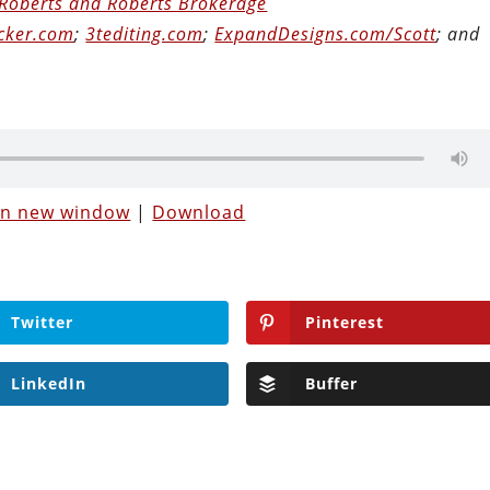
Roberts and Roberts Brokerage
cker.com
;
3tediting.com
;
ExpandDesigns.com/Scott
; and
 in new window
|
Download
Twitter
Pinterest
LinkedIn
Buffer