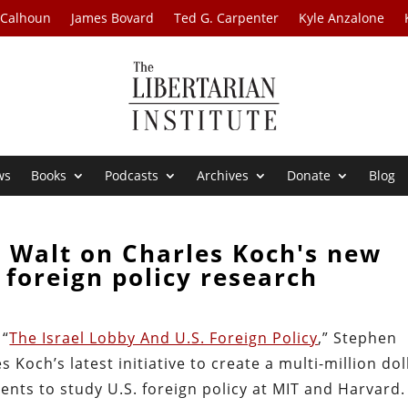
 Calhoun
James Bovard
Ted G. Carpenter
Kyle Anzalone
ws
Books
Podcasts
Archives
Donate
Blog
 Walt on Charles Koch's new
r foreign policy research
 “
The Israel Lobby And U.S. Foreign Policy
,” Stephen
 Koch’s latest initiative to create a multi-million dol
ents to study U.S. foreign policy at MIT and Harvard.