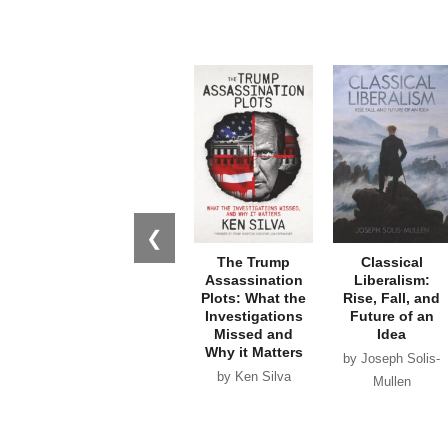
❮
The Trump
Classical
Assassination
Liberalism:
Plots: What the
Rise, Fall, and
Investigations
Future of an
Missed and
Idea
Why it Matters
by Joseph Solis-
by Ken Silva
Mullen