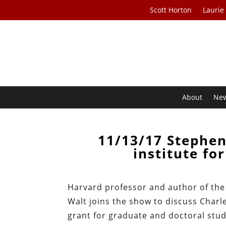
Scott Horton
Laurie
About
Ne
11/13/17 Stephen
institute fo
Harvard professor and author of the
Walt joins the show to discuss Charles
grant for graduate and doctoral stud