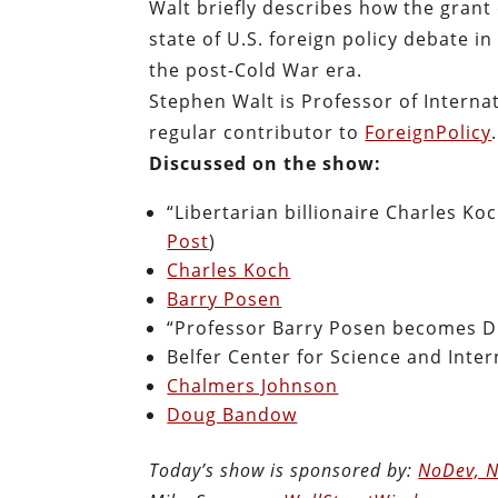
Walt briefly describes how the gran
state of U.S. foreign policy debate i
the post-Cold War era.
Stephen Walt is Professor of Internat
regular contributor to
ForeignPolicy
Discussed on the show:
“Libertarian billionaire Charles Koc
Post
)
Charles Koch
Barry Posen
“Professor Barry Posen becomes Di
Belfer Center for Science and Intern
Chalmers Johnson
Doug Bandow
Today’s show is sponsored by:
NoDev, N