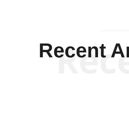
Rec
Recent Ar