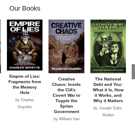
Our Books
Empire of Lies:
Creative
The National
Fragments from
Chaos: Inside
Debt and You:
the Memory
the CIA’s
What it Is, How
Hole
Covert War to
it Works, and
by Charles
Topple the
Why it Matters
Syrian
Goyette
by Joseph Solis-
Government
Mullen
by William Van
Wagenen