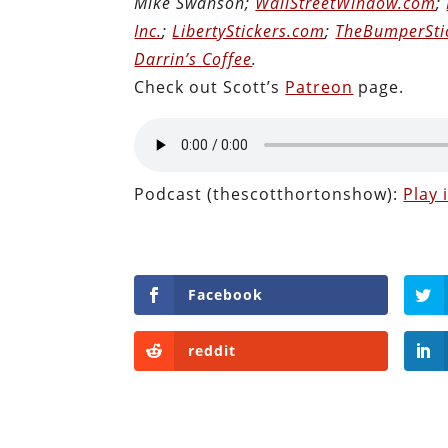
Mike Swanson;
WallStreetWindow.com
;
Inc.
;
LibertyStickers.com
;
TheBumperSti
Darrin’s Coffee
.
Check out Scott’s
Patreon
page.
Podcast (thescotthortonshow):
Play
Facebook
reddit