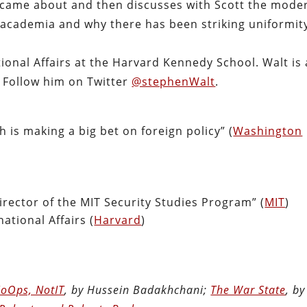
t came about and then discusses with Scott the mode
n academia and why there has been striking uniformit
ional Affairs at the Harvard Kennedy School. Walt is 
. Follow him on Twitter
@stephenWalt
.
h is making a big bet on foreign policy” (
Washington
rector of the MIT Security Studies Program” (
MIT
)
ational Affairs (
Harvard
)
oOps, NotIT
, by Hussein Badakhchani;
The War State
, by