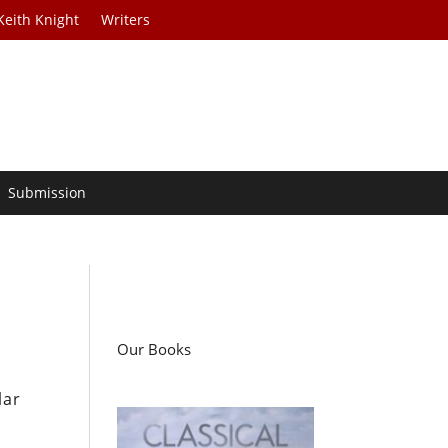
Keith Knight
Writers
Submission
Our Books
lar