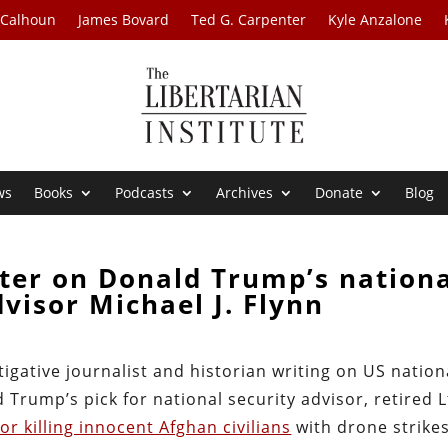
 Calhoun
James Bovard
Ted G. Carpenter
Kyle Anzalone
ws
Books
Podcasts
Archives
Donate
Blog
ter on Donald Trump’s nation
dvisor Michael J. Flynn
igative journalist and historian writing on US nation
 Trump’s pick for national security advisor, retired L
or killing innocent Afghan civilians
with drone strike