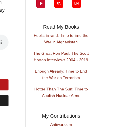
m
ay
Read My Books
Fool's Errand: Time to End the
War in Afghanistan
The Great Ron Paul: The Scott
Horton Interviews 2004 - 2019
Enough Already: Time to End
the War on Terrorism
Hotter Than The Sun: Time to
Abolish Nuclear Arms
My Contributions
Antiwar.com