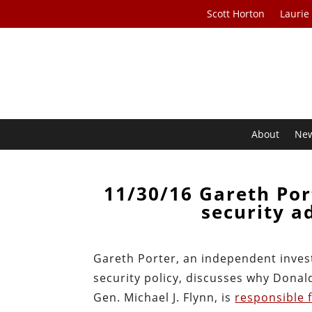
Scott Horton
Laurie
About
Ne
11/30/16 Gareth Por
security a
Gareth Porter, an independent invest
security policy, discusses why Donald
Gen. Michael J. Flynn, is
responsible f