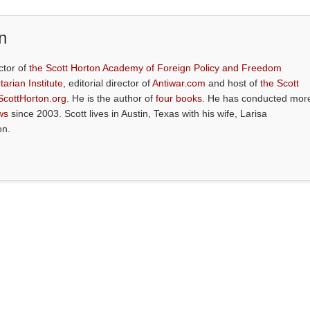
n
ctor of
the Scott Horton Academy of Foreign Policy and Freedom
tarian Institute
, editorial director of
Antiwar.com
and host of
the Scott
ScottHorton.org
. He is the author of
four books
. He has conducted mor
ws
since 2003. Scott lives in Austin, Texas with his wife, Larisa
on.