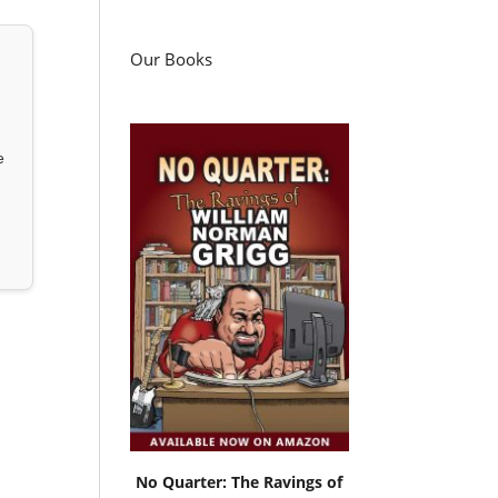
Our Books
e
No Quarter: The Ravings of