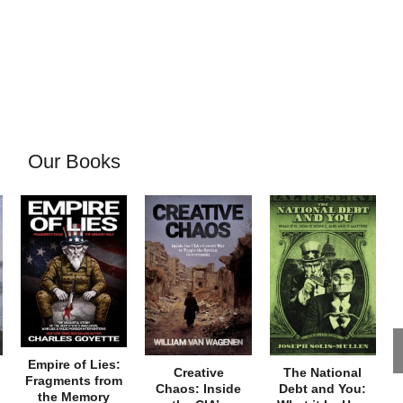
Our Books
Empire of Lies:
Creative
The National
Fragments from
Chaos: Inside
Debt and You:
the Memory