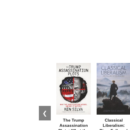
❮
The Trump
Classical
Assassination
Liberalism: