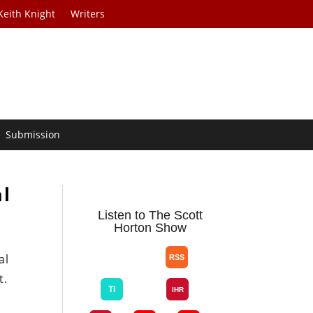
Keith Knight
Writers
Submission
al
Listen to The Scott
Horton Show
al
t.
s