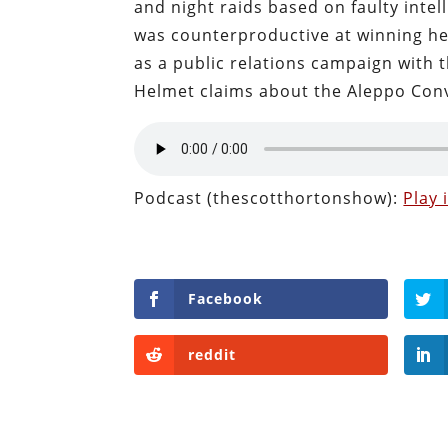
and night raids based on faulty intel
was counterproductive at winning he
as a public relations campaign with
Helmet claims about the Aleppo Con
Podcast (thescotthortonshow):
Play
Facebook
reddit