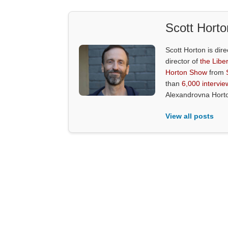
Scott Horto
Scott Horton is dire
director of
the Liber
Horton Show
from
than
6,000 intervie
Alexandrovna Hort
View all posts