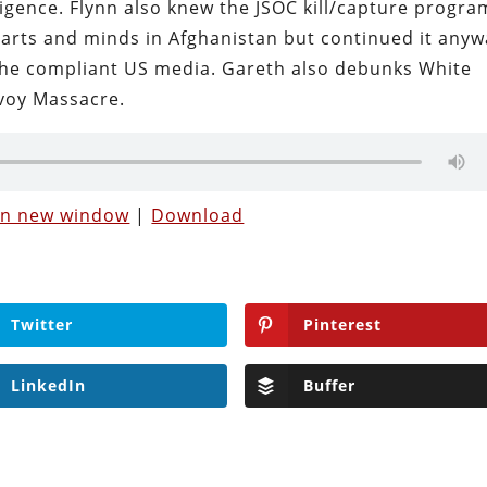
ligence. Flynn also knew the JSOC kill/capture progra
arts and minds in Afghanistan but continued it anyw
 the compliant US media. Gareth also debunks White
voy Massacre.
 in new window
|
Download
Twitter
Pinterest
LinkedIn
Buffer