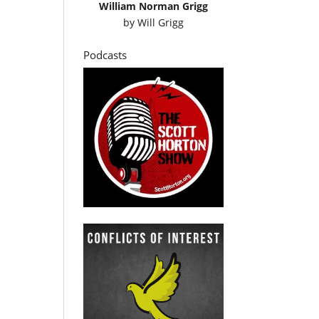
William Norman Grigg
by
Will Grigg
Podcasts