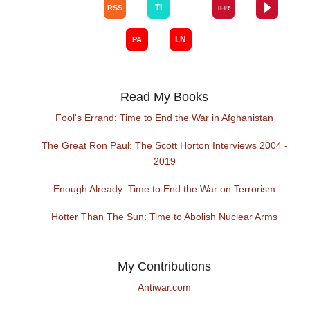
Read My Books
Fool's Errand: Time to End the War in Afghanistan
The Great Ron Paul: The Scott Horton Interviews 2004 -
2019
Enough Already: Time to End the War on Terrorism
Hotter Than The Sun: Time to Abolish Nuclear Arms
My Contributions
Antiwar.com