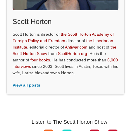
Scott Horton
Scott Horton is director of
the Scott Horton Academy of
Foreign Policy and Freedom
director of
the Libertarian
Institute
, editorial director of
Antiwar.com
and host of
the
Scott Horton Show
from
ScottHorton.org
. He is the
author of
four books
. He has conducted more than
6,000
interviews
since 2003. Scott lives in Austin, Texas with his
wife, Larisa Alexandrovna Horton.
View all posts
Listen to The Scott Horton Show