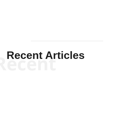
Recent Articles
Recent
Scott Horton