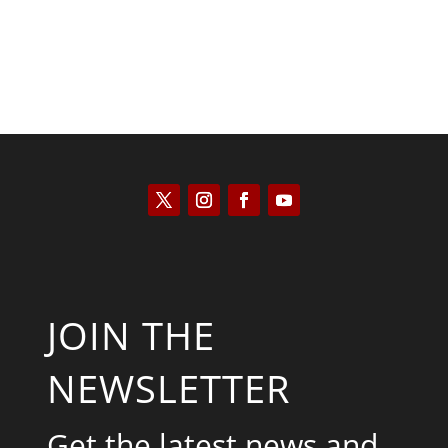
JOIN THE
NEWSLETTER
Get the latest news and