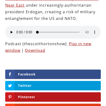
Near East
under increasingly-authoritarian
president Erdogan, creating a risk of military
entanglement for the US and NATO.
Podcast (thescotthortonshow):
Play in new
window
|
Download
Facebook
Twitter
Pinterest