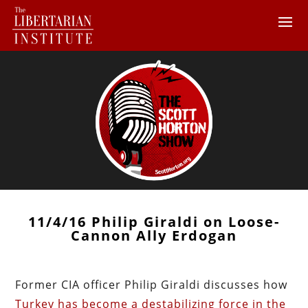
11/4/16 Philip Giraldi on Loose-
Cannon Ally Erdogan
Former CIA officer Philip Giraldi discusses how
Turkey has become a destabilizing force in the