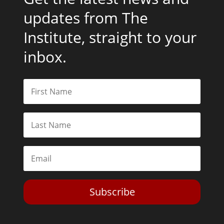
updates from The
Institute, straight to your
inbox.
Subscribe