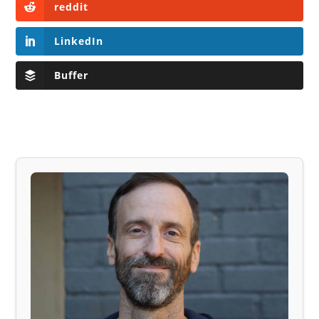
reddit
LinkedIn
Buffer