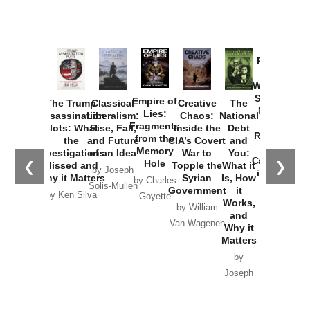
Provoked:
How
Washington
Started the
Empire of
The Trump
Classical
Creative
The
New Cold
Lies:
Assassination
Liberalism:
Chaos:
National
War with
Fragments
Plots: What
Rise, Fall,
Inside the
Debt
Russia and
from the
the
and Future
CIA’s Covert
and
the
Memory
Investigations
of an Idea
War to
You:
Catastrophe
Hole
❮
❯
Missed and
Topple the
What it
by Joseph
in Ukraine
Why it Matters
Syrian
Is, How
by Charles
Solis-Mullen
Government
it
by Scott
by Ken Silva
Goyette
Works,
Horton
by William
and
Van Wagenen
Why it
Matters
by
Joseph
Solis-
Mullen