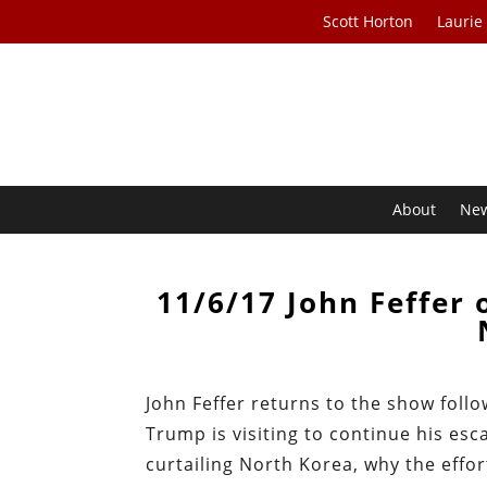
Scott Horton
Laurie
About
Ne
11/6/17 John Feffer 
John Feffer returns to the show foll
Trump is visiting to continue his esca
curtailing North Korea, why the effo