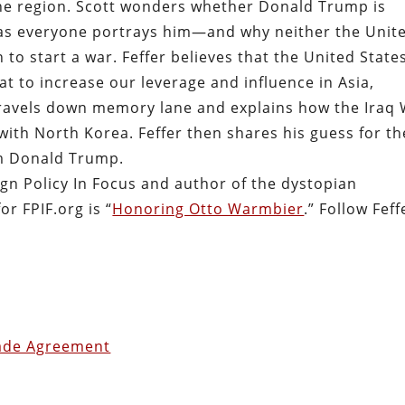
the region. Scott wonders whether Donald Trump is
 as everyone portrays him—and why neither the Unit
to start a war. Feffer believes that the United State
t to increase our leverage and influence in Asia,
 travels down memory lane and explains how the Iraq
ith North Korea. Feffer then shares his guess for th
om Donald Trump.
eign Policy In Focus and author of the dystopian
for FPIF.org is “
Honoring Otto Warmbier
.” Follow Feff
rade Agreement