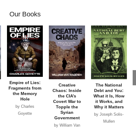
Our Books
Empire of Lies:
Creative
The National
Fragments from
Chaos: Inside
Debt and You:
the Memory
the CIA’s
What it Is, How
Hole
Covert War to
it Works, and
by Charles
Topple the
Why it Matters
Syrian
Goyette
by Joseph Solis-
Government
Mullen
by William Van
Wagenen