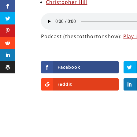
Christopher Hill
Podcast (thescotthortonshow):
Play
Facebook
reddit