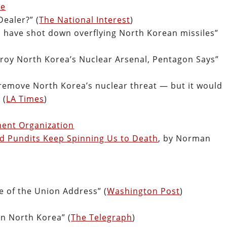
se
Dealer?” (
The National Interest
)
d have shot down overflying North Korean missiles”
roy North Korea’s Nuclear Arsenal, Pentagon Says”
 remove North Korea’s nuclear threat — but it would
 (
LA Times
)
ent Organization
d Pundits Keep Spinning Us to Death
, by Norman
e of the Union Address” (
Washington Post
)
in North Korea” (
The Telegraph
)