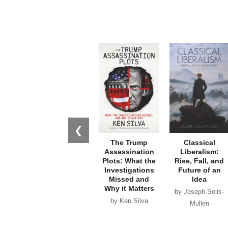
❮
The Trump
Classical
Assassination
Liberalism:
Plots: What the
Rise, Fall, and
Investigations
Future of an
Missed and
Idea
Why it Matters
by Joseph Solis-
by Ken Silva
Mullen