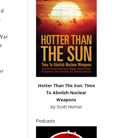
ed
s
 War
e
er
Hotter Than The Sun: Time
To Abolish Nuclear
Weapons
by
Scott Horton
Podcasts