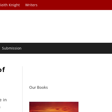
Keith Knight
Writers
Submission
of
Our Books
e in
n