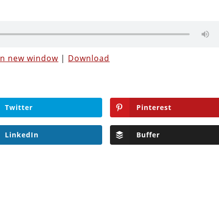
 in new window
|
Download
Twitter
Pinterest
LinkedIn
Buffer