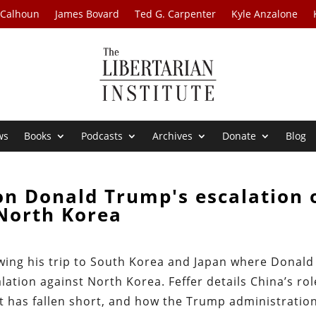
 Calhoun
James Bovard
Ted G. Carpenter
Kyle Anzalone
ws
Books
Podcasts
Archives
Donate
Blog
on Donald Trump's escalation 
North Korea
owing his trip to South Korea and Japan where Donald
lation against North Korea. Feffer details China’s rol
rt has fallen short, and how the Trump administratio