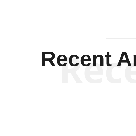
Rec
Recent Ar