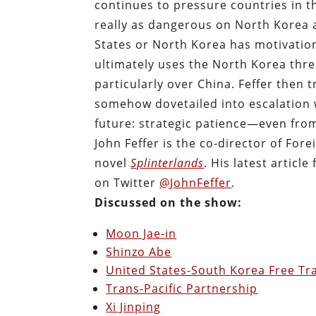
continues to pressure countries in 
really as dangerous on North Korea
States or North Korea has motivation 
ultimately uses the North Korea threa
particularly over China. Feffer then
somehow dovetailed into escalation w
future: strategic patience—even fr
John Feffer is the co-director of For
novel
Splinterlands
. His latest article 
on Twitter
@JohnFeffer
.
Discussed on the show:
Moon Jae-in
Shinzo Abe
United States-South Korea Free T
Trans-Pacific Partnership
Xi Jinping