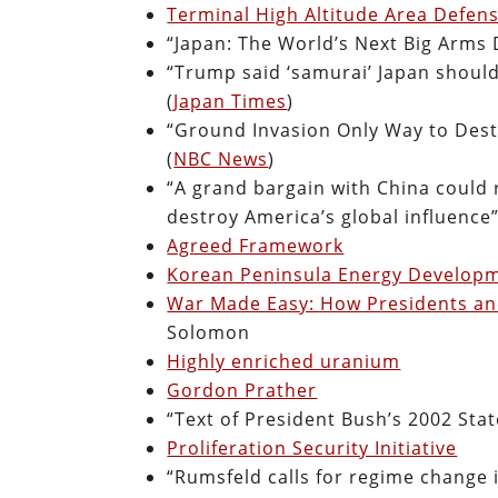
Terminal High Altitude Area Defen
“Japan: The World’s Next Big Arms 
“Trump said ‘samurai’ Japan shoul
(
Japan Times
)
“Ground Invasion Only Way to Dest
(
NBC News
)
“A grand bargain with China could
destroy America’s global influence”
Agreed Framework
Korean Peninsula Energy Developm
War Made Easy: How Presidents an
Solomon
Highly enriched uranium
Gordon Prather
“Text of President Bush’s 2002 Stat
Proliferation Security Initiative
“Rumsfeld calls for regime change 