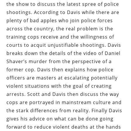
the show to discuss the latest spree of police
shootings. According to Davis while there are
plenty of bad apples who join police forces
across the country, the real problem is the
training cops receive and the willingness of
courts to acquit unjustifiable shootings. Davis
breaks down the details of the video of Daniel
Shaver’s murder from the perspective of a
former cop. Davis then explains how police
officers are masters at escalating potentially
violent situations with the goal of creating
arrests. Scott and Davis then discuss the way
cops are portrayed in mainstream culture and
the stark differences from reality. Finally Davis
gives his advice on what can be done going
forward to reduce violent deaths at the hands