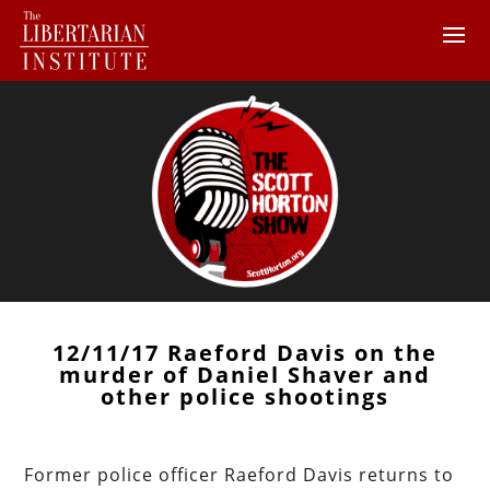
12/11/17 Raeford Davis on the
murder of Daniel Shaver and
other police shootings
Former police officer Raeford Davis returns to