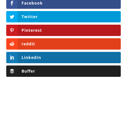
Facebook
Twitter
Pinterest
reddit
LinkedIn
Buffer