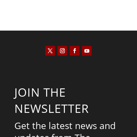
JOIN THE
NEWSLETTER
Get the latest news and