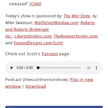
released” (
CNN
)
Today’s show is sponsored by:
The War State
, by
Mike Swanson;
WallStreetWindow.com
;
Roberts
and Roberts Brokerage
Inc.
;
LibertyStickers.com
;
TheBumperSticker.com
;
and
ExpandDesigns.com/Scott
;
Check out Scott’s
Patreon
page.
Podcast (thescotthortonshow):
Play in new
window
|
Download