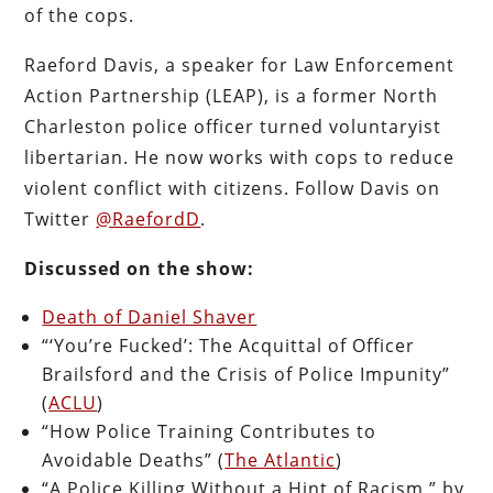
of the cops.
Raeford Davis, a speaker for Law Enforcement
Action Partnership (LEAP), is a former North
Charleston police officer turned voluntaryist
libertarian. He now works with cops to reduce
violent conflict with citizens. Follow Davis on
Twitter
@RaefordD
.
Discussed on the show:
Death of Daniel Shaver
“‘You’re Fucked’: The Acquittal of Officer
Brailsford and the Crisis of Police Impunity”
(
ACLU
)
“How Police Training Contributes to
Avoidable Deaths” (
The Atlantic
)
“A Police Killing Without a Hint of Racism,” by