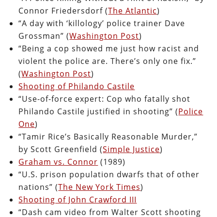
Connor Friedersdorf (
The Atlantic
)
“A day with ‘killology’ police trainer Dave
Grossman” (
Washington Post
)
“Being a cop showed me just how racist and
violent the police are. There’s only one fix.”
(
Washington Post
)
Shooting of Philando Castile
“Use-of-force expert: Cop who fatally shot
Philando Castile justified in shooting” (
Police
One
)
“Tamir Rice’s Basically Reasonable Murder,”
by Scott Greenfield (
Simple Justice
)
Graham vs. Connor
(1989)
“U.S. prison population dwarfs that of other
nations” (
The New York Times
)
Shooting of John Crawford III
“Dash cam video from Walter Scott shooting