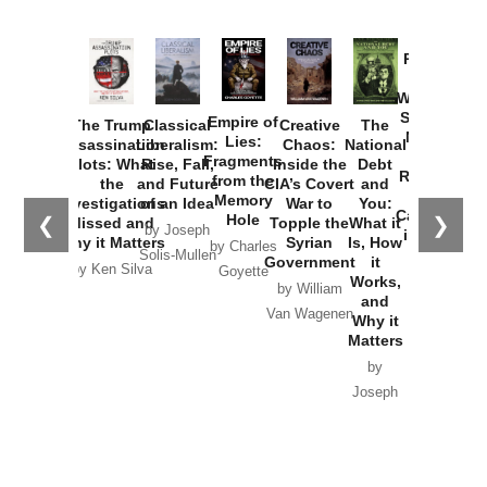
Provoked:
How
Washington
Started the
Empire of
The Trump
Classical
Creative
The
New Cold
Lies:
Assassination
Liberalism:
Chaos:
National
War with
Fragments
Plots: What
Rise, Fall,
Inside the
Debt
Russia and
from the
the
and Future
CIA’s Covert
and
the
Memory
Investigations
of an Idea
War to
You:
Catastrophe
Hole
❮
❯
Missed and
Topple the
What it
by Joseph
in Ukraine
Why it Matters
Syrian
Is, How
by Charles
Solis-Mullen
Government
it
by Scott
by Ken Silva
Goyette
Works,
Horton
by William
and
Van Wagenen
Why it
Matters
by
Joseph
Solis-
Mullen