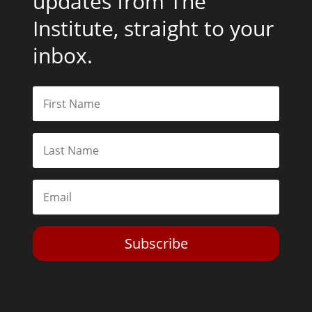
updates from The
Institute, straight to your
inbox.
Subscribe