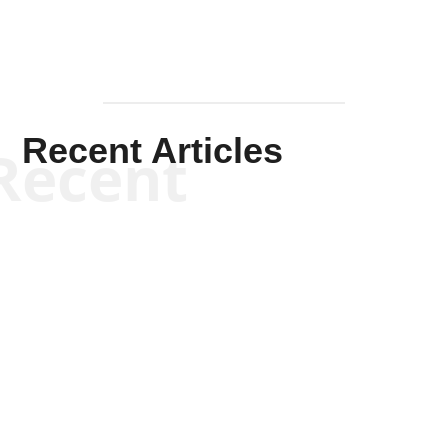
Recent Articles
Recent
Scott Horton