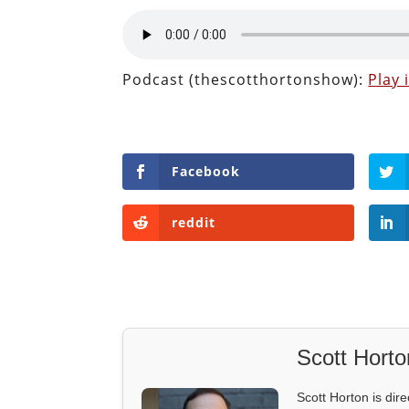
Podcast (thescotthortonshow):
Play
Facebook
reddit
Scott Horto
Scott Horton is dire