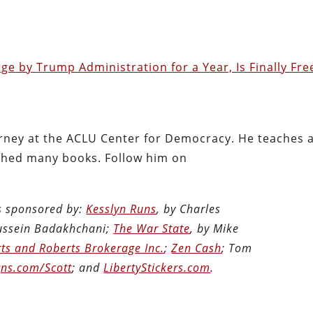
ge by Trump Administration for a Year, Is Finally Fre
torney at the ACLU Center for Democracy. He teaches 
shed many books. Follow him on
is sponsored by:
Kesslyn Runs
, by Charles
Hussein Badakhchani;
The War State
, by Mike
ts and Roberts Brokerage Inc.
;
Zen Cash
; Tom
ns.com/Scott
; and
LibertyStickers.com
.