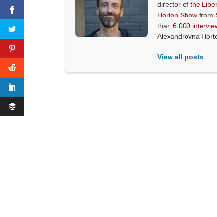
director of
the Liber
Horton Show
from
than
6,000 intervie
Alexandrovna Hort
View all posts