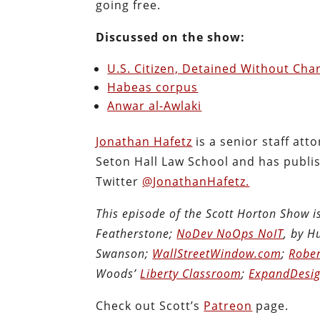
going free.
Discussed on the show:
U.S. Citizen, Detained Without Char
Habeas corpus
Anwar al-Awlaki
Jonathan Hafetz
is a senior staff at
Seton Hall Law School and has publi
Twitter
@JonathanHafetz.
This episode of the Scott Horton Show 
Featherstone;
NoDev NoOps NoIT
, by 
Swanson;
WallStreetWindow.com
;
Rober
Woods’
Liberty Classroom
;
ExpandDesig
Check out Scott’s
Patreon
page.