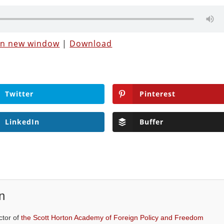
 in new window
|
Download
Twitter
Pinterest
LinkedIn
Buffer
n
ctor of
the Scott Horton Academy of Foreign Policy and Freedom