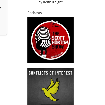
by
Keith Knight
e
Podcasts