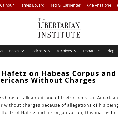
 Calhoun
James Bovard
Ted G. Carpenter
Kyle Anzalone
ws
Books
Podcasts
Archives
Donate
Blog
 Hafetz on Habeas Corpus and
ericans Without Charges
e show to talk about one of their clients, an America
ear without charges because of allegations of his bein
orts of Hafetz and his organization, this man is fina