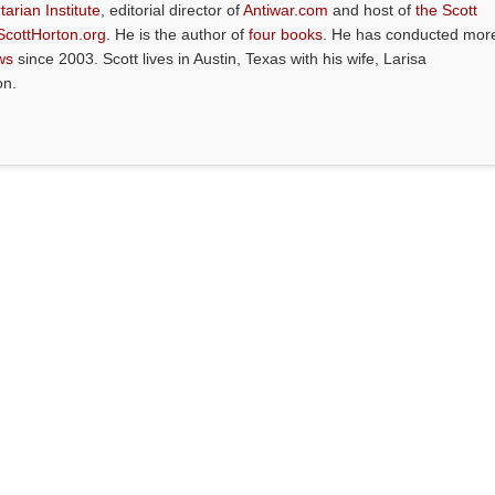
tarian Institute
, editorial director of
Antiwar.com
and host of
the Scott
ScottHorton.org
. He is the author of
four books
. He has conducted mor
ws
since 2003. Scott lives in Austin, Texas with his wife, Larisa
on.