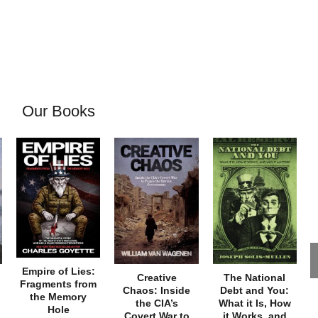
Our Books
Empire of Lies:
Creative
The National
Fragments from
Chaos: Inside
Debt and You:
the Memory
the CIA’s
What it Is, How
Hole
Covert War to
it Works, and