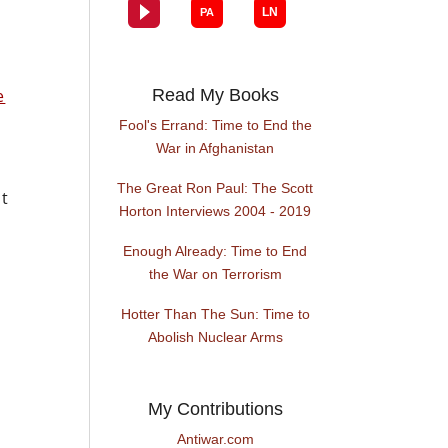
e
Read My Books
Fool's Errand: Time to End the
War in Afghanistan
The Great Ron Paul: The Scott
at
Horton Interviews 2004 - 2019
Enough Already: Time to End
the War on Terrorism
Hotter Than The Sun: Time to
Abolish Nuclear Arms
My Contributions
Antiwar.com