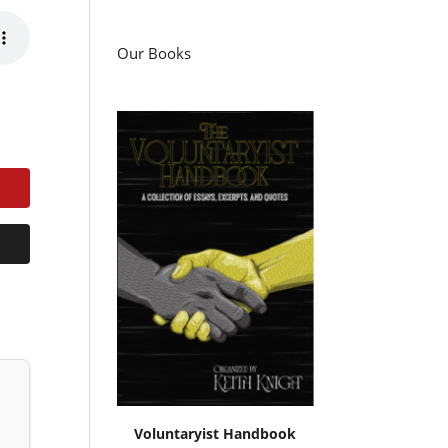
Our Books
Voluntaryist Handbook