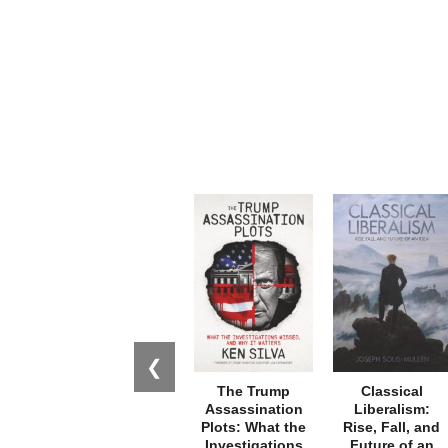
❮
The Trump
Classical
Assassination
Liberalism:
Plots: What the
Rise, Fall, and
Investigations
Future of an