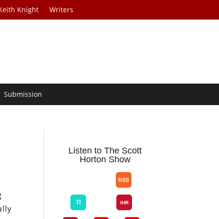
Keith Knight
Writers
Submission
Listen to The Scott
Horton Show
n
g
lly