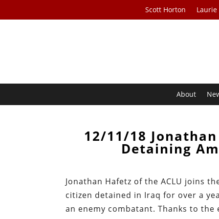
Scott Horton
Laurie
About
Ne
12/11/18 Jonathan
Detaining Am
Jonathan Hafetz of the ACLU joins th
citizen detained in Iraq for over a y
an enemy combatant. Thanks to the eff