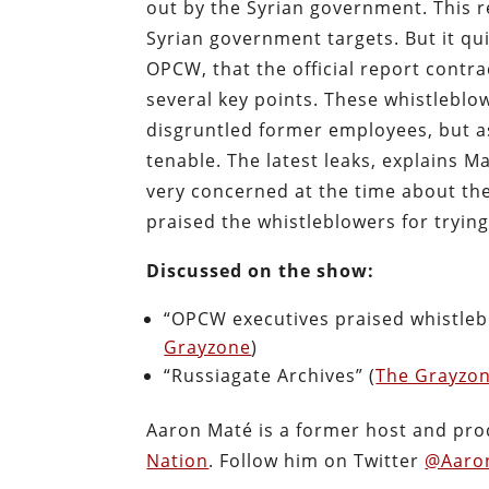
out by the Syrian government. This r
Syrian government targets. But it qu
OPCW, that the official report contra
several key points. These whistlebl
disgruntled former employees, but a
tenable. The latest leaks, explains
very concerned at the time about th
praised the whistleblowers for trying 
Discussed on the show:
“OPCW executives praised whistleblo
Grayzone
)
“Russiagate Archives” (
The Grayzo
Aaron Maté is a former host and pr
Nation
. Follow him on Twitter
@Aaro