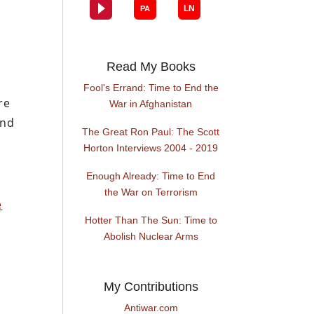
Read My Books
Fool's Errand: Time to End the
re
War in Afghanistan
and
The Great Ron Paul: The Scott
Horton Interviews 2004 - 2019
Enough Already: Time to End
the War on Terrorism
e
Hotter Than The Sun: Time to
Abolish Nuclear Arms
My Contributions
Antiwar.com