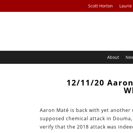
Scott Horton
Laurie
About
Ne
12/11/20 Aaro
W
Aaron Maté is back with yet another 
supposed chemical attack in Douma, S
verify that the 2018 attack was inde