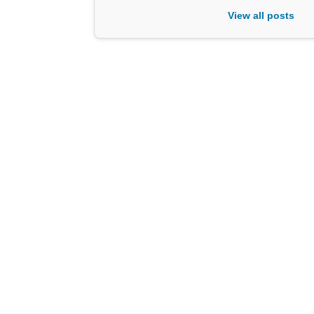
View all posts