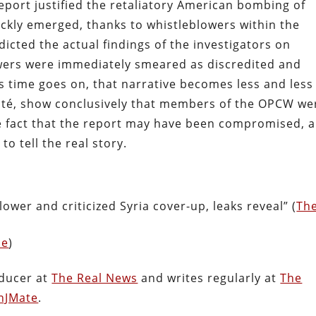
eport justified the retaliatory American bombing of
ickly emerged, thanks to whistleblowers within the
dicted the actual findings of the investigators on
owers were immediately smeared as discredited and
s time goes on, that narrative becomes less and less
 Maté, show conclusively that members of the OPCW we
e fact that the report may have been compromised, 
to tell the real story.
wer and criticized Syria cover-up, leaks reveal” (
Th
ne
)
oducer at
The Real News
and writes regularly at
The
nJMate
.