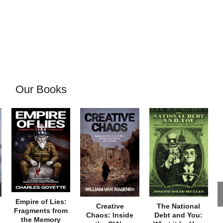
Our Books
Empire of Lies:
Creative
The National
Fragments from
Chaos: Inside
Debt and You:
the Memory