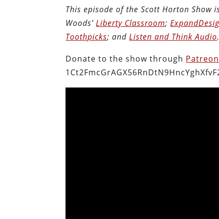
This episode of the Scott Horton Show 
Woods’
Liberty Classroom
;
ExpandDesig
Toothpicks
; and
Listen and Think Audio
Donate to the show through
Patreo
1Ct2FmcGrAGX56RnDtN9HncYghXfvF