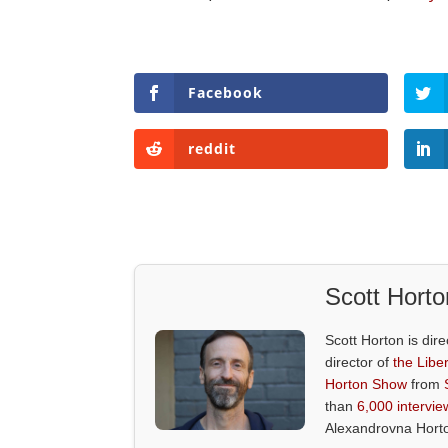
Facebook
reddit
Scott Horto
Scott Horton is dire
director of
the Liber
Horton Show
from
than
6,000 intervie
Alexandrovna Hort