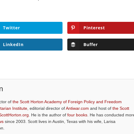
Twitter
Pinterest
LinkedIn
Buffer
n
ctor of
the Scott Horton Academy of Foreign Policy and Freedom
tarian Institute
, editorial director of
Antiwar.com
and host of
the Scott
ScottHorton.org
. He is the author of
four books
. He has conducted mor
ws
since 2003. Scott lives in Austin, Texas with his wife, Larisa
on.