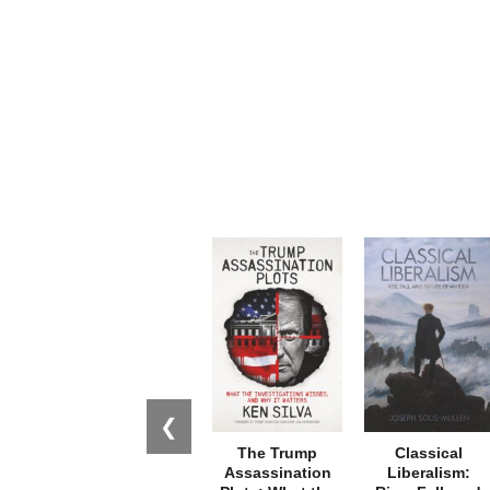
❮
The Trump
Classical
Assassination
Liberalism: