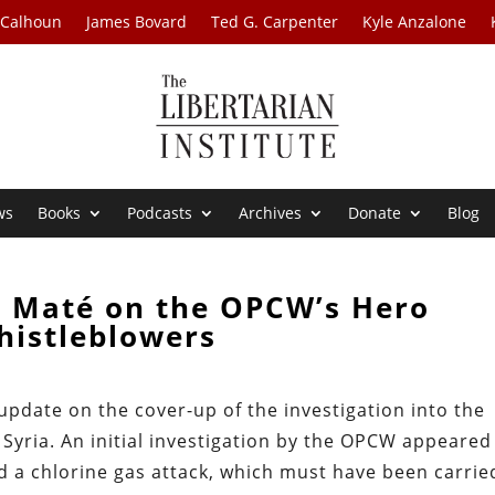
 Calhoun
James Bovard
Ted G. Carpenter
Kyle Anzalone
ws
Books
Podcasts
Archives
Donate
Blog
n Maté on the OPCW’s Hero
histleblowers
update on the cover-up of the investigation into the
yria. An initial investigation by the OPCW appeared
ed a chlorine gas attack, which must have been carrie