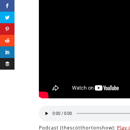
Podcast (thescotthortonshow):
Play