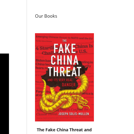
Our Books
The Fake China Threat and