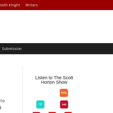
Keith Knight
Writers
Submission
Listen to The Scott
Horton Show
 to
d