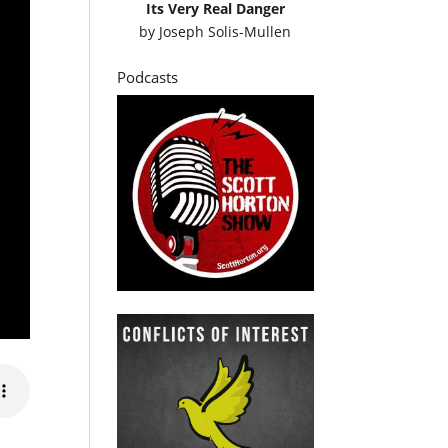
Its Very Real Danger
by
Joseph Solis-Mullen
Podcasts