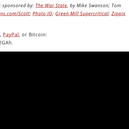
is sponsored by:
The War State
, by Mike Swanson; Tom
ns.com/Scott
;
Photo IQ
;
Green Mill Supercritical
;
Zippix
.
n
,
PayPal
, or Bitcoin:
2GAh.