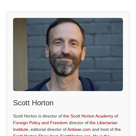
Scott Horton
Scott Horton is director of
the Scott Horton Academy of
Foreign Policy and Freedom
director of
the Libertarian
Institute
, editorial director of
Antiwar.com
and host of
the
Scott Horton Show
from
ScottHorton.org
. He is the