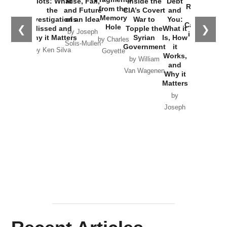
Plots: What
Rise, Fall,
Inside the
Debt
Russia and
from the
the
and Future
CIA’s Covert
and
the
Memory
Investigations
of an Idea
War to
You:
Catastrophe
Hole
❮
❯
Missed and
Topple the
What it
by Joseph
in Ukraine
Why it Matters
Syrian
Is, How
by Charles
Solis-Mullen
Government
it
by Scott
by Ken Silva
Goyette
Works,
Horton
by William
and
Van Wagenen
Why it
Matters
by
Joseph
Solis-
Mullen