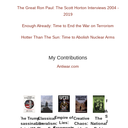
The Great Ron Paul: The Scott Horton Interviews 2004 -
2019
Enough Already: Time to End the War on Terrorism
Hotter Than The Sun: Time to Abolish Nuclear Arms
My Contributions
Antiwar.com
Provoked:
How
Washington
Started the
Empire of
The Trump
Classical
Creative
The
New Cold
Lies:
Assassination
Liberalism:
Chaos:
National
War with
Fragments