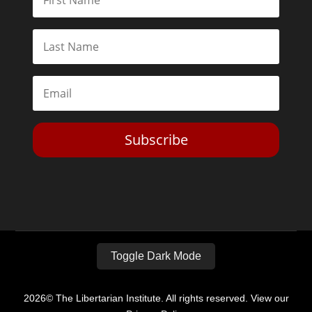
Subscribe
Toggle Dark Mode
2026© The Libertarian Institute. All rights reserved. View our