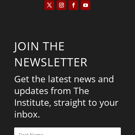
JOIN THE
NEWSLETTER
Get the latest news and
updates from The
Institute, straight to your
inbox.