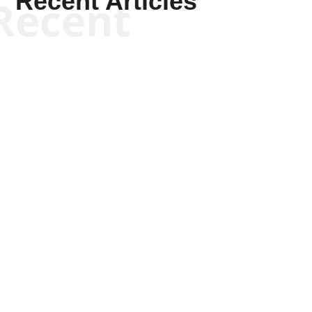
Recent Articles
Recent
Scott Horton
Scott Horton