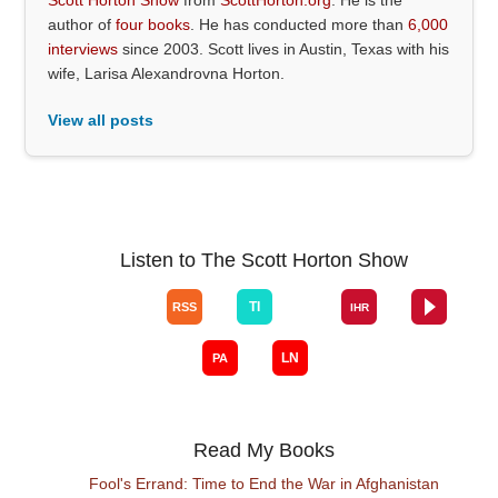
author of
four books
. He has conducted more than
6,000
interviews
since 2003. Scott lives in Austin, Texas with his
wife, Larisa Alexandrovna Horton.
View all posts
Listen to The Scott Horton Show
Read My Books
Fool's Errand: Time to End the War in Afghanistan