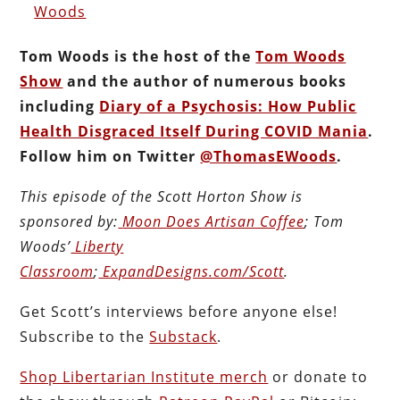
Woods
Tom Woods is the host of the
Tom Woods
Show
and the author of numerous books
including
Diary of a Psychosis: How Public
Health Disgraced Itself During COVID Mania
.
Follow him on Twitter
@ThomasEWoods
.
This episode of the Scott Horton Show is
sponsored by:
Moon Does Artisan Coffee
; Tom
Woods’
Liberty
Classroom
;
ExpandDesigns.com/Scott
.
Get Scott’s interviews before anyone else!
Subscribe to the
Substack
.
Shop Libertarian Institute merch
or donate to