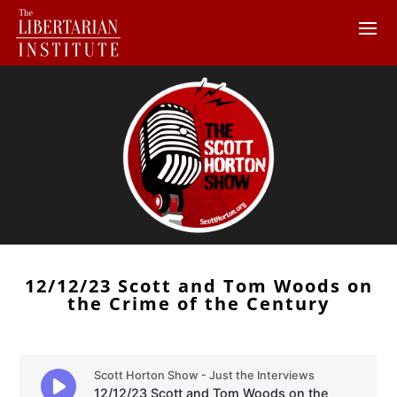
12/12/23 Scott and Tom Woods on
the Crime of the Century