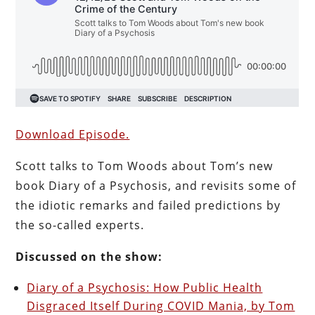
Download Episode.
Scott talks to Tom Woods about Tom’s new
book Diary of a Psychosis, and revisits some of
the idiotic remarks and failed predictions by
the so-called experts.
Discussed on the show:
Diary of a Psychosis: How Public Health
Disgraced Itself During COVID Mania, by Tom