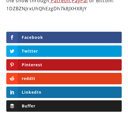
the show through
Patreon
,
PayPal
or Bitcoin:
1DZBZNJrxUhQhEzgDh7k8JXHXRjY
Facebook
Twitter
Pinterest
reddit
LinkedIn
Buffer