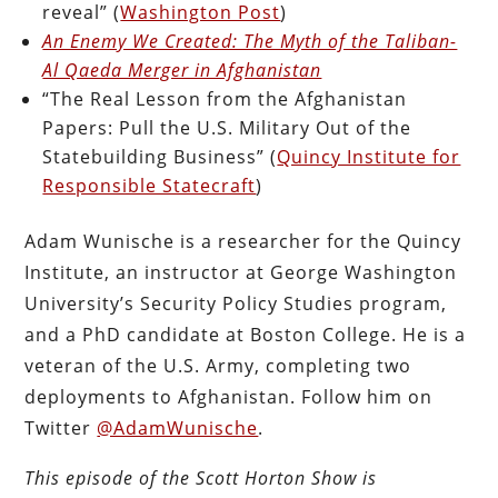
reveal” (
Washington Post
)
An Enemy We Created: The Myth of the Taliban-
Al Qaeda Merger in Afghanistan
“The Real Lesson from the Afghanistan
Papers: Pull the U.S. Military Out of the
Statebuilding Business” (
Quincy Institute for
Responsible Statecraft
)
Adam Wunische is a researcher for the Quincy
Institute, an instructor at George Washington
University’s Security Policy Studies program,
and a PhD candidate at Boston College. He is a
veteran of the U.S. Army, completing two
deployments to Afghanistan. Follow him on
Twitter
@AdamWunische
.
This episode of the Scott Horton Show is