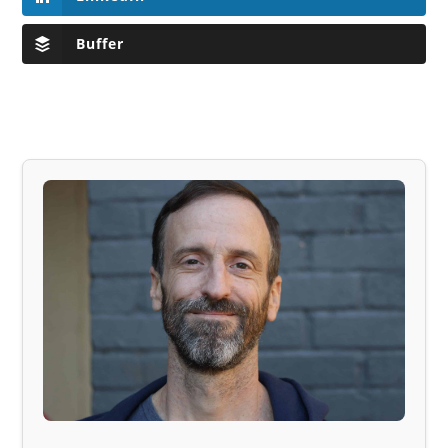
Buffer