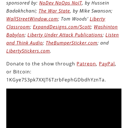
sponsored by:
NoDev NoOps NoIT
, by Hussein
Badakhchani;
The War State
, by Mike Swanson;
WallStreetWindow.com
; Tom Woods’
Liberty
Classroom
;
ExpandDesigns.com/Scott
;
Washinton
Babylon
;
Liberty Under Attack Publications
;
Listen
and Think Audio
;
TheBumperSticker.com
; and
LibertyStickers.com
.
Donate to the show through
Patreon
,
PayPal
,
or Bitcoin:
1KGye7S3pk7XXJT6TzrbFephGDbdhYznTa.