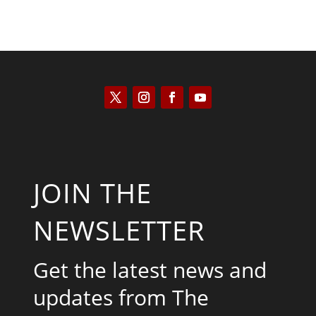
JOIN THE
NEWSLETTER
Get the latest news and
updates from The