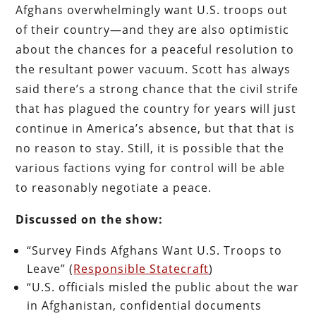
Afghans overwhelmingly want U.S. troops out
of their country—and they are also optimistic
about the chances for a peaceful resolution to
the resultant power vacuum. Scott has always
said there’s a strong chance that the civil strife
that has plagued the country for years will just
continue in America’s absence, but that that is
no reason to stay. Still, it is possible that the
various factions vying for control will be able
to reasonably negotiate a peace.
Discussed on the show:
“Survey Finds Afghans Want U.S. Troops to
Leave” (
Responsible Statecraft
)
“U.S. officials misled the public about the war
in Afghanistan, confidential documents