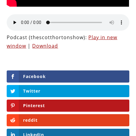
Podcast (thescotthortonshow):
Play in new
window
|
Download
Facebook
Twitter
Pinterest
reddit
LinkedIn