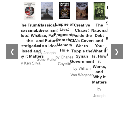
Provoked:
How
Washington
Started the
Empire of
The Trump
Classical
Creative
The
New Cold
Lies:
Assassination
Liberalism:
Chaos:
National
War with
Fragments
Plots: What
Rise, Fall,
Inside the
Debt
Russia and
from the
the
and Future
CIA’s Covert
and
the
Memory
Investigations
of an Idea
War to
You:
Catastrophe
Hole
❮
❯
Missed and
Topple the
What it
by Joseph
in Ukraine
Why it Matters
Syrian
Is, How
by Charles
Solis-Mullen
Government
it
by Scott
by Ken Silva
Goyette
Works,
Horton
by William
and
Van Wagenen
Why it
Matters
by
Joseph
Solis-
Mullen