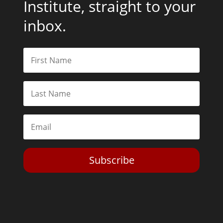
Institute, straight to your
inbox.
Subscribe