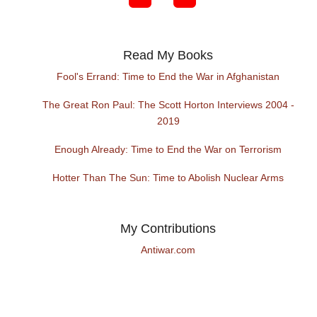
Read My Books
Fool's Errand: Time to End the War in Afghanistan
The Great Ron Paul: The Scott Horton Interviews 2004 -
2019
Enough Already: Time to End the War on Terrorism
Hotter Than The Sun: Time to Abolish Nuclear Arms
My Contributions
Antiwar.com