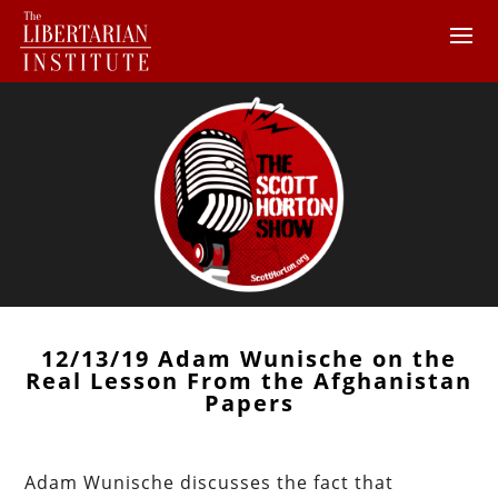
12/13/19 Adam Wunische on the
Real Lesson From the Afghanistan
Papers
Adam Wunische discusses the fact that