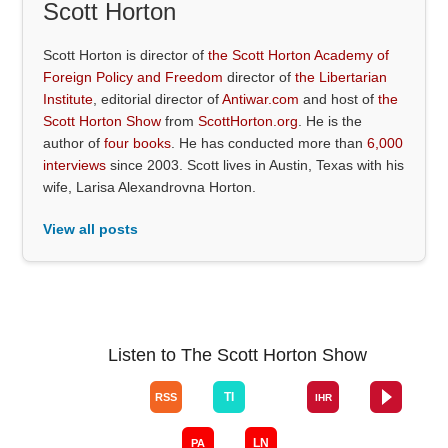
Scott Horton
Scott Horton is director of
the Scott Horton Academy of
Foreign Policy and Freedom
director of
the Libertarian
Institute
, editorial director of
Antiwar.com
and host of
the
Scott Horton Show
from
ScottHorton.org
. He is the
author of
four books
. He has conducted more than
6,000
interviews
since 2003. Scott lives in Austin, Texas with his
wife, Larisa Alexandrovna Horton.
View all posts
Listen to The Scott Horton Show