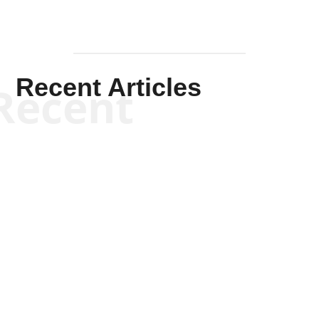
Recent Articles
Recent
Scott Horton