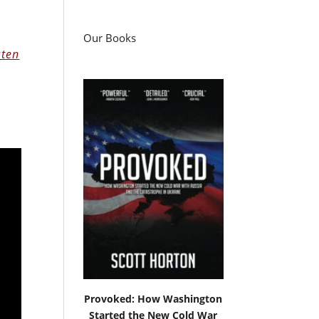
Our Books
sten
Provoked: How Washington
Started the New Cold War