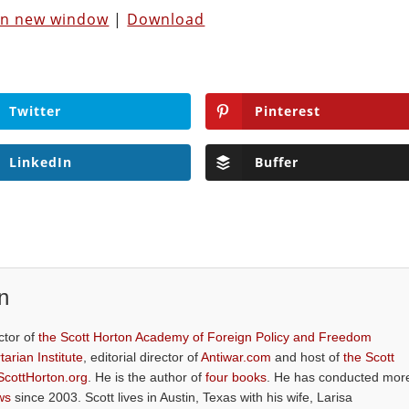
 in new window
|
Download
Twitter
Pinterest
LinkedIn
Buffer
n
ctor of
the Scott Horton Academy of Foreign Policy and Freedom
tarian Institute
, editorial director of
Antiwar.com
and host of
the Scott
ScottHorton.org
. He is the author of
four books
. He has conducted mor
ws
since 2003. Scott lives in Austin, Texas with his wife, Larisa