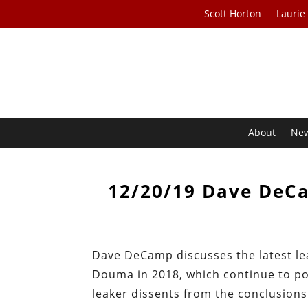
Scott Horton
Laurie
About
Ne
12/20/19 Dave DeC
Dave DeCamp discusses the latest lea
Douma in 2018, which continue to poi
leaker dissents from the conclusion