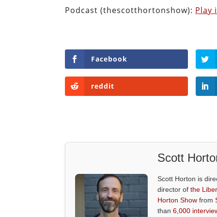
Podcast (thescotthortonshow):
Play
Facebook
reddit
Scott Horto
Scott Horton is dire
director of
the Liber
Horton Show
from
than
6,000 intervie