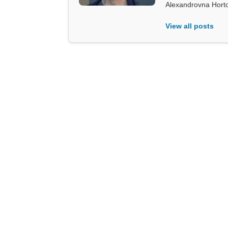
Alexandrovna Hort
View all posts