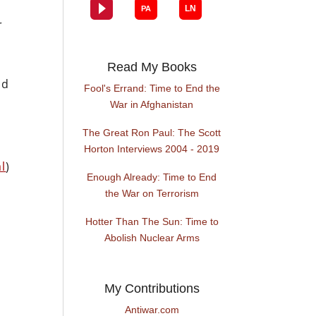
r
Read My Books
nd
Fool's Errand: Time to End the
War in Afghanistan
The Great Ron Paul: The Scott
Horton Interviews 2004 - 2019
l
)
Enough Already: Time to End
the War on Terrorism
Hotter Than The Sun: Time to
Abolish Nuclear Arms
My Contributions
Antiwar.com