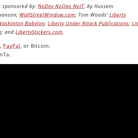
is sponsored by:
NoDev NoOps NoIT
, by Hussein
Swanson;
WallStreetWindow.com
; Tom Woods’
Liberty
Washinton Babylon
;
Liberty Under Attack Publications
;
Li
m
; and
LibertyStickers.com
.
n
,
PayPal
, or Bitcoin:
nTa.