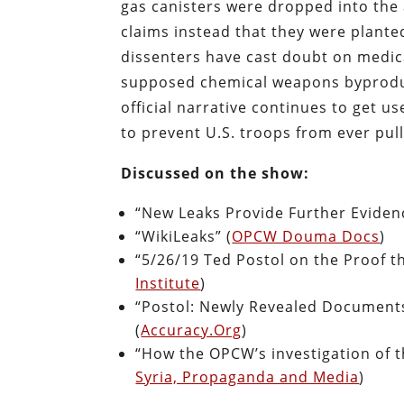
gas canisters were dropped into the
claims instead that they were plante
dissenters have cast doubt on medica
supposed chemical weapons byproduc
official narrative continues to get u
to prevent U.S. troops from ever pull
Discussed on the show:
“New Leaks Provide Further Evide
“WikiLeaks” (
OPCW Douma Docs
)
“5/26/19 Ted Postol on the Proof t
Institute
)
“Postol: Newly Revealed Documents
(
Accuracy.Org
)
“How the OPCW’s investigation of 
Syria, Propaganda and Media
)