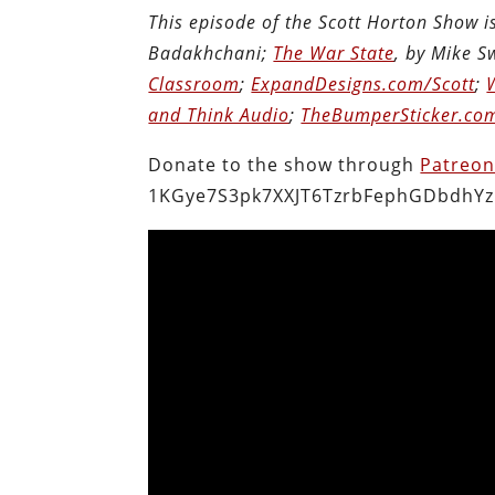
This episode of the Scott Horton Show 
Badakhchani;
The War State
, by Mike 
Classroom
;
ExpandDesigns.com/Scott
;
and Think Audio
;
TheBumperSticker.co
Donate to the show through
Patreo
1KGye7S3pk7XXJT6TzrbFephGDbdhYz