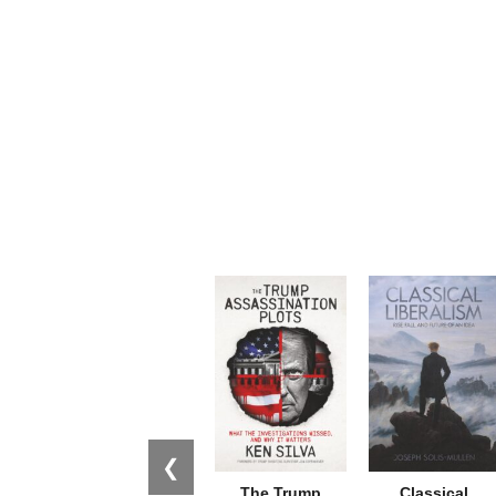
❮
The Trump
Classical