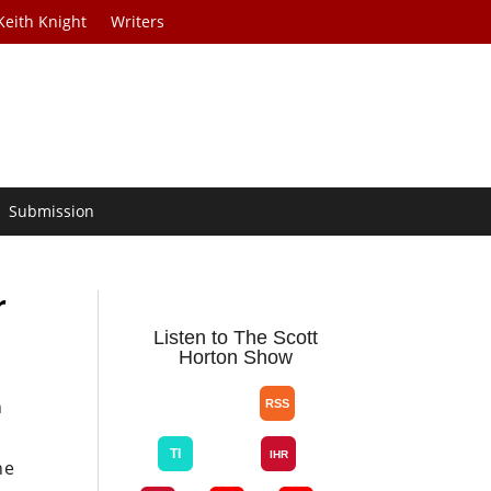
Keith Knight
Writers
Submission
r
Listen to The Scott
Horton Show
n
ne