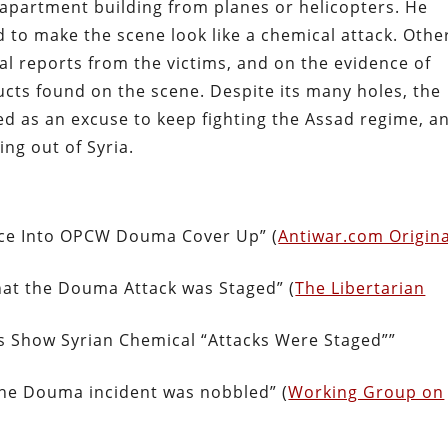
 apartment building from planes or helicopters. He
d to make the scene look like a chemical attack. Othe
l reports from the victims, and on the evidence of
ts found on the scene. Despite its many holes, the
sed as an excuse to keep fighting the Assad regime, a
ing out of Syria.
nce Into OPCW Douma Cover Up” (
Antiwar.com Origina
hat the Douma Attack was Staged” (
The Libertarian
 Show Syrian Chemical “Attacks Were Staged””
the Douma incident was nobbled” (
Working Group on