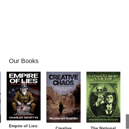
Our Books
Empire of Lies:
Creative
The National