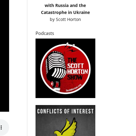
with Russia and the
Catastrophe in Ukraine
by
Scott Horton
Podcasts