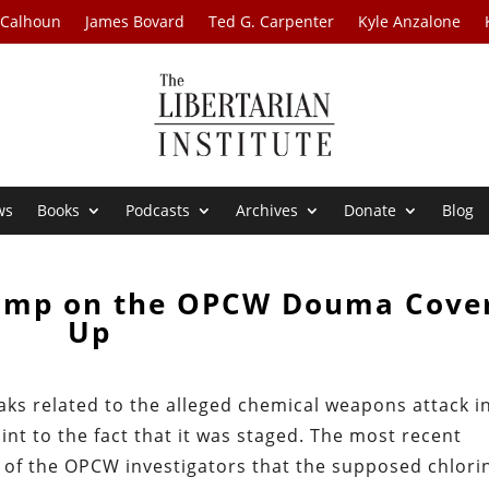
 Calhoun
James Bovard
Ted G. Carpenter
Kyle Anzalone
ws
Books
Podcasts
Archives
Donate
Blog
amp on the OPCW Douma Cove
Up
ks related to the alleged chemical weapons attack i
nt to the fact that it was staged. The most recent
s of the OPCW investigators that the supposed chlori