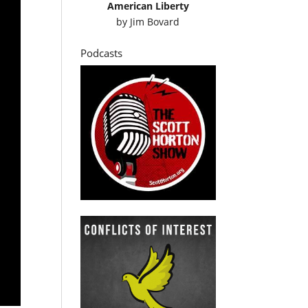
American Liberty
by
Jim Bovard
Podcasts