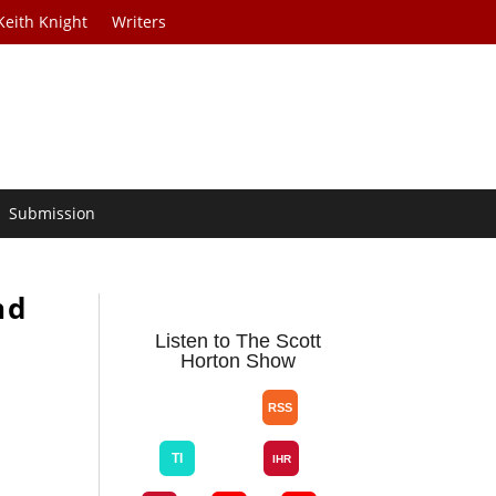
Keith Knight
Writers
Submission
nd
Listen to The Scott
Horton Show
e