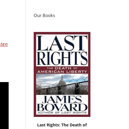
Our Books
sten
Last Rights: The Death of