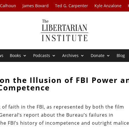
 Calhoun
James Bovard
Ted G. Carpenter
Kyle Anzalone
ws
Books
Podcasts
Archives
Donate
Blog
on the Illusion of FBI Power a
Competence
 of faith in the FBI, as represented by both the film
General’s report about the Bureau’s failures in
he FBI’s history of incompetence and outright malic