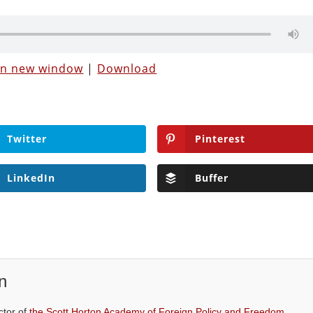
 in new window
|
Download
Twitter
Pinterest
LinkedIn
Buffer
n
ctor of
the Scott Horton Academy of Foreign Policy and Freedom