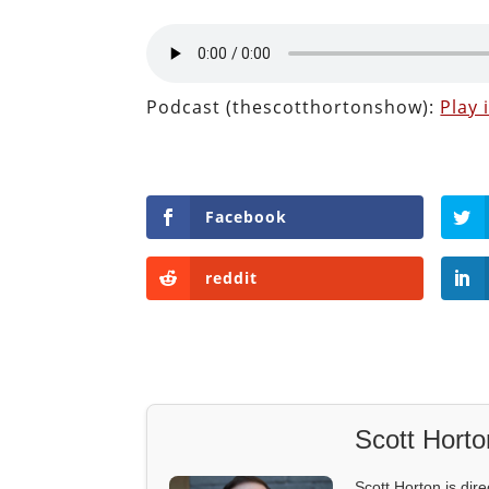
Podcast (thescotthortonshow):
Play
Facebook
reddit
Scott Horto
Scott Horton is dire