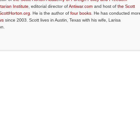
tarian Institute
, editorial director of
Antiwar.com
and host of
the Scott
ScottHorton.org
. He is the author of
four books
. He has conducted mor
ws
since 2003. Scott lives in Austin, Texas with his wife, Larisa
on.