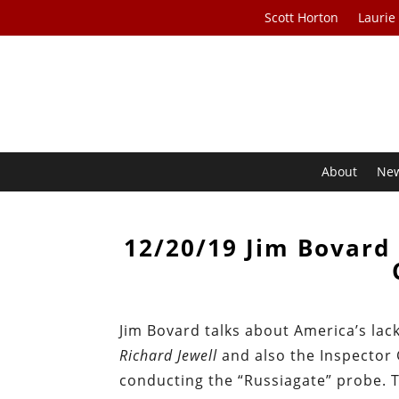
Scott Horton
Laurie
About
Ne
12/20/19 Jim Bovard 
Jim Bovard talks about America’s lack
Richard Jewell
and also the Inspector 
conducting the “Russiagate” probe. T