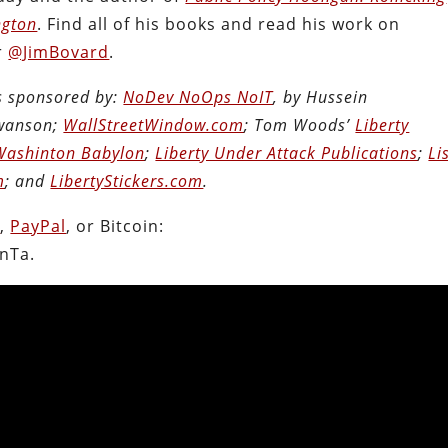
ngton
. Find all of his books and read his work on
r
@JimBovard
.
is sponsored by:
NoDev NoOps NoIT
, by Hussein
Swanson;
WallStreetWindow.com
; Tom Woods’
Liberty
Washinton Babylon
;
Liberty Under Attack Publications
;
Li
m
; and
LibertyStickers.com
.
n
,
PayPal
, or Bitcoin:
nTa.