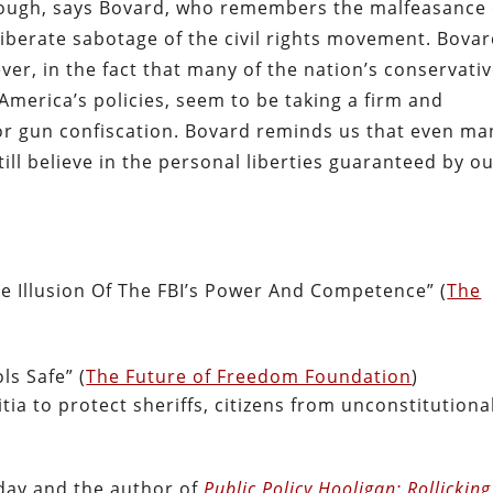
hough, says Bovard, who remembers the malfeasance 
iberate sabotage of the civil rights movement. Bova
er, in the fact that many of the nation’s conservativ
America’s policies, seem to be taking a firm and
for gun confiscation. Bovard reminds us that even ma
ill believe in the personal liberties guaranteed by o
he Illusion Of The FBI’s Power And Competence” (
The
s Safe” (
The Future of Freedom Foundation
)
litia to protect sheriffs, citizens from unconstitutiona
oday and the author of
Public Policy Hooligan: Rollicking