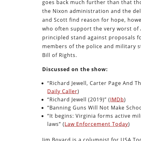
goes back much further than that t
the Nixon administration and the del
and Scott find reason for hope, howev
who often support the very worst of 
principled stand against proposals 
members of the police and military st
Bill of Rights.
Discussed on the show:
“Richard Jewell, Carter Page And T
Daily Caller
)
“Richard Jewell (2019)” (
IMDb
)
“Banning Guns Will Not Make School
“It begins: Virginia forms active mi
laws” (
Law Enforcement Today
)
Jim Bovard is a columnist for USA T