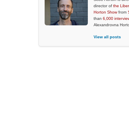
director of
the Liber
Horton Show
from
than
6,000 intervie
Alexandrovna Hort
View all posts