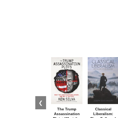
❮
The Trump
Classical
Assassination
Liberalism: