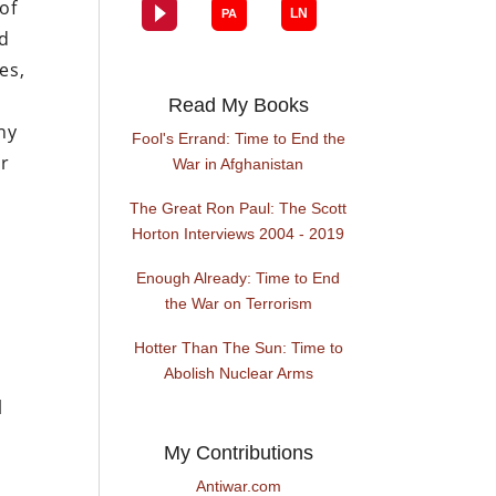
of
rd
es,
Read My Books
ny
Fool's Errand: Time to End the
ur
War in Afghanistan
The Great Ron Paul: The Scott
Horton Interviews 2004 - 2019
Enough Already: Time to End
the War on Terrorism
Hotter Than The Sun: Time to
Abolish Nuclear Arms
l
My Contributions
Antiwar.com