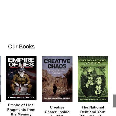
Our Books
Empire of Lies:
Creative
The National
Fragments from
Chaos: Inside
Debt and You:
the Memory