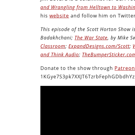
and Wrangling from Helltown to Washi
his
website
and follow him on Twitte
This episode of the Scott Horton Show 
Badakhchani;
The War State
, by Mike 
Classroom
;
ExpandDesigns.com/Scott
;
and Think Audio
;
TheBumperSticker.co
Donate to the show through
Patreo
1KGye7S3pk7XXJT6TzrbFephGDbdhYz