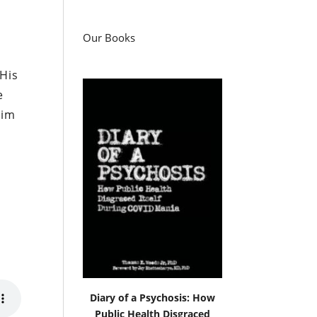
Our Books
 His
e
him
Diary of a Psychosis: How
Public Health Disgraced