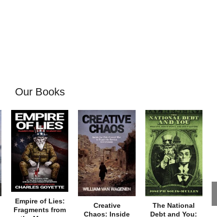
Our Books
Empire of Lies:
Creative
The National
Fragments from
Chaos: Inside
Debt and You: