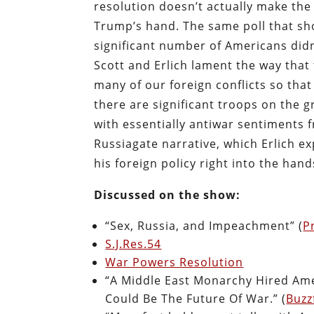
resolution doesn’t actually make the w
Trump’s hand. The same poll that sh
significant number of Americans didn
Scott and Erlich lament the way tha
many of our foreign conflicts so that 
there are significant troops on the g
with essentially antiwar sentiments 
Russiagate narrative, which Erlich 
his foreign policy right into the han
Discussed on the show:
“Sex, Russia, and Impeachment” (
P
S.J.Res.54
War Powers Resolution
“A Middle East Monarchy Hired Ameri
Could Be The Future Of War.” (
Buzz