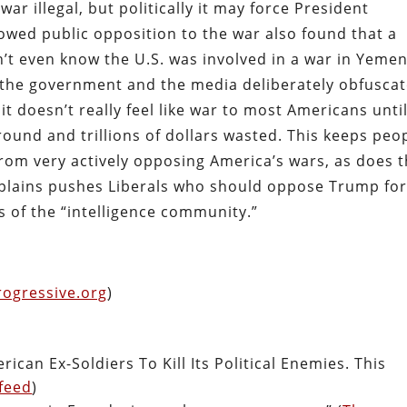
ar illegal, but politically it may force President
owed public opposition to the war also found that a
’t even know the U.S. was involved in a war in Yemen
t the government and the media deliberately obfusca
it doesn’t really feel like war to most Americans unti
round and trillions of dollars wasted. This keeps peo
from very actively opposing America’s wars, as does 
explains pushes Liberals who should oppose Trump fo
ds of the “intelligence community.”
rogressive.org
)
can Ex-Soldiers To Kill Its Political Enemies. This
feed
)