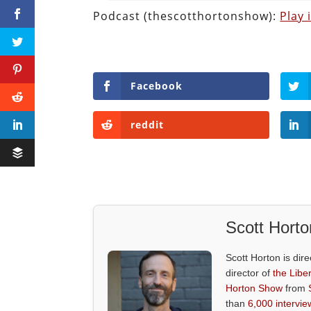
Podcast (thescotthortonshow):
Play
Facebook
reddit
Scott Horto
Scott Horton is dire
director of
the Liber
Horton Show
from
than
6,000 intervie