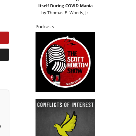
Itself During COVID Mania
by
Thomas E. Woods, Jr.
Podcasts
e