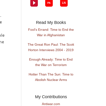
.
te
Read My Books
l
Fool's Errand: Time to End the
ple
War in Afghanistan
the
The Great Ron Paul: The Scott
r
Horton Interviews 2004 - 2019
Enough Already: Time to End
the War on Terrorism
Hotter Than The Sun: Time to
Abolish Nuclear Arms
My Contributions
Antiwar.com