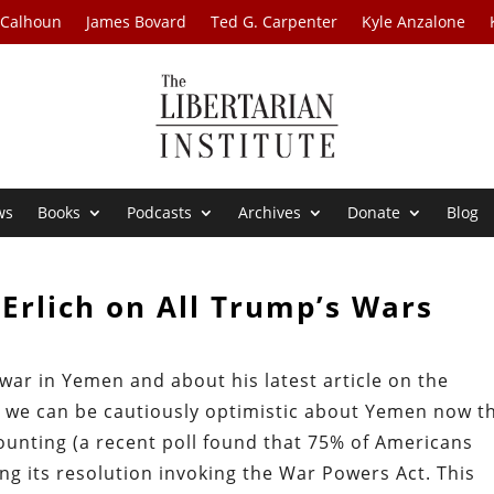
 Calhoun
James Bovard
Ted G. Carpenter
Kyle Anzalone
ws
Books
Podcasts
Archives
Donate
Blog
Erlich on All Trump’s Wars
 war in Yemen and about his latest article on the
s we can be cautiously optimistic about Yemen now t
ounting (a recent poll found that 75% of Americans
ng its resolution invoking the War Powers Act. This