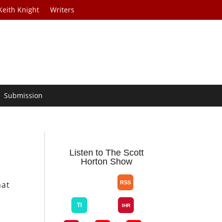
Keith Knight
Writers
Submission
Listen to The Scott
Horton Show
hat