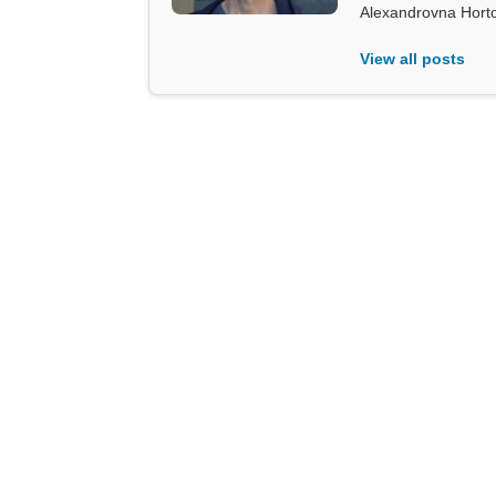
Alexandrovna Hort
View all posts