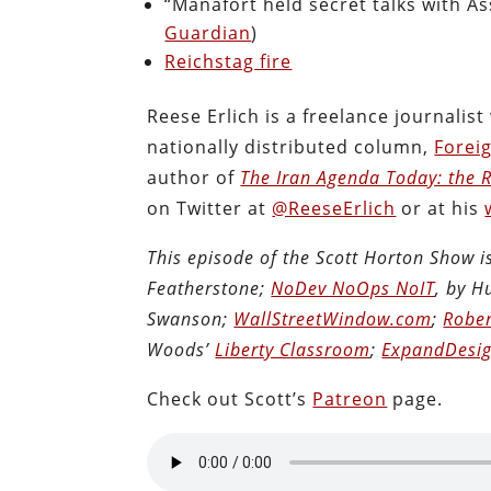
“Manafort held secret talks with A
Guardian
)
Reichstag fire
Reese Erlich is a freelance journalis
nationally distributed column,
Forei
author of
The Iran Agenda Today: the Re
on Twitter at
@ReeseErlich
or at his
This episode of the Scott Horton Show 
Featherstone;
NoDev NoOps NoIT
, by 
Swanson;
WallStreetWindow.com
;
Rober
Woods’
Liberty Classroom
;
ExpandDesig
Check out Scott’s
Patreon
page.