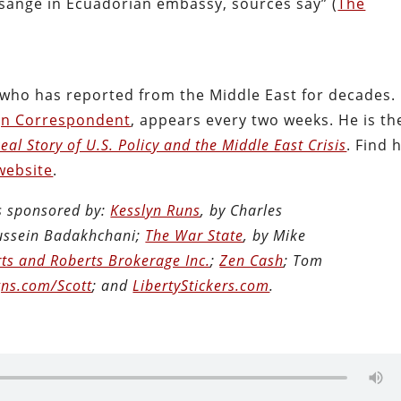
ssange in Ecuadorian embassy, sources say” (
The
t who has reported from the Middle East for decades.
gn Correspondent
, appears every two weeks. He is th
al Story of U.S. Policy and the Middle East Crisis
. Find 
website
.
is sponsored by:
Kesslyn Runs
, by Charles
Hussein Badakhchani;
The War State
, by Mike
ts and Roberts Brokerage Inc.
;
Zen Cash
; Tom
ns.com/Scott
; and
LibertyStickers.com
.