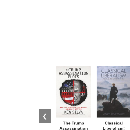
❮
The Trump
Classical
Assassination
Liberalism: