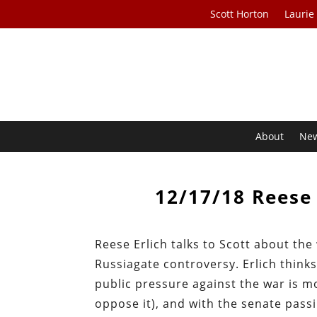
Scott Horton
Laurie
About
Ne
12/17/18 Reese 
Reese Erlich talks to Scott about the
Russiagate controversy. Erlich think
public pressure against the war is m
oppose it), and with the senate passi