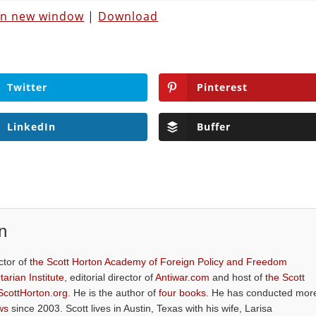
 in new window
|
Download
Twitter
Pinterest
LinkedIn
Buffer
n
ctor of
the Scott Horton Academy of Foreign Policy and Freedom
tarian Institute
, editorial director of
Antiwar.com
and host of
the Scott
ScottHorton.org
. He is the author of
four books
. He has conducted mor
ws
since 2003. Scott lives in Austin, Texas with his wife, Larisa