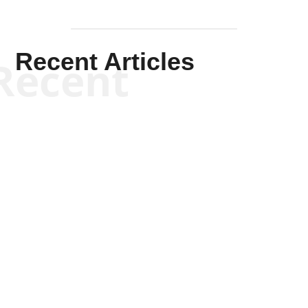
Recent Articles
Recent
Scott Horton