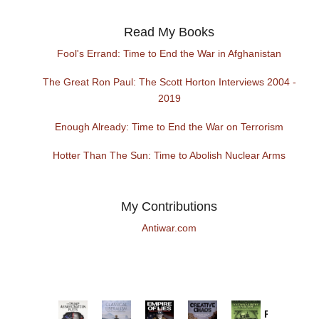
Read My Books
Fool's Errand: Time to End the War in Afghanistan
The Great Ron Paul: The Scott Horton Interviews 2004 -
2019
Enough Already: Time to End the War on Terrorism
Hotter Than The Sun: Time to Abolish Nuclear Arms
My Contributions
Antiwar.com
Provoked: