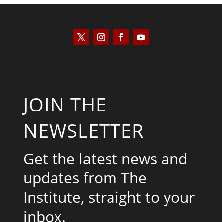
JOIN THE
NEWSLETTER
Get the latest news and
updates from The
Institute, straight to your
inbox.