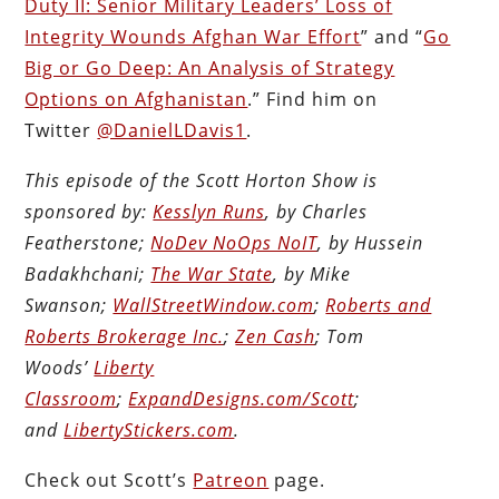
Duty II: Senior Military Leaders’ Loss of
Integrity Wounds Afghan War Effort
” and “
Go
Big or Go Deep: An Analysis of Strategy
Options on Afghanistan
.” Find him on
Twitter
@DanielLDavis1
.
This episode of the Scott Horton Show is
sponsored by:
Kesslyn Runs
, by Charles
Featherstone;
NoDev NoOps NoIT
, by Hussein
Badakhchani;
The War State
, by Mike
Swanson;
WallStreetWindow.com
;
Roberts and
Roberts Brokerage Inc.
;
Zen Cash
; Tom
Woods’
Liberty
Classroom
;
ExpandDesigns.com/Scott
;
and
LibertyStickers.com
.
Check out Scott’s
Patreon
page.