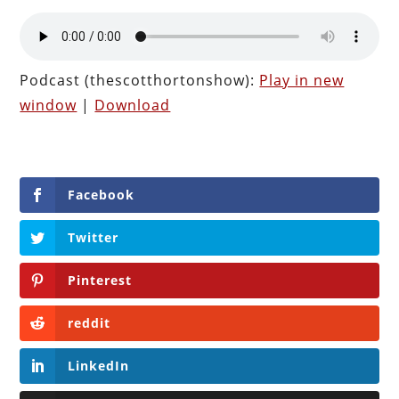
Podcast (thescotthortonshow):
Play in new
window
|
Download
Facebook
Twitter
Pinterest
reddit
LinkedIn