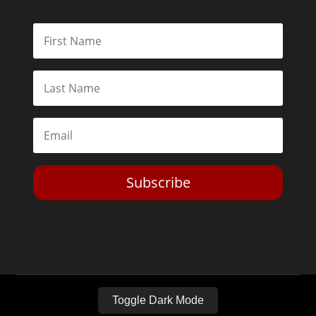
Subscribe
Toggle Dark Mode