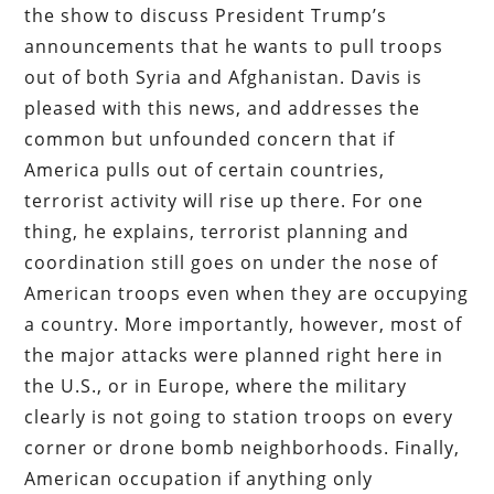
the show to discuss President Trump’s
announcements that he wants to pull troops
out of both Syria and Afghanistan. Davis is
pleased with this news, and addresses the
common but unfounded concern that if
America pulls out of certain countries,
terrorist activity will rise up there. For one
thing, he explains, terrorist planning and
coordination still goes on under the nose of
American troops even when they are occupying
a country. More importantly, however, most of
the major attacks were planned right here in
the U.S., or in Europe, where the military
clearly is not going to station troops on every
corner or drone bomb neighborhoods. Finally,
American occupation if anything only