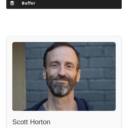
Buffer
Scott Horton