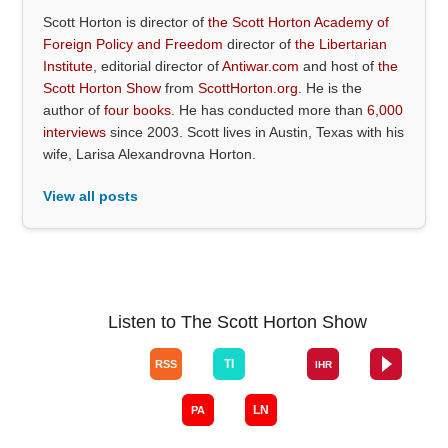
Scott Horton is director of
the Scott Horton Academy of
Foreign Policy and Freedom
director of
the Libertarian
Institute
, editorial director of
Antiwar.com
and host of
the
Scott Horton Show
from
ScottHorton.org
. He is the
author of
four books
. He has conducted more than
6,000
interviews
since 2003. Scott lives in Austin, Texas with his
wife, Larisa Alexandrovna Horton.
View all posts
Listen to The Scott Horton Show