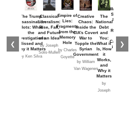
How
Washington
Started the
Empire of
The Trump
Classical
Creative
The
New Cold
Lies:
Assassination
Liberalism:
Chaos:
National
War with
Fragments
Plots: What
Rise, Fall,
Inside the
Debt
Russia and
from the
the
and Future
CIA’s Covert
and
the
Memory
Investigations
of an Idea
War to
You:
Catastrophe
Hole
❮
❯
Missed and
Topple the
What it
by Joseph
in Ukraine
Why it Matters
Syrian
Is, How
by Charles
Solis-Mullen
Government
it
by Scott
by Ken Silva
Goyette
Works,
Horton
by William
and
Van Wagenen
Why it
Matters
by
Joseph
Solis-
Mullen