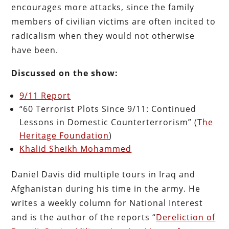
encourages more attacks, since the family
members of civilian victims are often incited to
radicalism when they would not otherwise
have been.
Discussed on the show:
9/11 Report
“60 Terrorist Plots Since 9/11: Continued
Lessons in Domestic Counterterrorism” (
The
Heritage Foundation
)
Khalid Sheikh Mohammed
Daniel Davis did multiple tours in Iraq and
Afghanistan during his time in the army. He
writes a weekly column for National Interest
and is the author of the reports “
Dereliction of