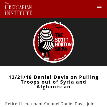
12/21/18 Daniel Davis on Pulling
Troops out of Syria and
Afghanistan
Retired Lieutenant Colonel Daniel Davis joins