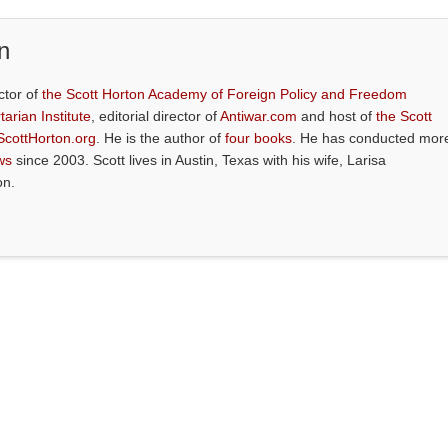
n
ctor of
the Scott Horton Academy of Foreign Policy and Freedom
tarian Institute
, editorial director of
Antiwar.com
and host of
the Scott
ScottHorton.org
. He is the author of
four books
. He has conducted mor
ws
since 2003. Scott lives in Austin, Texas with his wife, Larisa
on.