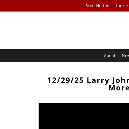
Scott Horton
Laurie
About
Ne
12/29/25 Larry Joh
More