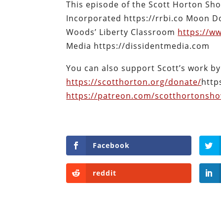
This episode of the Scott Horton Sh
Incorporated https://rrbi.co Moon D
Woods’ Liberty Classroom
https://w
Media https://dissidentmedia.com
You can also support Scott’s work by
https://scotthorton.org/donate/
http
https://patreon.com/scotthortonsh
Facebook
reddit