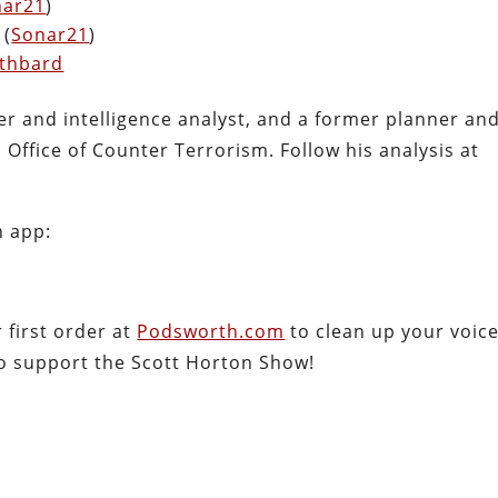
nar21
)
 (
Sonar21
)
othbard
cer and intelligence analyst, and a former planner an
Office of Counter Terrorism. Follow his analysis at
h app:
first order at
Podsworth.com
to clean up your voic
so support the Scott Horton Show!