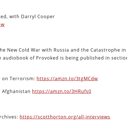
ked, with Darryl Cooper
ow
he New Cold War with Russia and the Catastrophe in
 audiobook of Provoked is being published in sectio
r on Terrorism:
https://amzn.to/3tgMCdw
in Afghanistan
https://amzn.to/3HRufs0
archives:
https://scotthorton.org/all-interviews