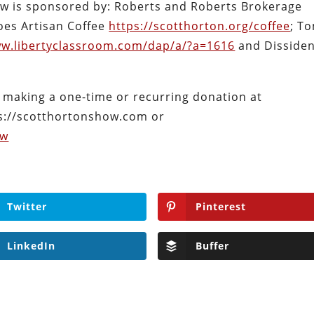
ow is sponsored by: Roberts and Roberts Brokerage
oes Artisan Coffee
https://scotthorton.org/coffee
; T
ww.libertyclassroom.com/dap/a/?a=1616
and Disside
 making a one-time or recurring donation at
s://scotthortonshow.com or
ow
Twitter
Pinterest
LinkedIn
Buffer