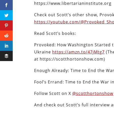
https://www.libertarianinstitute.org
Check out Scott’s other show, Provo
https://youtube.com/@Provoked_Sh
Read Scott’s books:
Provoked: How Washington Started t
Ukraine
https://amzn.to/47jMtg7
(The
at https://scotthortonshow.com)
Enough Already: Time to End the Wa
Fool’s Errand: Time to End the War 
Follow Scott on X
@scotthortonshow
And check out Scott’s full interview 