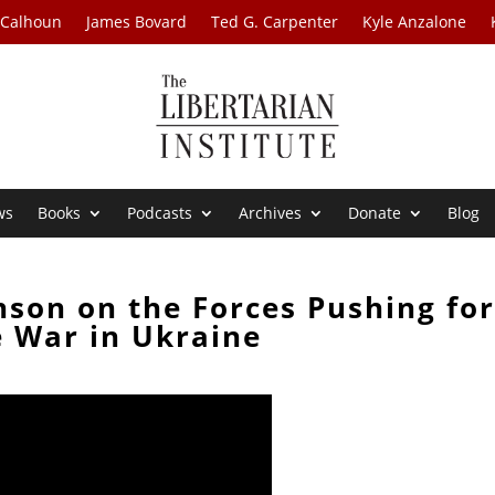
 Calhoun
James Bovard
Ted G. Carpenter
Kyle Anzalone
ws
Books
Podcasts
Archives
Donate
Blog
nson on the Forces Pushing fo
 War in Ukraine