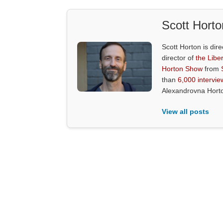
Scott Horto
Scott Horton is dire
director of
the Liber
Horton Show
from
than
6,000 intervie
Alexandrovna Hort
View all posts