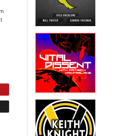
om
nt