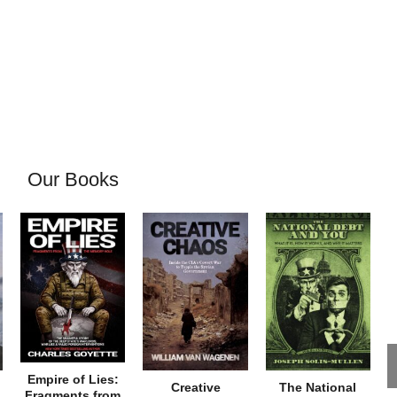
Our Books
Empire of Lies:
Creative
The National
Fragments from