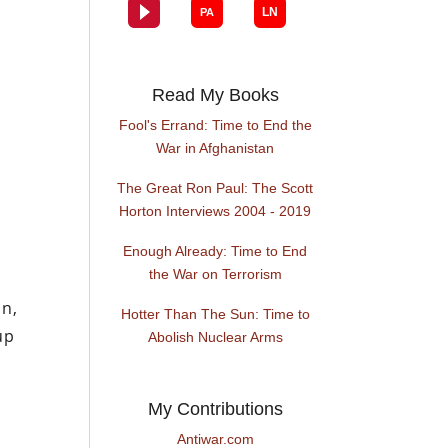
Read My Books
Fool's Errand: Time to End the
War in Afghanistan
The Great Ron Paul: The Scott
Horton Interviews 2004 - 2019
Enough Already: Time to End
the War on Terrorism
in,
Hotter Than The Sun: Time to
up
Abolish Nuclear Arms
My Contributions
Antiwar.com