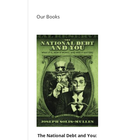
Our Books
d
e
The National Debt and You: