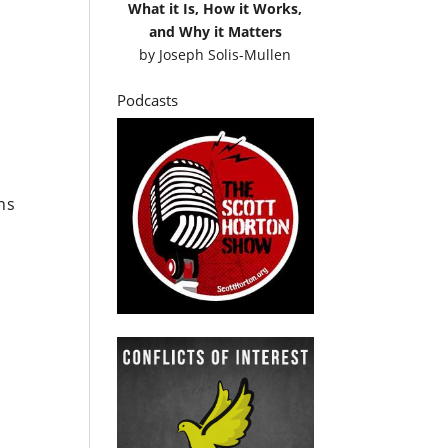
What it Is, How it Works,
and Why it Matters
by
Joseph Solis-Mullen
Podcasts
ns