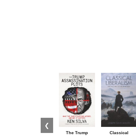
❮
The Trump
Classical