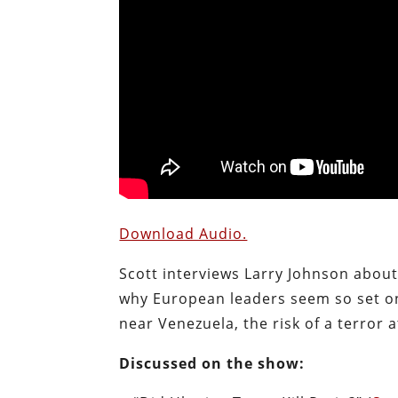
Download Audio.
Scott interviews Larry Johnson about
why European leaders seem so set on
near Venezuela, the risk of a terror 
Discussed on the show: