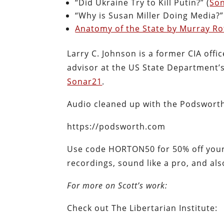
“Did Ukraine Try to Kill Putin?” (
So
“Why is Susan Miller Doing Media?”
Anatomy of the State by Murray R
Larry C. Johnson is a former CIA offi
advisor at the US State Department’s 
Sonar21
.
Audio cleaned up with the Podswort
https://podsworth.com
Use code HORTON50 for 50% off your 
recordings, sound like a pro, and al
For more on Scott’s work:
Check out The Libertarian Institute: