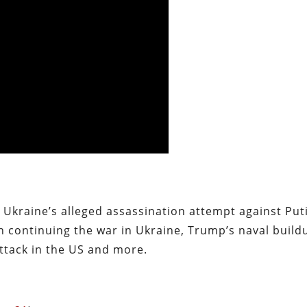
 Ukraine’s alleged assassination attempt against Put
 continuing the war in Ukraine, Trump’s naval build
attack in the US and more.