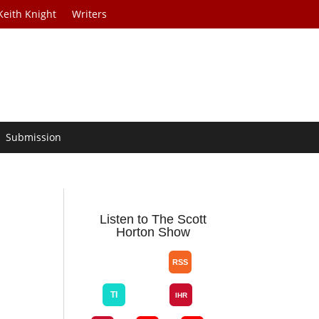
Keith Knight
Writers
Submission
r
Listen to The Scott
Horton Show