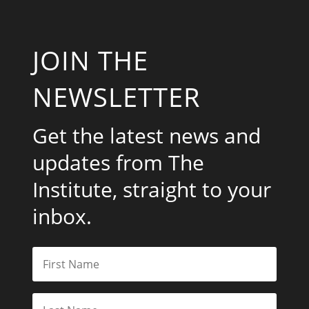
JOIN THE
NEWSLETTER
Get the latest news and
updates from The
Institute, straight to your
inbox.