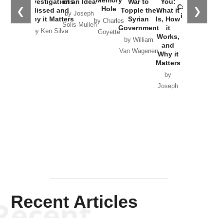
Investigations
of an Idea
War to
You:
Catastrophe
Hole
❮
❯
Missed and
Topple the
What it
by Joseph
in Ukraine
Why it Matters
Syrian
Is, How
by Charles
Solis-Mullen
Government
it
by Scott
by Ken Silva
Goyette
Works,
Horton
by William
and
Van Wagenen
Why it
Matters
by
Joseph
Solis-
Mullen
Recent Articles
Recent