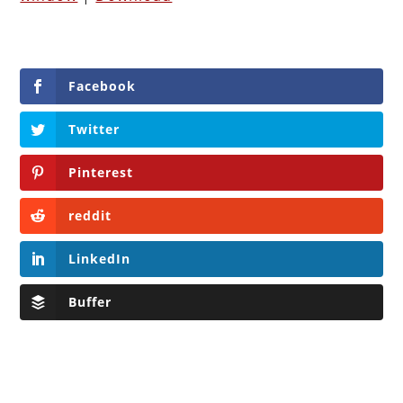
Facebook
Twitter
Pinterest
reddit
LinkedIn
Buffer