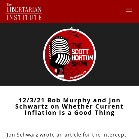
12/3/21 Bob Murphy and Jon
Schwartz on Whether Current
Inflation Is a Good Thing
Jon Schwarz wrote an article for the Intercept