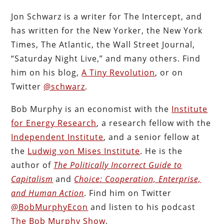
Jon Schwarz is a writer for The Intercept, and
has written for the New Yorker, the New York
Times, The Atlantic, the Wall Street Journal,
“Saturday Night Live,” and many others. Find
him on his blog,
A Tiny Revolution
, or on
Twitter
@schwarz
.
Bob Murphy is an economist with the
Institute
for Energy Research
, a research fellow with the
Independent Institute
, and a senior fellow at
the
Ludwig von Mises Institute
. He is the
author of
The Politically Incorrect Guide to
Capitalism
and
Choice: Cooperation, Enterprise,
and Human Action
. Find him on Twitter
@BobMurphyEcon
and listen to his podcast
The Bob Murphy Show
.