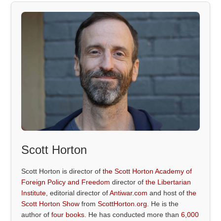
Scott Horton
Scott Horton is director of
the Scott Horton Academy of
Foreign Policy and Freedom
director of
the Libertarian
Institute
, editorial director of
Antiwar.com
and host of
the
Scott Horton Show
from
ScottHorton.org
. He is the
author of
four books
. He has conducted more than
6,000