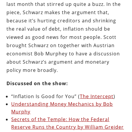
last month that stirred up quite a buzz. In the
piece, Schwarz makes the argument that,
because it’s hurting creditors and shrinking
the real value of debt, inflation should be
viewed as good news for most people. Scott
brought Schwarz on together with Austrian
economist Bob Murphey to have a discussion
about Schwarz’s argument and monetary
policy more broadly.
Discussed on the show:
“Inflation Is Good for You” (
The Intercept
)
Understanding Money Mechanics by Bob
Murphy
Secrets of the Temple: How the Federal
Reserve Runs the Country by William Greider