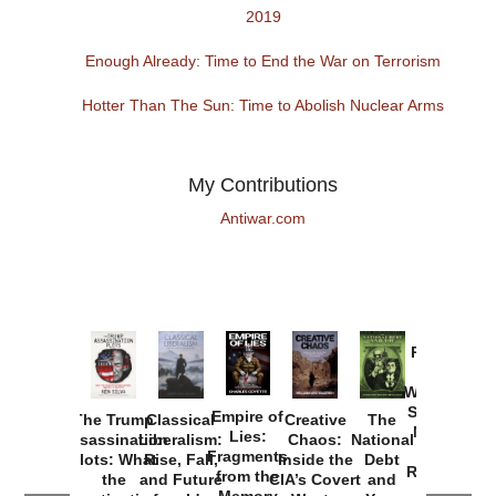
2019
Enough Already: Time to End the War on Terrorism
Hotter Than The Sun: Time to Abolish Nuclear Arms
My Contributions
Antiwar.com
Provoked:
How
Washington
Started the
Empire of
The Trump
Classical
Creative
The
New Cold
Lies:
Assassination
Liberalism:
Chaos:
National
War with
Fragments
Plots: What
Rise, Fall,
Inside the
Debt
Russia and
from the
the
and Future
CIA’s Covert
and
the
Memory