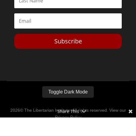
Subscribe
Toggle Dark Mode
2026© The Libertarian Institute. All rights reserved. View our
Share This
Privacy Policy