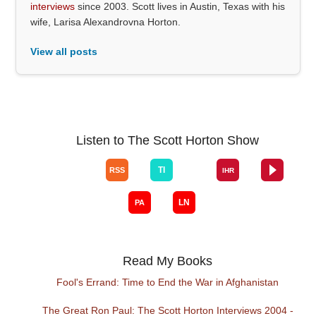
interviews
since 2003. Scott lives in Austin, Texas with his
wife, Larisa Alexandrovna Horton.
View all posts
Listen to The Scott Horton Show
Read My Books
Fool's Errand: Time to End the War in Afghanistan
The Great Ron Paul: The Scott Horton Interviews 2004 -