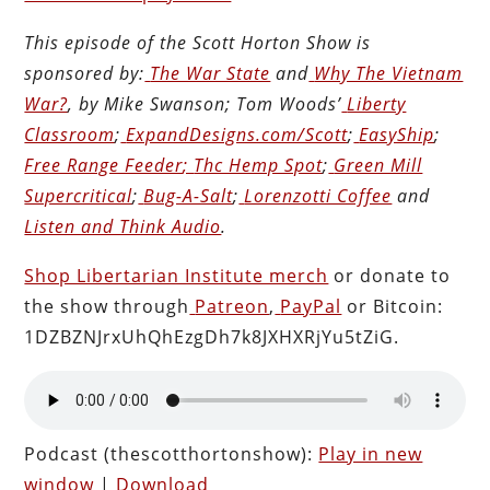
This episode of the Scott Horton
Show
is
sponsored by:
The War State
and
Why The Vietnam
War?
, by Mike Swanson; Tom Woods’
Liberty
Classroom
;
ExpandDesigns.com/Scott
;
EasyShip
;
Free Range Feeder
;
Thc Hemp Spot
;
Green Mill
Supercritical
;
Bug-A-Salt
;
Lorenzotti Coffee
and
Listen and Think Audio
.
Shop Libertarian Institute merch
or donate to
the show through
Patreon
,
PayPal
or Bitcoin:
1DZBZNJrxUhQhEzgDh7k8JXHXRjYu5tZiG.
Podcast (thescotthortonshow):
Play in new
window
|
Download