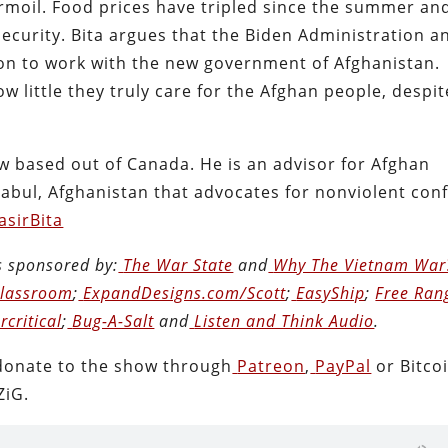
rmoil. Food prices have tripled since the summer an
ecurity. Bita argues that the Biden Administration a
ion to work with the new government of Afghanistan.
ow little they truly care for the Afghan people, despit
 now based out of Canada. He is an advisor for Afghan
abul, Afghanistan that advocates for nonviolent conf
sirBita
s sponsored by:
The War State
and
Why The Vietnam War
Classroom
;
ExpandDesigns.com/Scott
;
EasyShip
;
Free Ran
rcritical
;
Bug-A-Salt
and
Listen and Think Audio
.
donate to the show through
Patreon
,
PayPal
or Bitcoi
ZiG.