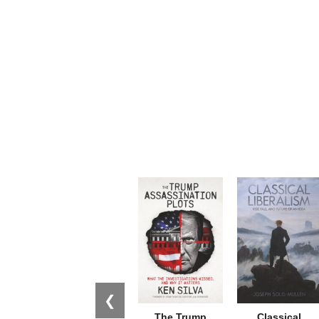
❮
The Trump
Classical