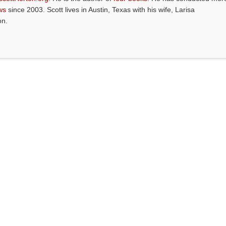
ws
since 2003. Scott lives in Austin, Texas with his wife, Larisa
on.