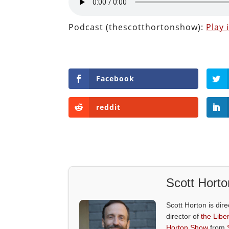
Podcast (thescotthortonshow):
Play
Facebook
reddit
Scott Horto
Scott Horton is dire
director of
the Liber
Horton Show
from