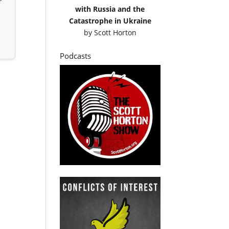
with Russia and the
Catastrophe in Ukraine
by
Scott Horton
Podcasts