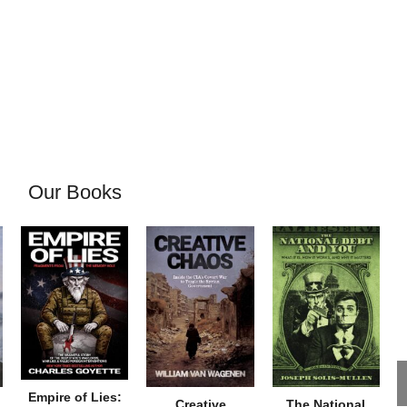
Our Books
Empire of Lies:
Creative
The National