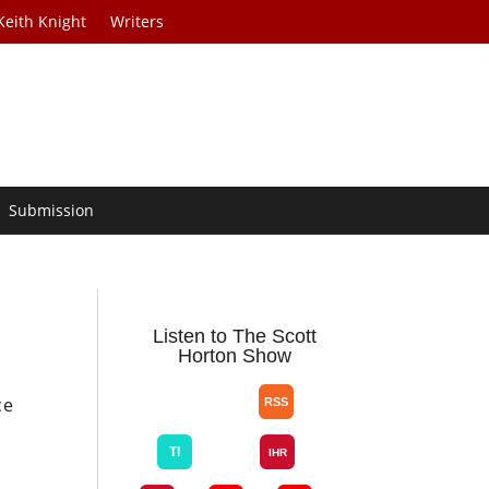
Keith Knight
Writers
Submission
Listen to The Scott
Horton Show
ce