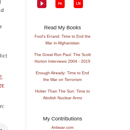
d
nd
e
Read My Books
Fool's Errand: Time to End the
War in Afghanistan
The Great Ron Paul: The Scott
lict
Horton Interviews 2004 - 2019
Enough Already: Time to End
?
,
the War on Terrorism
ge
Hotter Than The Sun: Time to
Abolish Nuclear Arms
n:
My Contributions
Antiwar.com