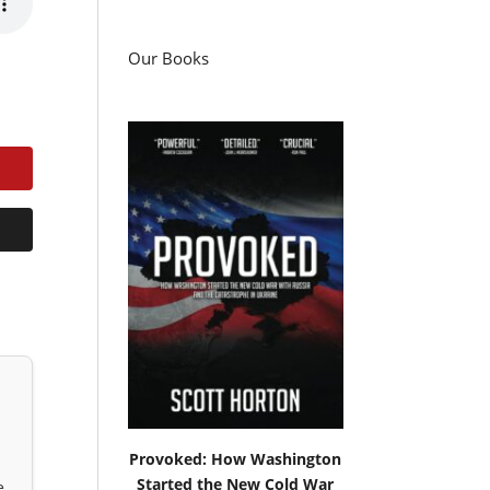
Our Books
Provoked: How Washington
Started the New Cold War
e