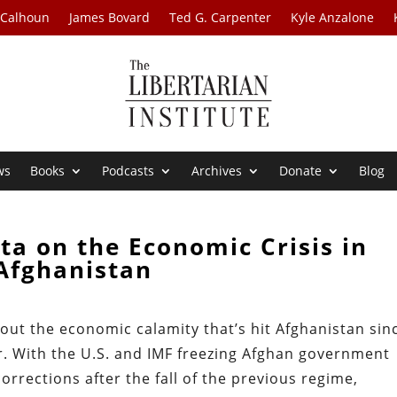
 Calhoun
James Bovard
Ted G. Carpenter
Kyle Anzalone
ws
Books
Podcasts
Archives
Donate
Blog
ita on the Economic Crisis in
Afghanistan
about the economic calamity that’s hit Afghanistan sin
r. With the U.S. and IMF freezing Afghan government
rrections after the fall of the previous regime,