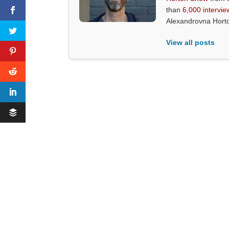
than
6,000 intervie
Alexandrovna Hort
View all posts