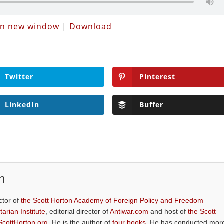
 in new window
|
Download
Twitter
Pinterest
LinkedIn
Buffer
n
ctor of
the Scott Horton Academy of Foreign Policy and Freedom
tarian Institute
, editorial director of
Antiwar.com
and host of
the Scott
ScottHorton.org
. He is the author of
four books
. He has conducted mor