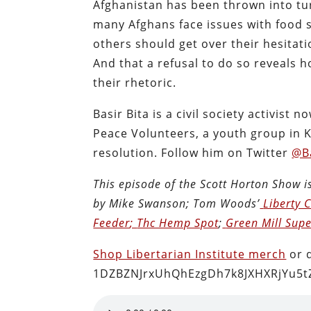
Afghanistan has been thrown into tu
many Afghans face issues with food s
others should get over their hesitat
And that a refusal to do so reveals h
their rhetoric.
Basir Bita is a civil society activist
Peace Volunteers, a youth group in K
resolution. Follow him on Twitter
@Ba
This episode of the Scott Horton
Show
i
by Mike Swanson; Tom Woods’
Liberty 
Feeder
;
Thc Hemp Spot
;
Green Mill Supe
Shop Libertarian Institute merch
or 
1DZBZNJrxUhQhEzgDh7k8JXHXRjYu5t