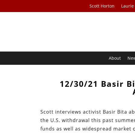
Scott Horton
Laurie
About
Ne
12/30/21 Basir B
Scott interviews activist Basir Bita 
the U.S. withdrawal this past summe
funds as well as widespread market co