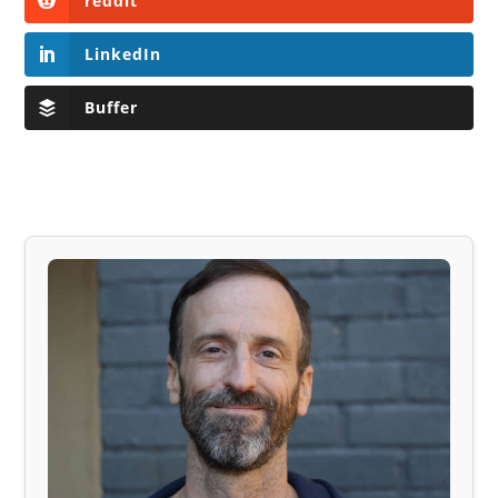
reddit
LinkedIn
Buffer