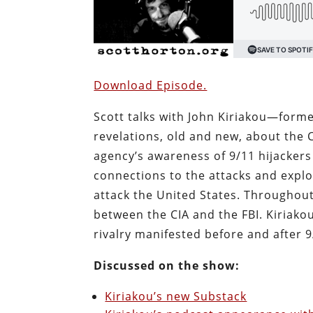
Download Episode.
Scott talks with John Kiriakou—forme
revelations, old and new, about the 
agency’s awareness of 9/11 hijackers 
connections to the attacks and explo
attack the United States. Throughout
between the CIA and the FBI. Kiriakou
rivalry manifested before and after 
Discussed on the show:
Kiriakou’s new Substack