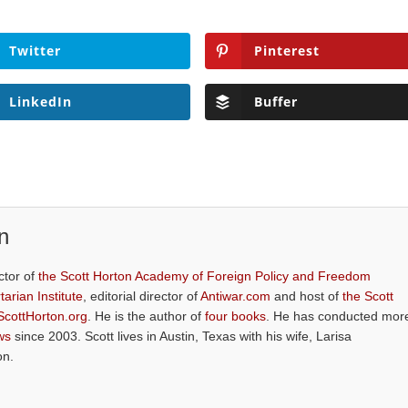
Twitter
Pinterest
LinkedIn
Buffer
n
ctor of
the Scott Horton Academy of Foreign Policy and Freedom
tarian Institute
, editorial director of
Antiwar.com
and host of
the Scott
ScottHorton.org
. He is the author of
four books
. He has conducted mor
ws
since 2003. Scott lives in Austin, Texas with his wife, Larisa
on.