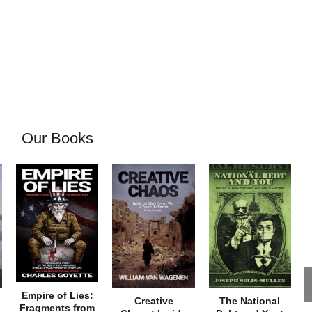
Our Books
Empire of Lies:
Creative
The National
Fragments from