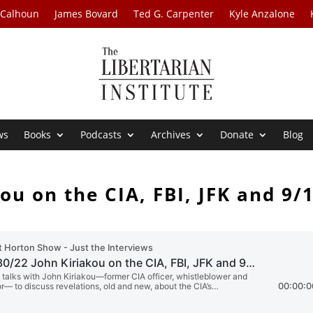
 Calhoun
James Bovard
Ted G. Carpenter
Kyle Anzalone
ws
Books
Podcasts
Archives
Donate
Blog
ou on the CIA, FBI, JFK and 9/