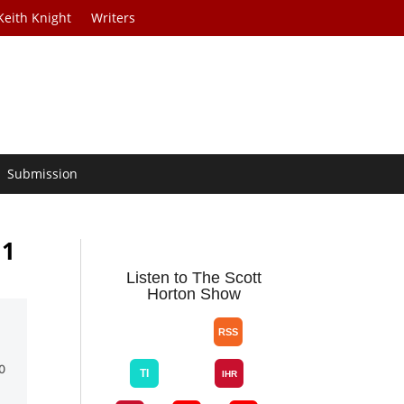
Keith Knight
Writers
Submission
11
Listen to The Scott
Horton Show