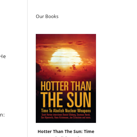
Our Books
 He
n:
Hotter Than The Sun: Time