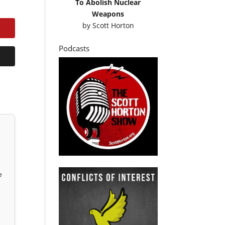
To Abolish Nuclear
Weapons
by
Scott Horton
Podcasts
e