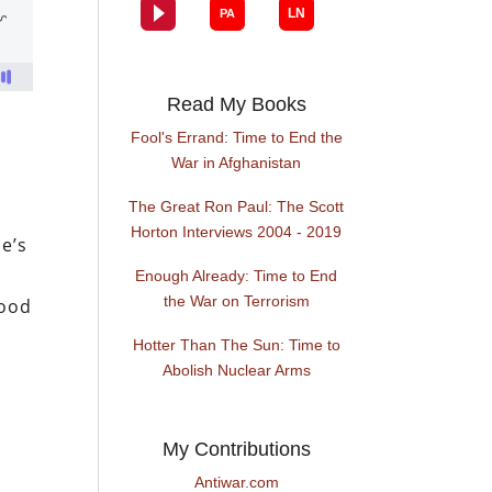
Read My Books
Fool's Errand: Time to End the
War in Afghanistan
The Great Ron Paul: The Scott
Horton Interviews 2004 - 2019
me’s
Enough Already: Time to End
the War on Terrorism
lood
Hotter Than The Sun: Time to
Abolish Nuclear Arms
My Contributions
Antiwar.com