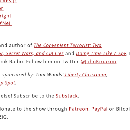
 RFK Jr
er
right
’Neil
 and author of
The Convenient Terrorist: Two
or, Secret Wars, and CIA Lies
and
Doing Time Like A Spy
.
nik Radio. Follow him on Twitter
@JohnKiriakou
.
s sponsored by:
Tom Woods’
Liberty Classroom
;
p Spot
.
 else! Subscribe to the
Substack
.
donate to the show through
Patreon
,
PayPal
or Bitcoi
ZiG.