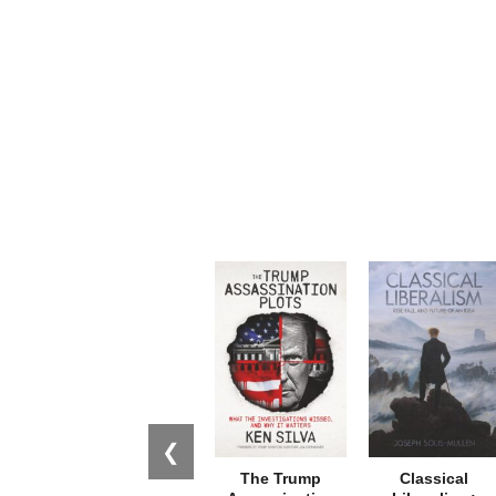
❮
The Trump
Classical