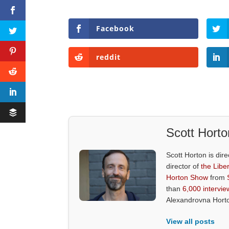
Facebook
reddit
Scott Horto
Scott Horton is dire
director of
the Liber
Horton Show
from
than
6,000 intervie
Alexandrovna Hort
View all posts