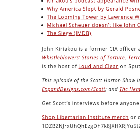
Kiriakou’s podcast appearance with
Why America Slept by Gerald Posn
The Looming Tower by Lawrence W
Michael Scheuer doesn’t like John O
The Siege (IMDB)
John Kiriakou is a former CIA officer
Whistleblowers’ Stories of Torture, Terr
is the host of
Loud and Clear
on Sput
This episode of the Scott Horton
Show
i
ExpandDesigns.com/Scott
; and
Thc Hem
Get Scott’s interviews before anyone
Shop Libertarian Institute merch
or 
1DZBZNJrxUhQhEzgDh7k8JXHXRjYu5t