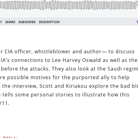
r CIA officer, whistleblower and author— to discuss
CIA’s connections to Lee Harvey Oswald as well as the
before the attacks. They also look at the Saudi regi
re possible motives for the purported ally to help
 the interview, Scott and Kiriakou explore the bad b
 tells some personal stories to illustrate how this
9/11.