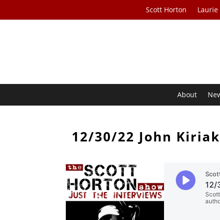
Scott Horton
Laurie
About
Ne
12/30/22 John Kiriak