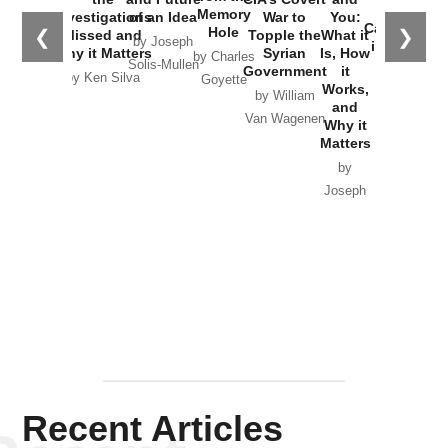
the
Memory
Investigations
of an Idea
War to
You:
Catastrophe
Hole
❮
❯
Missed and
Topple the
What it
by Joseph
in Ukraine
Why it Matters
Syrian
Is, How
by Charles
Solis-Mullen
Government
it
by Scott
by Ken Silva
Goyette
Works,
Horton
by William
and
Van Wagenen
Why it
Matters
by
Joseph
Solis-
Mullen
Recent Articles