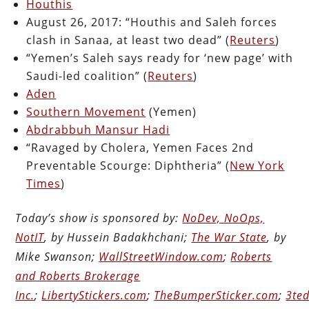
Houthis
August 26, 2017: “Houthis and Saleh forces
clash in Sanaa, at least two dead” (
Reuters
)
“Yemen’s Saleh says ready for ‘new page’ with
Saudi-led coalition” (
Reuters
)
Aden
Southern Movement
(Yemen)
Abdrabbuh Mansur Hadi
“Ravaged by Cholera, Yemen Faces 2nd
Preventable Scourge: Diphtheria” (
New York
Times
)
Today’s show is sponsored by:
NoDev, NoOps,
NotIT
, by Hussein Badakhchani;
The War State
, by
Mike Swanson;
WallStreetWindow.com
;
Roberts
and Roberts Brokerage
Inc.
;
LibertyStickers.com
;
TheBumperSticker.com
;
3ted