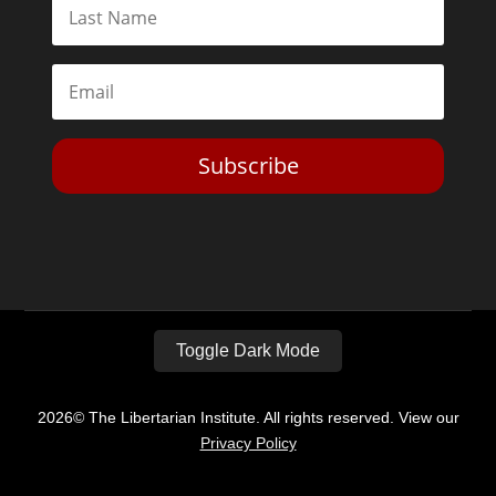
Subscribe
Toggle Dark Mode
2026© The Libertarian Institute. All rights reserved. View our
Privacy Policy