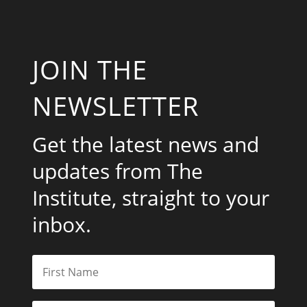
JOIN THE
NEWSLETTER
Get the latest news and
updates from The
Institute, straight to your
inbox.