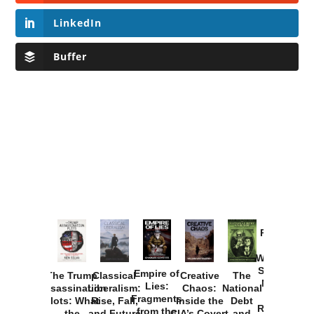
LinkedIn
Buffer
Provoked:
How
Washington
Started the
Empire of
The Trump
Classical
Creative
The
New Cold
Lies:
Assassination
Liberalism:
Chaos:
National
War with
Fragments
Plots: What
Rise, Fall,
Inside the
Debt
Russia and
from the
the
and Future
CIA’s Covert
and