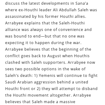
discuss the latest developments in Sana’a
where ex-Houthi leader Ali Abdullah Saleh was
assassinated by his former Houthi allies.
Arrabyee explains that the Saleh-Houthi
alliance was always one of convenience and
was bound to end—but that no one was
expecting it to happen during the war.
Arrabyee believes that the beginning of the
conflict goes back to August when Houthis
clashed with Saleh supporters. Arrabyee now
sees two possible options in the wake of
Saleh’s death: 1) Yemenis will continue to fight
Saudi Arabian aggression behind a united
Houthi front or 2) they will attempt to disband
the Houthi movement altogether. Arrabyee
believes that Saleh made a massive