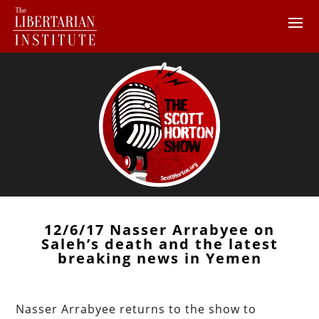
12/6/17 Nasser Arrabyee on
Saleh’s death and the latest
breaking news in Yemen
Nasser Arrabyee returns to the show to