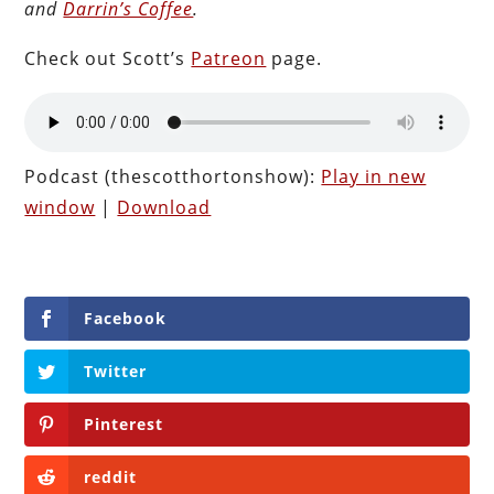
and
Darrin’s Coffee
.
Check out Scott’s
Patreon
page.
Podcast (thescotthortonshow):
Play in new
window
|
Download
Facebook
Twitter
Pinterest
reddit