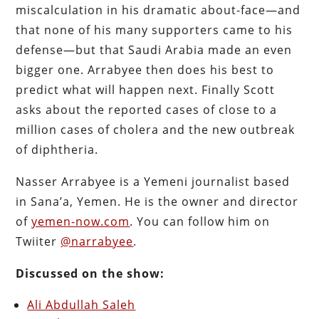
miscalculation in his dramatic about-face—and
that none of his many supporters came to his
defense—but that Saudi Arabia made an even
bigger one. Arrabyee then does his best to
predict what will happen next. Finally Scott
asks about the reported cases of close to a
million cases of cholera and the new outbreak
of diphtheria.
Nasser Arrabyee is a Yemeni journalist based
in Sana’a, Yemen. He is the owner and director
of
yemen-now.com
. You can follow him on
Twiiter
@narrabyee
.
Discussed on the show:
Ali Abdullah Saleh