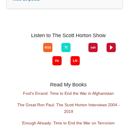
Listen to The Scott Horton Show
Read My Books
Fool's Errand: Time to End the War in Afghanistan
The Great Ron Paul: The Scott Horton Interviews 2004 -
2019
Enough Already: Time to End the War on Terrorism