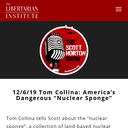
12/6/19 Tom Collina: America’s
Dangerous “Nuclear Sponge”
Tom Collina tells Scott about the “nuclear
sponge”, a collection of land-based nuclear