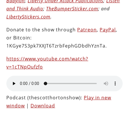
Babylon
;
Liberty Under Attack Publications
;
Listen
and Think Audio
;
TheBumperSticker.com
; and
LibertyStickers.com
.
Donate to the show through
Patreon
,
PayPal
,
or Bitcoin:
1KGye7S3pk7XXJT6TzrbFephGDbdhYznTa.
https://www.youtube.com/watch?
v=1cTNpOufzfo
Podcast (thescotthortonshow):
Play in new
window
|
Download