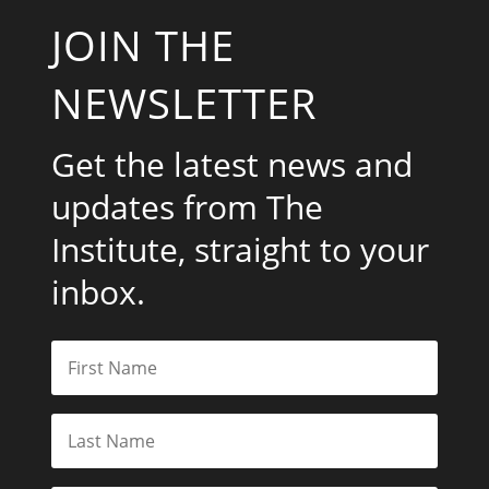
JOIN THE
NEWSLETTER
Get the latest news and
updates from The
Institute, straight to your
inbox.