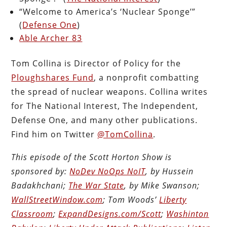
“Welcome to America’s ‘Nuclear Sponge’”
(
Defense One
)
Able Archer 83
Tom Collina is Director of Policy for the
Ploughshares Fund
, a nonprofit combatting
the spread of nuclear weapons. Collina writes
for The National Interest, The Independent,
Defense One, and many other publications.
Find him on Twitter
@TomCollina
.
This episode of the Scott Horton Show is
sponsored by:
NoDev NoOps NoIT
, by Hussein
Badakhchani;
The War State
, by Mike Swanson;
WallStreetWindow.com
; Tom Woods’
Liberty
Classroom
;
ExpandDesigns.com/Scott
;
Washinton