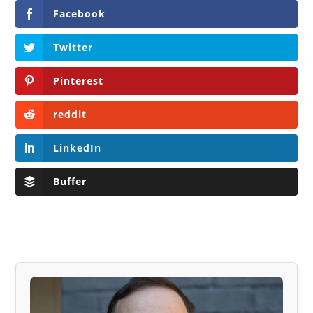
Facebook
Twitter
Pinterest
reddit
LinkedIn
Buffer