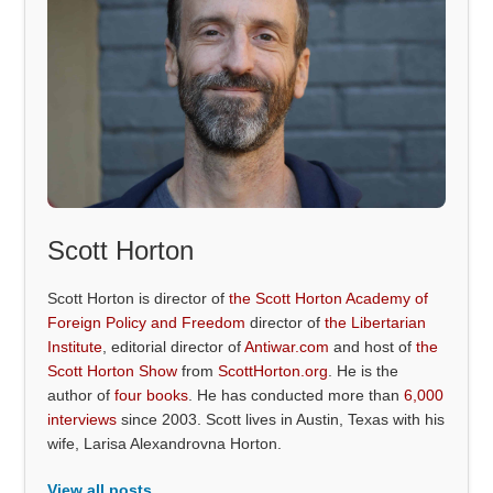
Scott Horton
Scott Horton is director of
the Scott Horton Academy of
Foreign Policy and Freedom
director of
the Libertarian
Institute
, editorial director of
Antiwar.com
and host of
the
Scott Horton Show
from
ScottHorton.org
. He is the
author of
four books
. He has conducted more than
6,000
interviews
since 2003. Scott lives in Austin, Texas with his
wife, Larisa Alexandrovna Horton.
View all posts