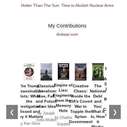
Hotter Than The Sun: Time to Abolish Nuclear Arms
My Contributions
Antiwar.com
Provoked:
How
Washington
Started the
Empire of
The Trump
Classical
Creative
The
New Cold
Lies:
Assassination
Liberalism:
Chaos:
National
War with
Fragments
Plots: What
Rise, Fall,
Inside the
Debt
Russia and
from the
the
and Future
CIA’s Covert
and
the
Memory
Investigations
of an Idea
War to
You:
Catastrophe
Hole
❮
❯
Missed and
Topple the
What it
by Joseph
in Ukraine
Why it Matters
Syrian
Is, How
by Charles
Solis-Mullen
Government
it
by Scott
by Ken Silva
Goyette
Works,