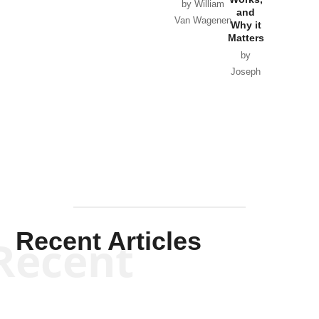
Horton
by William
and
Van Wagenen
Why it
Matters
by
Joseph
Solis-
Mullen
Recent Articles
Recent