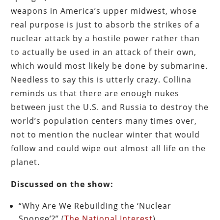
weapons in America’s upper midwest, whose
real purpose is just to absorb the strikes of a
nuclear attack by a hostile power rather than
to actually be used in an attack of their own,
which would most likely be done by submarine.
Needless to say this is utterly crazy. Collina
reminds us that there are enough nukes
between just the U.S. and Russia to destroy the
world’s population centers many times over,
not to mention the nuclear winter that would
follow and could wipe out almost all life on the
planet.
Discussed on the show:
“Why Are We Rebuilding the ‘Nuclear
Sponge’?” (
The National Interest
)