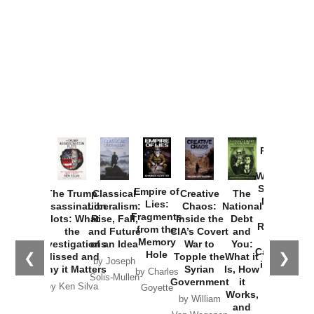
Provoked:
How
Washington
Started the
Empire of
The Trump
Classical
Creative
The
New Cold
Lies:
Assassination
Liberalism:
Chaos:
National
War with
Fragments
Plots: What
Rise, Fall,
Inside the
Debt
Russia and
from the
the
and Future
CIA’s Covert
and
the
Memory
Investigations
of an Idea
War to
You:
Catastrophe
Hole
❮
❯
Missed and
Topple the
What it
by Joseph
in Ukraine
Why it Matters
Syrian
Is, How
by Charles
Solis-Mullen
Government
it
by Scott
by Ken Silva
Goyette
Works,
Horton
by William
and