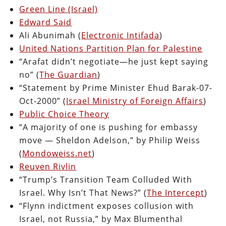
Green Line (Israel)
Edward Said
Ali Abunimah (
Electronic Intifada
)
United Nations Partition Plan for Palestine
“Arafat didn’t negotiate—he just kept saying
no” (
The Guardian
)
“Statement by Prime Minister Ehud Barak-07-
Oct-2000” (
Israel Ministry of Foreign Affairs
)
Public Choice Theory
“A majority of one is pushing for embassy
move — Sheldon Adelson,” by Philip Weiss
(
Mondoweiss.net
)
Reuven Rivlin
“Trump’s Transition Team Colluded With
Israel. Why Isn’t That News?” (
The Intercept
)
“Flynn indictment exposes collusion with
Israel, not Russia,” by Max Blumenthal