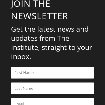
JOIN THE
NEWSLETTER
Get the latest news and
updates from The
Institute, straight to your
inbox.