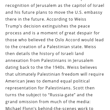
recognition of Jerusalem as the capitol of Israel
and his future plans to move the U.S. embassy
there in the future. According to Weiss
Trump’s decision extinguishes the peace
process and is a moment of great despair for
those who believed the Oslo Accord would lead
to the creation of a Palestinian state. Weiss
then details the history of Israeli land
annexation from Palestinians in Jerusalem
dating back to the the 1940s. Weiss believes
that ultimately Palestinian freedom will require
American Jews to demand equal political
representation for Palestinians. Scott then
turns the subject to “Russia-gate” and the
grand omission from much of the media:
Michael Flynn’s behind-the-scenes work to