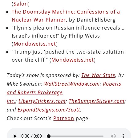
(
Salon
)
The Doomsday Machine: Confessions of a
Nuclear War Planner
, by Daniel Ellsberg
“Flynn’s plea on Russian influence reveals…
Israel’s influence!” by Philip Weiss
(
Mondoweiss.net
)
“Trump just ‘pushed the two-state solution
over the cliff’” (
Mondoweiss.net
)
Today’s show is sponsored by:
The War State
, by
Mike Swanson;
WallStreetWindow.com
;
Roberts
and Roberts Brokerage
Inc.
;
LibertyStickers.com
;
TheBumperSticker.com
;
and
ExpandDesigns.com/Scott
;
Check out Scott’s
Patreon
page.