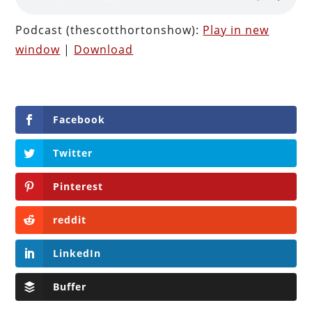
Podcast (thescotthortonshow):
Play in new
window
|
Download
Facebook
Twitter
Pinterest
reddit
LinkedIn
Buffer