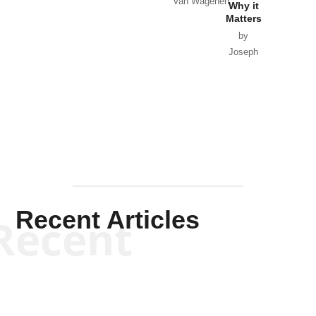
Van Wagenen
Why it
Matters
by
Joseph
Solis-
Mullen
Recent Articles
Recent