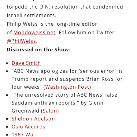
torpedo the U.N. resolution that condemned
Israeli settlements.
Philip Weiss is the long-time editor
of
Mondoweiss.net
. Follow him on Twitter
@PhilWeiss
.
Discussed on the Show:
Dave Smith
“ABC News apologizes for ‘serious error’ in
Trump report and suspends Brian Ross for
four weeks” (
Washington Post
)
“The unresolved story of ABC News’ false
Saddam-anthrax reports,” by Glenn
Greenwald (
Salon
)
Sheldon Adelson
Oslo Accords
1967 War