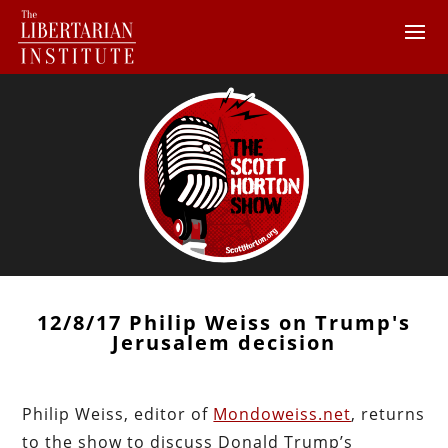
12/8/17 Philip Weiss on Trump's
Jerusalem decision
Philip Weiss, editor of
Mondoweiss.net
, returns
to the show to discuss Donald Trump’s