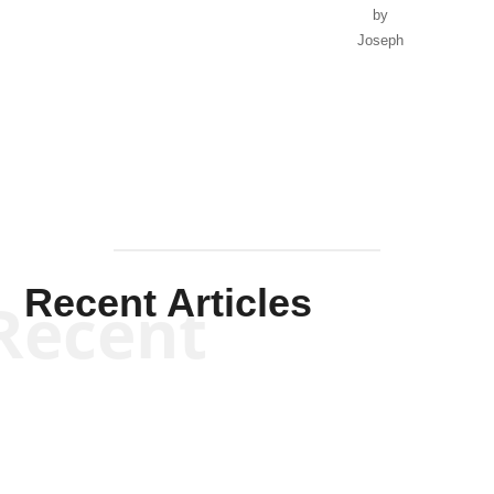
by
Joseph
Solis-
Mullen
Recent Articles
Recent