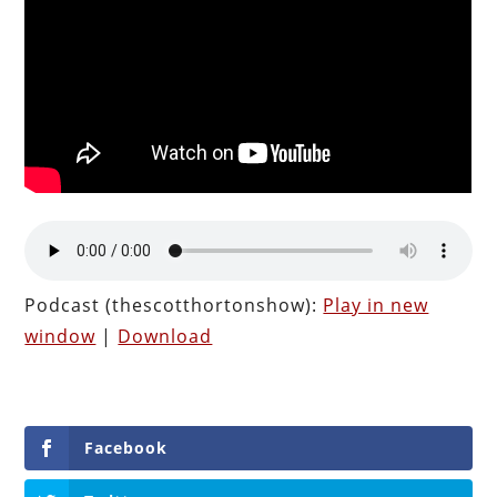
Podcast (thescotthortonshow):
Play in new
window
|
Download
Facebook