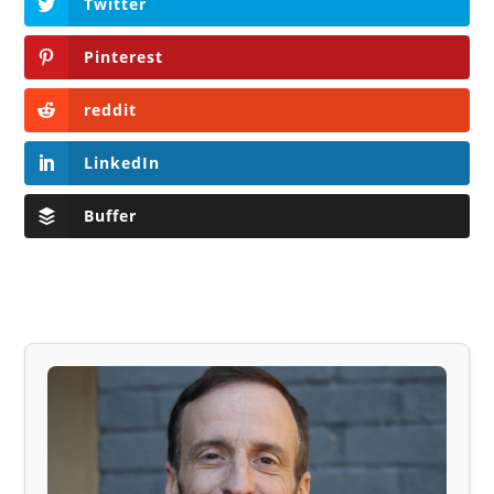
Twitter
Pinterest
reddit
LinkedIn
Buffer