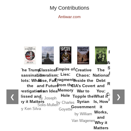
My Contributions
Antiwar.com
Provoked:
How
Washington
Started the
Empire of
The Trump
Classical
Creative
The
New Cold
Lies:
Assassination
Liberalism:
Chaos:
National
War with
Fragments
Plots: What
Rise, Fall,
Inside the
Debt
Russia and
from the
the
and Future
CIA’s Covert
and
the
Memory
Investigations
of an Idea
War to
You:
Catastrophe
Hole
❮
❯
Missed and
Topple the
What it
by Joseph
in Ukraine
Why it Matters
Syrian
Is, How
by Charles
Solis-Mullen
Government
it
by Scott
by Ken Silva
Goyette
Works,
Horton
by William
and
Van Wagenen
Why it
Matters