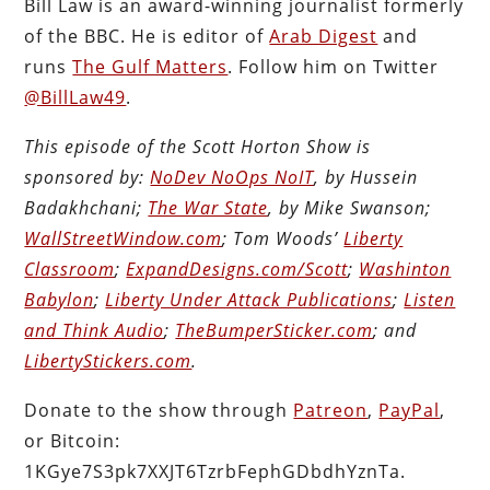
Bill Law is an award-winning journalist formerly
of the BBC. He is editor of
Arab Digest
and
runs
The Gulf Matters
. Follow him on Twitter
@BillLaw49
.
This episode of the Scott Horton Show is
sponsored by:
NoDev NoOps NoIT
, by Hussein
Badakhchani;
The War State
, by Mike Swanson;
WallStreetWindow.com
; Tom Woods’
Liberty
Classroom
;
ExpandDesigns.com/Scott
;
Washinton
Babylon
;
Liberty Under Attack Publications
;
Listen
and Think Audio
;
TheBumperSticker.com
; and
LibertyStickers.com
.
Donate to the show through
Patreon
,
PayPal
,
or Bitcoin:
1KGye7S3pk7XXJT6TzrbFephGDbdhYznTa.