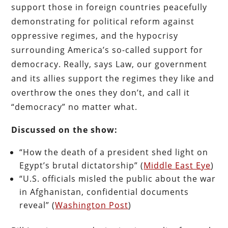
support those in foreign countries peacefully
demonstrating for political reform against
oppressive regimes, and the hypocrisy
surrounding America’s so-called support for
democracy. Really, says Law, our government
and its allies support the regimes they like and
overthrow the ones they don’t, and call it
“democracy” no matter what.
Discussed on the show:
“How the death of a president shed light on
Egypt’s brutal dictatorship” (
Middle East Eye
)
“U.S. officials misled the public about the war
in Afghanistan, confidential documents
reveal” (
Washington Post
)