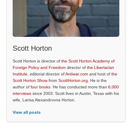
Scott Horton
Scott Horton is director of
the Scott Horton Academy of
Foreign Policy and Freedom
director of
the Libertarian
Institute
, editorial director of
Antiwar.com
and host of
the
Scott Horton Show
from
ScottHorton.org
. He is the
author of
four books
. He has conducted more than
6,000
interviews
since 2003. Scott lives in Austin, Texas with his
wife, Larisa Alexandrovna Horton.
View all posts