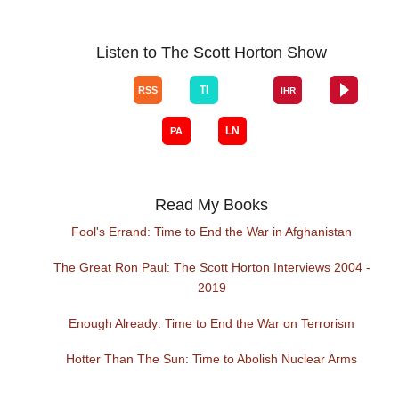
Listen to The Scott Horton Show
Read My Books
Fool's Errand: Time to End the War in Afghanistan
The Great Ron Paul: The Scott Horton Interviews 2004 -
2019
Enough Already: Time to End the War on Terrorism
Hotter Than The Sun: Time to Abolish Nuclear Arms