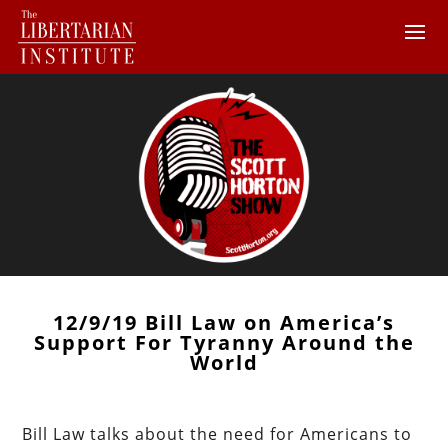
12/9/19 Bill Law on America’s
Support For Tyranny Around the
World
Bill Law talks about the need for Americans to