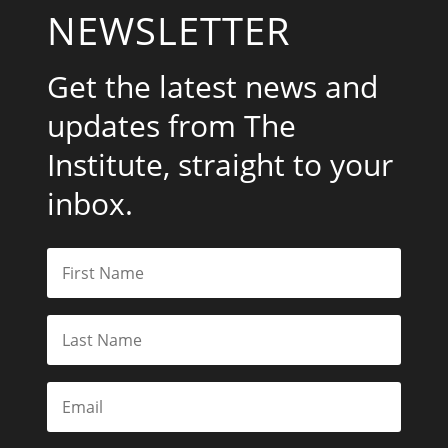
NEWSLETTER
Get the latest news and
updates from The
Institute, straight to your
inbox.