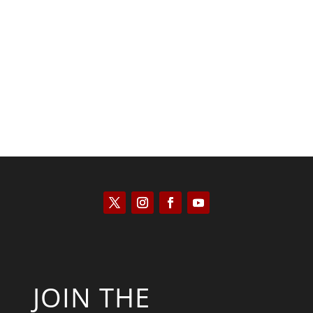
Scott Horton
JOIN THE