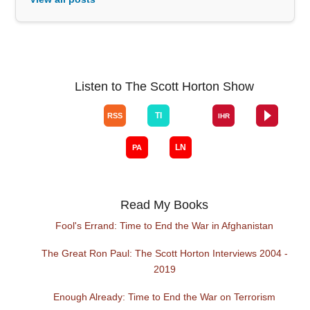
Listen to The Scott Horton Show
Read My Books
Fool's Errand: Time to End the War in Afghanistan
The Great Ron Paul: The Scott Horton Interviews 2004 -
2019
Enough Already: Time to End the War on Terrorism