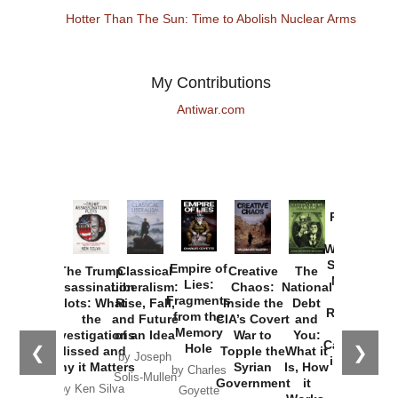
Hotter Than The Sun: Time to Abolish Nuclear Arms
My Contributions
Antiwar.com
Provoked:
How
Washington
Started the
Empire of
The Trump
Classical
Creative
The
New Cold
Lies:
Assassination
Liberalism:
Chaos:
National
War with
Fragments
Plots: What
Rise, Fall,
Inside the
Debt
Russia and
from the
the
and Future
CIA’s Covert
and
the
Memory
Investigations
of an Idea
War to
You:
Catastrophe
Hole
❮
❯
Missed and
Topple the
What it
by Joseph
in Ukraine
Why it Matters
Syrian
Is, How
by Charles
Solis-Mullen
Government
it
by Scott
by Ken Silva
Goyette