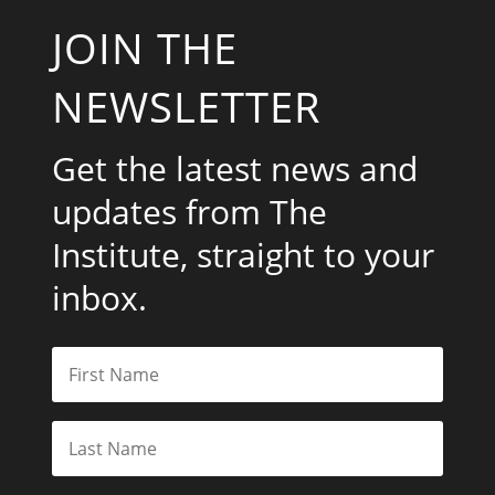
JOIN THE
NEWSLETTER
Get the latest news and
updates from The
Institute, straight to your
inbox.