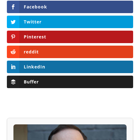
Facebook
Twitter
Pinterest
reddit
LinkedIn
Buffer