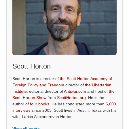
Scott Horton
Scott Horton is director of
the Scott Horton Academy of
Foreign Policy and Freedom
director of
the Libertarian
Institute
, editorial director of
Antiwar.com
and host of
the
Scott Horton Show
from
ScottHorton.org
. He is the
author of
four books
. He has conducted more than
6,000
interviews
since 2003. Scott lives in Austin, Texas with his
wife, Larisa Alexandrovna Horton.
View all posts