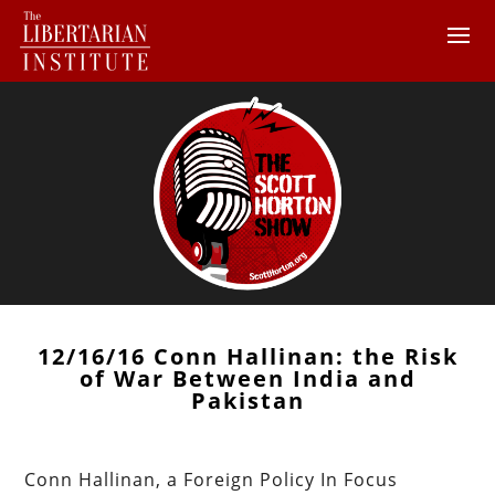
12/16/16 Conn Hallinan: the Risk
of War Between India and
Pakistan
Conn Hallinan, a Foreign Policy In Focus