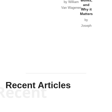
Works,
Horton
by William
and
Van Wagenen
Why it
Matters
by
Joseph
Solis-
Mullen
Recent Articles
Recent