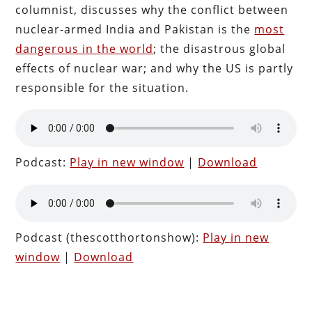
columnist, discusses why the conflict between
nuclear-armed India and Pakistan is the
most
dangerous in the world
; the disastrous global
effects of nuclear war; and why the US is partly
responsible for the situation.
Podcast:
Play in new window
|
Download
Podcast (thescotthortonshow):
Play in new
window
|
Download