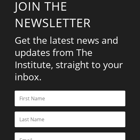
JOIN THE
NEWSLETTER
Get the latest news and
updates from The
Institute, straight to your
inbox.