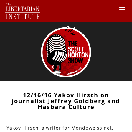
12/16/16 Yakov Hirsch on
journalist Jeffrey Goldberg and
Hasbara Culture
Yakov Hirsch, a writer for Mondoweiss.net,