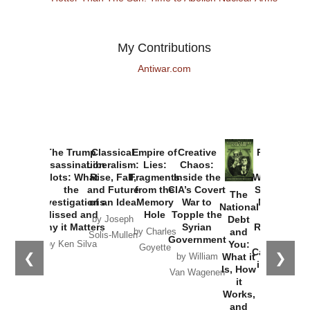
My Contributions
Antiwar.com
The Trump
Classical
Empire of
Creative
Provoked:
Assassination
Liberalism:
Lies:
Chaos:
How
Plots: What
Rise, Fall,
Fragments
Inside the
Washington
the
and Future
from the
CIA’s Covert
Started the
The
Investigations
of an Idea
Memory
War to
New Cold
National
Missed and
Hole
Topple the
War with
Debt
by Joseph
Why it Matters
Syrian
Russia and
and
by Charles
Solis-Mullen
Government
the
You:
by Ken Silva
Goyette
Catastrophe
❮
❯
What it
by William
in Ukraine
Is, How
Van Wagenen
it
by Scott
Works,
Horton
and