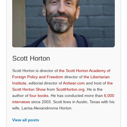
Scott Horton
Scott Horton is director of
the Scott Horton Academy of
Foreign Policy and Freedom
director of
the Libertarian
Institute
, editorial director of
Antiwar.com
and host of
the
Scott Horton Show
from
ScottHorton.org
. He is the
author of
four books
. He has conducted more than
6,000
interviews
since 2003. Scott lives in Austin, Texas with his
wife, Larisa Alexandrovna Horton.
View all posts