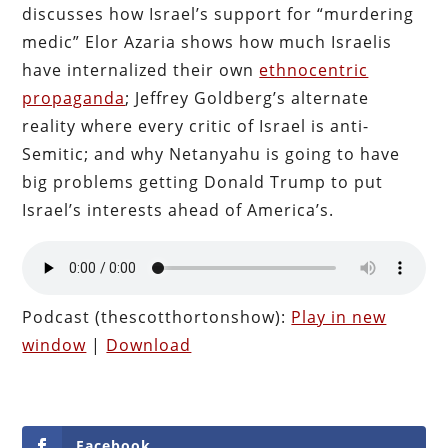
discusses how Israel’s support for “murdering
medic” Elor Azaria shows how much Israelis
have internalized their own
ethnocentric
propaganda
; Jeffrey Goldberg’s alternate
reality where every critic of Israel is anti-
Semitic; and why Netanyahu is going to have
big problems getting Donald Trump to put
Israel’s interests ahead of America’s.
Podcast (thescotthortonshow):
Play in new
window
|
Download
Facebook