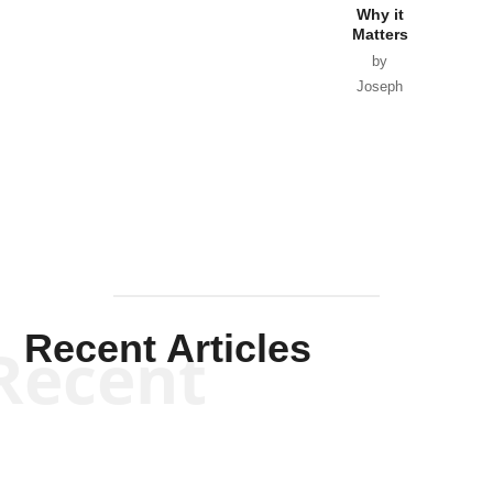
Why it
Matters
by
Joseph
Solis-
Mullen
Recent Articles
Recent