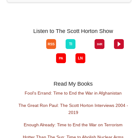
Listen to The Scott Horton Show
Read My Books
Fool's Errand: Time to End the War in Afghanistan
The Great Ron Paul: The Scott Horton Interviews 2004 -
2019
Enough Already: Time to End the War on Terrorism
Hotter Than The Sun: Time to Abolish Nuclear Arms