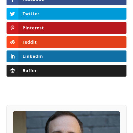
Twitter
Pinterest
reddit
LinkedIn
Buffer