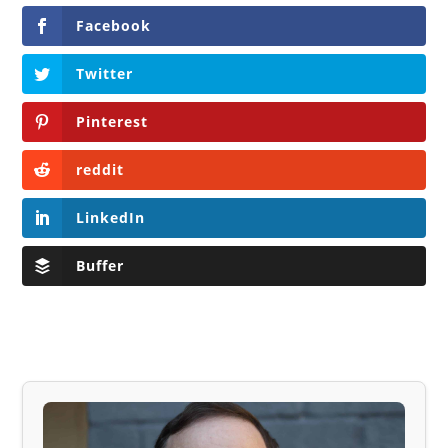
Facebook
Twitter
Pinterest
reddit
LinkedIn
Buffer