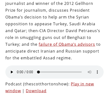
journalist and winner of the 2012 Gellhorn
Prize for journalism, discusses President
Obama’s decision to help arm the Syrian
opposition to appease Turkey, Saudi Arabia
and Qatar; then-CIA Director David Petraeus’s
role in smuggling guns out of Benghazi to
Turkey; and the
failure of Obama’s advisors
to
anticipate direct Iranian and Russian support
for the embattled Assad regime.
Podcast (thescotthortonshow):
Play in new
window
|
Download