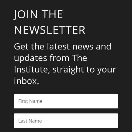
JOIN THE
NEWSLETTER
Get the latest news and
updates from The
Institute, straight to your
inbox.