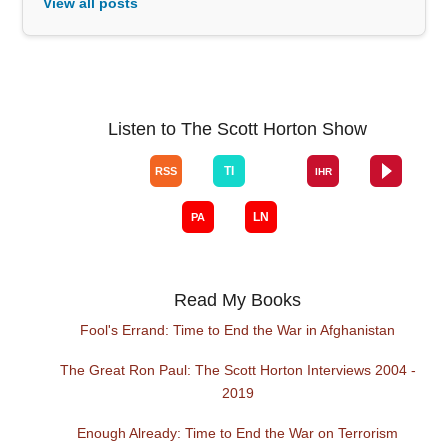
View all posts
Listen to The Scott Horton Show
Read My Books
Fool's Errand: Time to End the War in Afghanistan
The Great Ron Paul: The Scott Horton Interviews 2004 -
2019
Enough Already: Time to End the War on Terrorism