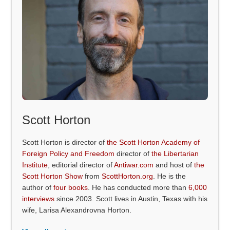
Scott Horton
Scott Horton is director of
the Scott Horton Academy of
Foreign Policy and Freedom
director of
the Libertarian
Institute
, editorial director of
Antiwar.com
and host of
the
Scott Horton Show
from
ScottHorton.org
. He is the
author of
four books
. He has conducted more than
6,000
interviews
since 2003. Scott lives in Austin, Texas with his
wife, Larisa Alexandrovna Horton.