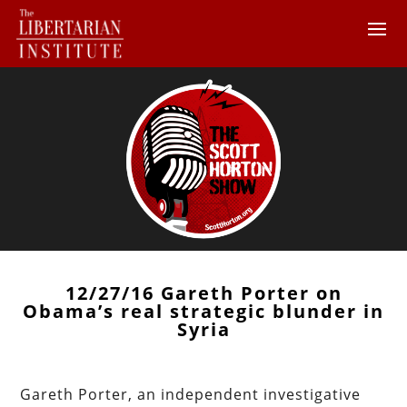
12/27/16 Gareth Porter on
Obama’s real strategic blunder in
Syria
Gareth Porter, an independent investigative