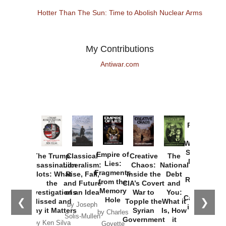
Hotter Than The Sun: Time to Abolish Nuclear Arms
My Contributions
Antiwar.com
Provoked:
How
Washington
Started the
Empire of
The Trump
Classical
Creative
The
New Cold
Lies:
Assassination
Liberalism:
Chaos:
National
War with
Fragments
Plots: What
Rise, Fall,
Inside the
Debt
Russia and
from the
the
and Future
CIA’s Covert
and
the
Memory
Investigations
of an Idea
War to
You:
Catastrophe
Hole
❮
❯
Missed and
Topple the
What it
by Joseph
in Ukraine
Why it Matters
Syrian
Is, How
by Charles
Solis-Mullen
Government
it
by Scott
by Ken Silva
Goyette