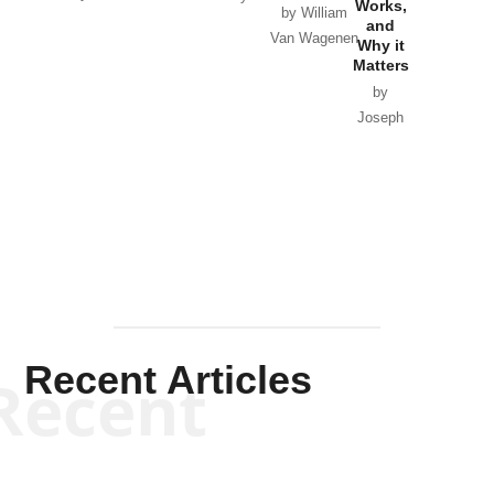
Works,
Horton
by William
and
Van Wagenen
Why it
Matters
by
Joseph
Solis-
Mullen
Recent Articles
Recent