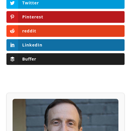
Twitter
Pinterest
reddit
LinkedIn
Buffer