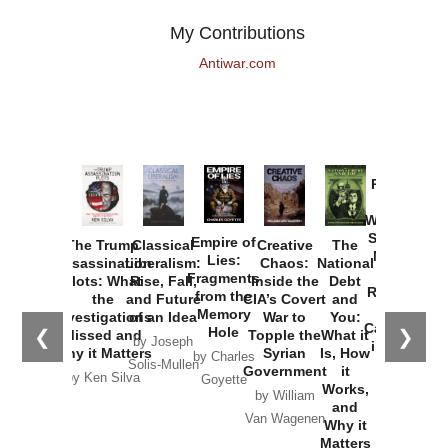
My Contributions
Antiwar.com
Provoked:
How
Washington
Started the
Empire of
The Trump
Classical
Creative
The
New Cold
Lies:
Assassination
Liberalism:
Chaos:
National
War with
Fragments
Plots: What
Rise, Fall,
Inside the
Debt
Russia and
from the
the
and Future
CIA’s Covert
and
the
Memory
Investigations
of an Idea
War to
You:
Catastrophe
Hole
❮
❯
Missed and
Topple the
What it
by Joseph
in Ukraine
Why it Matters
Syrian
Is, How
by Charles
Solis-Mullen
Government
it
by Scott
by Ken Silva
Goyette
Works,
Horton
by William
and
Van Wagenen
Why it
Matters