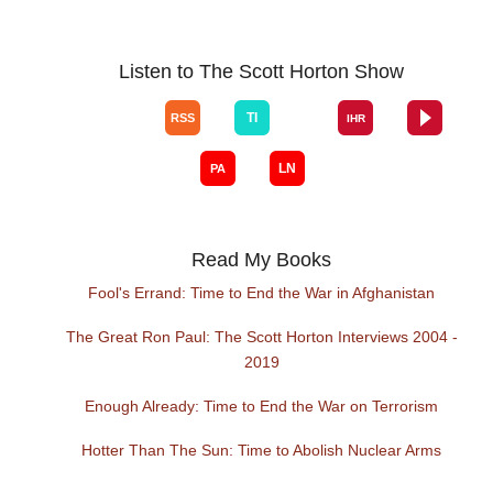
Listen to The Scott Horton Show
Read My Books
Fool's Errand: Time to End the War in Afghanistan
The Great Ron Paul: The Scott Horton Interviews 2004 -
2019
Enough Already: Time to End the War on Terrorism
Hotter Than The Sun: Time to Abolish Nuclear Arms