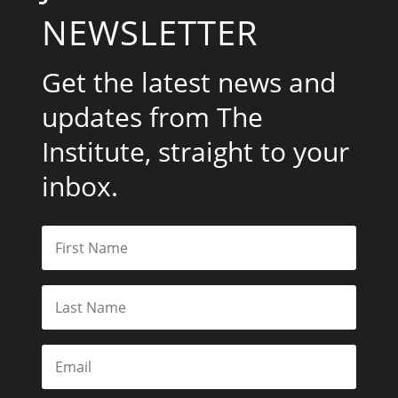
NEWSLETTER
Get the latest news and
updates from The
Institute, straight to your
inbox.