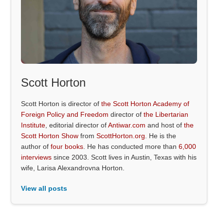
Scott Horton
Scott Horton is director of
the Scott Horton Academy of
Foreign Policy and Freedom
director of
the Libertarian
Institute
, editorial director of
Antiwar.com
and host of
the
Scott Horton Show
from
ScottHorton.org
. He is the
author of
four books
. He has conducted more than
6,000
interviews
since 2003. Scott lives in Austin, Texas with his
wife, Larisa Alexandrovna Horton.
View all posts