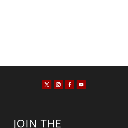
Scott Horton
JOIN THE