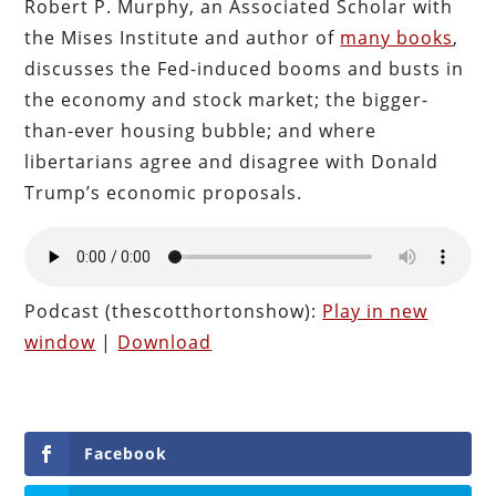
Robert P. Murphy, an Associated Scholar with
the Mises Institute and author of
many books
,
discusses the Fed-induced booms and busts in
the economy and stock market; the bigger-
than-ever housing bubble; and where
libertarians agree and disagree with Donald
Trump’s economic proposals.
Podcast (thescotthortonshow):
Play in new
window
|
Download
Facebook