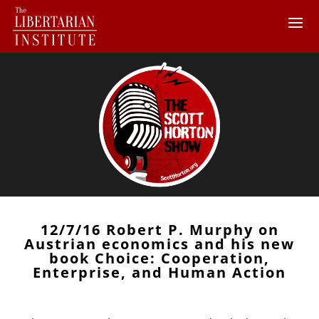
12/7/16 Robert P. Murphy on
Austrian economics and his new
book Choice: Cooperation,
Enterprise, and Human Action