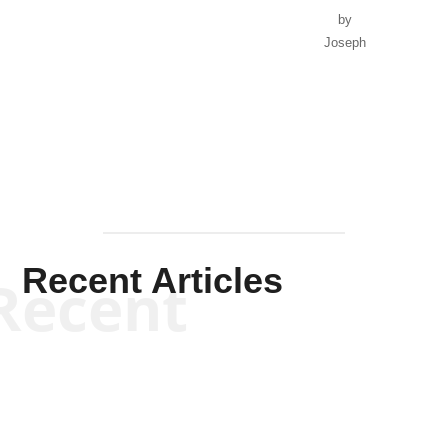
by
Joseph
Solis-
Mullen
Recent Articles
Recent