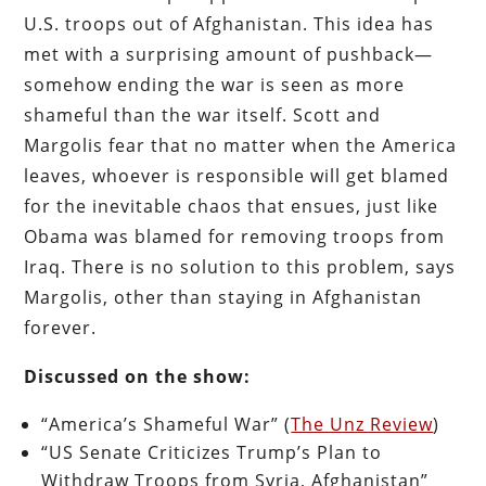
U.S. troops out of Afghanistan. This idea has
met with a surprising amount of pushback—
somehow ending the war is seen as more
shameful than the war itself. Scott and
Margolis fear that no matter when the America
leaves, whoever is responsible will get blamed
for the inevitable chaos that ensues, just like
Obama was blamed for removing troops from
Iraq. There is no solution to this problem, says
Margolis, other than staying in Afghanistan
forever.
Discussed on the show:
“America’s Shameful War” (
The Unz Review
)
“US Senate Criticizes Trump’s Plan to
Withdraw Troops from Syria, Afghanistan”