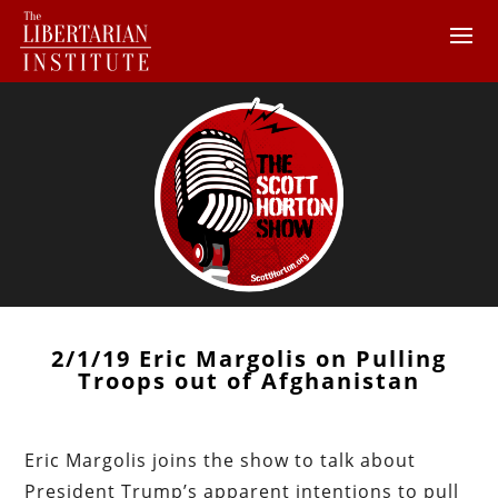
2/1/19 Eric Margolis on Pulling
Troops out of Afghanistan
Eric Margolis joins the show to talk about
President Trump’s apparent intentions to pull