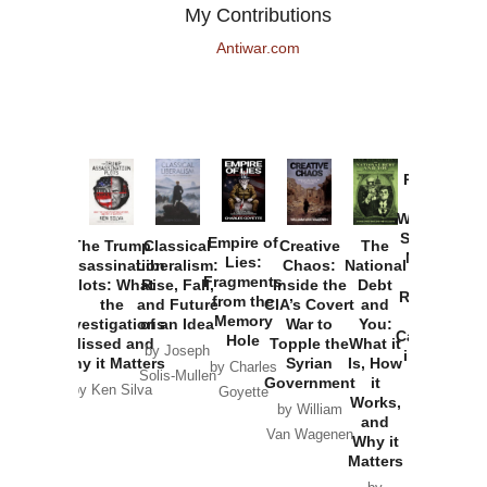
My Contributions
Antiwar.com
Provoked:
How
Washington
Started the
Empire of
The Trump
Classical
Creative
The
New Cold
Lies:
Assassination
Liberalism:
Chaos:
National
War with
Fragments
Plots: What
Rise, Fall,
Inside the
Debt
Russia and
from the
the
and Future
CIA’s Covert
and
the
Memory
Investigations
of an Idea
War to
You:
Catastrophe
Hole
Missed and
Topple the
What it
by Joseph
in Ukraine
Why it Matters
Syrian
Is, How
by Charles
Solis-Mullen
Government
it
by Scott
by Ken Silva
Goyette
Works,
Horton
by William
and
Van Wagenen
Why it
Matters