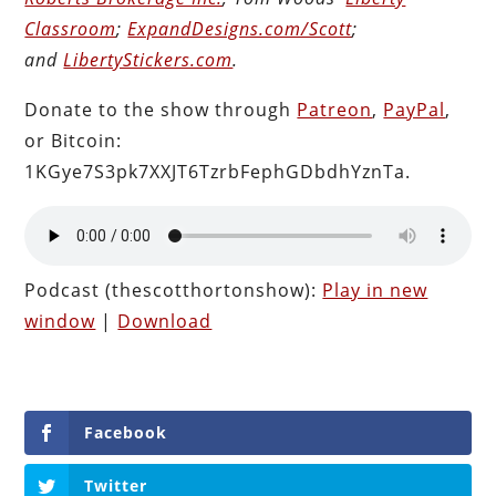
Classroom
;
ExpandDesigns.com/Scott
;
and
LibertyStickers.com
.
Donate to the show through
Patreon
,
PayPal
,
or Bitcoin:
1KGye7S3pk7XXJT6TzrbFephGDbdhYznTa.
Podcast (thescotthortonshow):
Play in new
window
|
Download
Facebook
Twitter