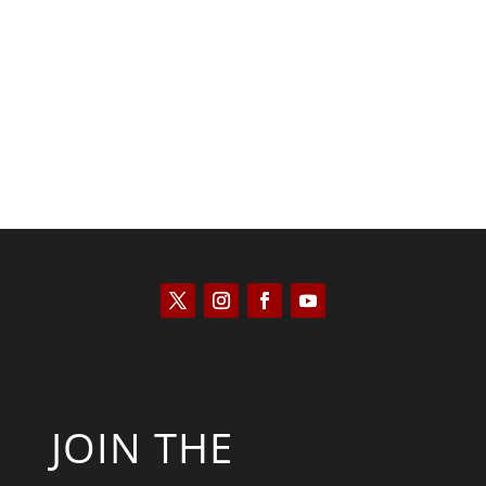
Scott Horton
JOIN THE