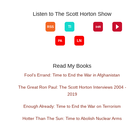
Listen to The Scott Horton Show
Read My Books
Fool's Errand: Time to End the War in Afghanistan
The Great Ron Paul: The Scott Horton Interviews 2004 -
2019
Enough Already: Time to End the War on Terrorism
Hotter Than The Sun: Time to Abolish Nuclear Arms