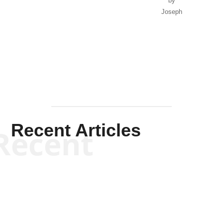
by
Joseph
Solis-
Mullen
Recent Articles
Recent