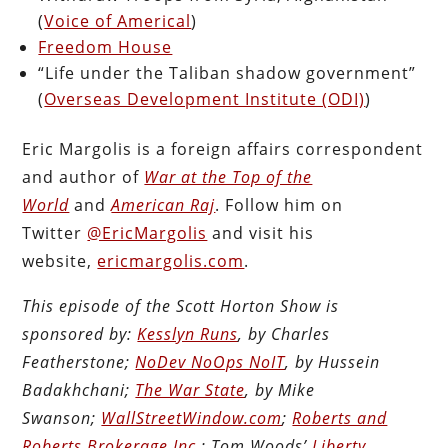
(
Voice of Americal
)
Freedom House
“Life under the Taliban shadow government”
(
Overseas Development Institute (ODI)
)
Eric Margolis is a foreign affairs correspondent
and author of
War at the Top of the
World
and
American Raj
. Follow him on
Twitter
@EricMargolis
and visit his
website,
ericmargolis.com
.
This episode of the Scott Horton Show is
sponsored by:
Kesslyn Runs
, by Charles
Featherstone;
NoDev NoOps NoIT
, by Hussein
Badakhchani;
The War State
, by Mike
Swanson;
WallStreetWindow.com
;
Roberts and
Roberts Brokerage Inc.
; Tom Woods’
Liberty