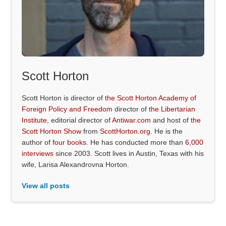
Scott Horton
Scott Horton is director of
the Scott Horton Academy of
Foreign Policy and Freedom
director of
the Libertarian
Institute
, editorial director of
Antiwar.com
and host of
the
Scott Horton Show
from
ScottHorton.org
. He is the
author of
four books
. He has conducted more than
6,000
interviews
since 2003. Scott lives in Austin, Texas with his
wife, Larisa Alexandrovna Horton.
View all posts