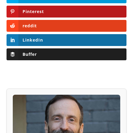
Pinterest
reddit
LinkedIn
Buffer