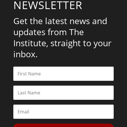
NEWSLETTER
Get the latest news and
updates from The
Institute, straight to your
inbox.