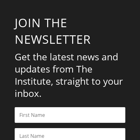
JOIN THE
NEWSLETTER
Get the latest news and
updates from The
Institute, straight to your
inbox.