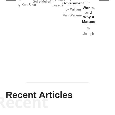
Solis-Mullen
Government
it
by Scott
by Ken Silva
Goyette
Works,
Horton
by William
and
Van Wagenen
Why it
Matters
by
Joseph
Solis-
Mullen
Recent Articles
Recent