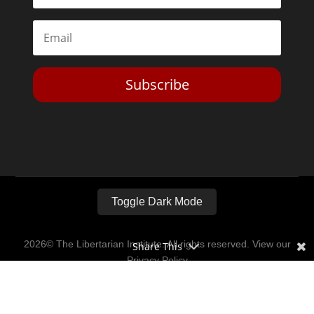
Subscribe
Toggle Dark Mode
2026© The Libertarian Institute. All rights reserved. View our
Share This
Privacy Policy
Website by
Expand Designs