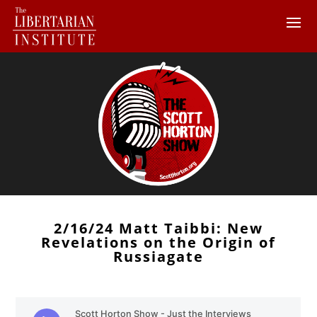
2/16/24 Matt Taibbi: New
Revelations on the Origin of
Russiagate