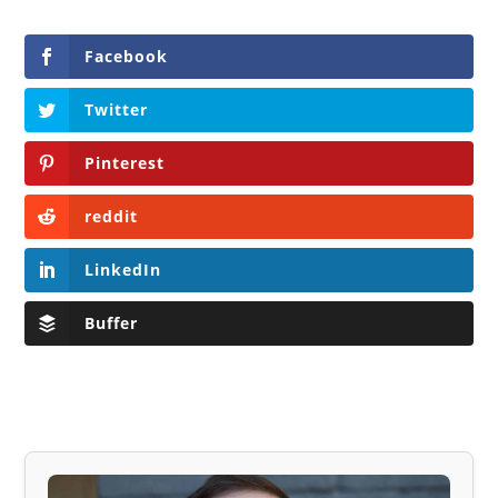
Facebook
Twitter
Pinterest
reddit
LinkedIn
Buffer