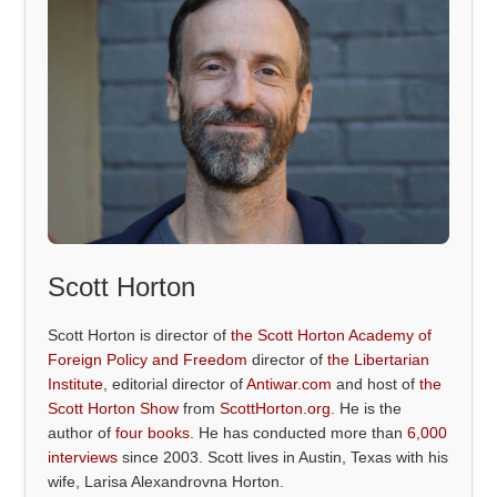
Scott Horton
Scott Horton is director of
the Scott Horton Academy of
Foreign Policy and Freedom
director of
the Libertarian
Institute
, editorial director of
Antiwar.com
and host of
the
Scott Horton Show
from
ScottHorton.org
. He is the
author of
four books
. He has conducted more than
6,000
interviews
since 2003. Scott lives in Austin, Texas with his
wife, Larisa Alexandrovna Horton.