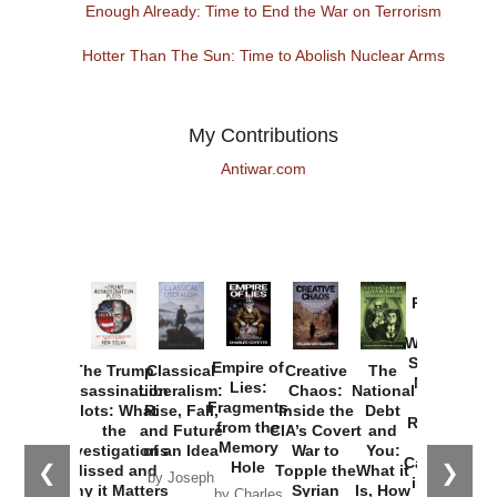
Enough Already: Time to End the War on Terrorism
Hotter Than The Sun: Time to Abolish Nuclear Arms
My Contributions
Antiwar.com
Provoked:
How
Washington
Started the
Empire of
The Trump
Classical
Creative
The
New Cold
Lies:
Assassination
Liberalism:
Chaos:
National
War with
Fragments
Plots: What
Rise, Fall,
Inside the
Debt
Russia and
from the
the
and Future
CIA’s Covert
and
the
Memory
Investigations
of an Idea
War to
You:
Catastrophe
Hole
❮
❯
Missed and
Topple the
What it
by Joseph
in Ukraine
Why it Matters
Syrian
Is, How
by Charles