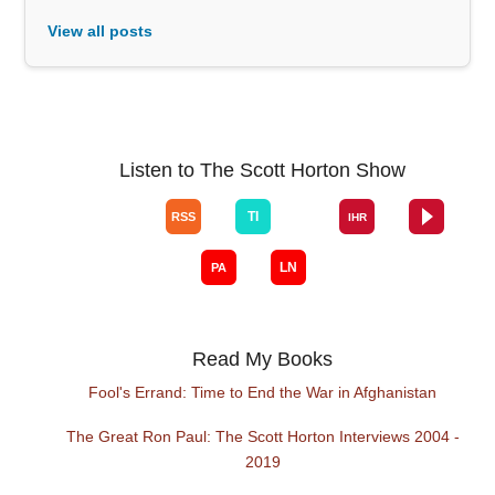
View all posts
Listen to The Scott Horton Show
Read My Books
Fool's Errand: Time to End the War in Afghanistan
The Great Ron Paul: The Scott Horton Interviews 2004 -
2019