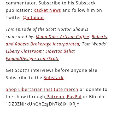
commentator. Subscribe to his Substack
publication:
Racket News
and follow him on
Twitter
@mtaibbi
.
This episode of the Scott Horton
Show
is
sponsored by:
Moon Does Artisan Coffee
;
Roberts
and Robers Brokerage Incorporated
; Tom Woods’
Liberty Classroom
;
Libertas Bella
;
ExpandDesigns.com/Scott
.
Get Scott’s interviews before anyone else!
Subscribe to the
Substack
.
Shop Libertarian Institute merch
or donate to
the show through
Patreon
,
PayPal
or Bitcoin:
1DZBZNJrxUhQhEzgDh7k8JXHXRjY