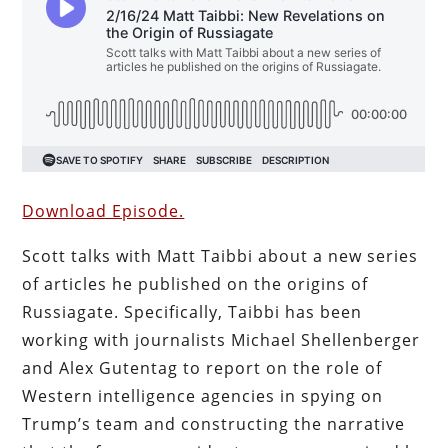
Download Episode.
Scott talks with Matt Taibbi about a new series
of articles he published on the origins of
Russiagate. Specifically, Taibbi has been
working with journalists Michael Shellenberger
and Alex Gutentag to report on the role of
Western intelligence agencies in spying on
Trump’s team and constructing the narrative