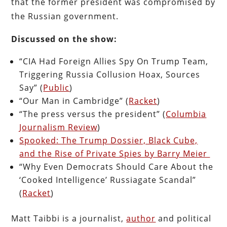
that the former president was compromised by
the Russian government.
Discussed on the show:
“CIA Had Foreign Allies Spy On Trump Team,
Triggering Russia Collusion Hoax, Sources
Say” (
Public
)
“Our Man in Cambridge” (
Racket
)
“The press versus the president” (
Columbia
Journalism Review
)
Spooked: The Trump Dossier, Black Cube,
and the Rise of Private Spies by Barry Meier
“Why Even Democrats Should Care About the
‘Cooked Intelligence’ Russiagate Scandal”
(
Racket
)
Matt Taibbi is a journalist,
author
and political