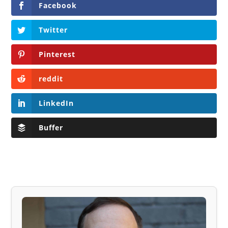
Facebook
Twitter
Pinterest
reddit
LinkedIn
Buffer