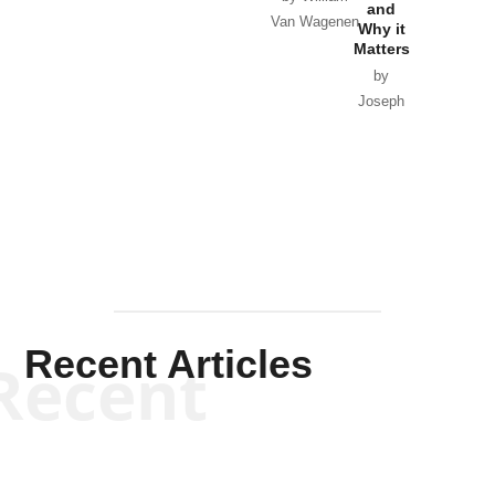
and
Van Wagenen
Why it
Matters
by
Joseph
Solis-
Mullen
Recent Articles
Recent