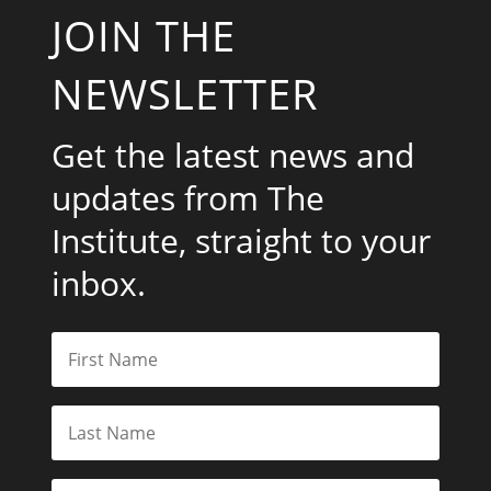
JOIN THE
NEWSLETTER
Get the latest news and
updates from The
Institute, straight to your
inbox.