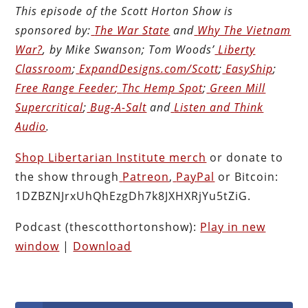
This episode of the Scott Horton
Show
is
sponsored by:
The War State
and
Why The Vietnam
War?
, by Mike Swanson; Tom Woods’
Liberty
Classroom
;
ExpandDesigns.com/Scott
;
EasyShip
;
Free Range Feeder
;
Thc Hemp Spot
;
Green Mill
Supercritical
;
Bug-A-Salt
and
Listen and Think
Audio
.
Shop Libertarian Institute merch
or donate to
the show through
Patreon
,
PayPal
or Bitcoin:
1DZBZNJrxUhQhEzgDh7k8JXHXRjYu5tZiG.
Podcast (thescotthortonshow):
Play in new
window
|
Download