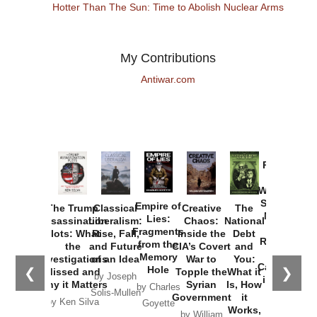
Hotter Than The Sun: Time to Abolish Nuclear Arms
My Contributions
Antiwar.com
Provoked:
How
Washington
Started the
Empire of
The Trump
Classical
Creative
The
New Cold
Lies:
Assassination
Liberalism:
Chaos:
National
War with
Fragments
Plots: What
Rise, Fall,
Inside the
Debt
Russia and
from the
the
and Future
CIA’s Covert
and
the
Memory
Investigations
of an Idea
War to
You:
Catastrophe
Hole
❮
❯
Missed and
Topple the
What it
by Joseph
in Ukraine
Why it Matters
Syrian
Is, How
by Charles
Solis-Mullen
Government
it
by Scott
by Ken Silva
Goyette
Works,
Horton
by William