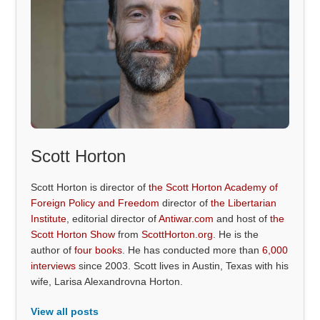
Scott Horton
Scott Horton is director of
the Scott Horton Academy of
Foreign Policy and Freedom
director of
the Libertarian
Institute
, editorial director of
Antiwar.com
and host of
the
Scott Horton Show
from
ScottHorton.org
. He is the
author of
four books
. He has conducted more than
6,000
interviews
since 2003. Scott lives in Austin, Texas with his
wife, Larisa Alexandrovna Horton.
View all posts