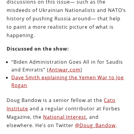
discussions on this issue— such as the
misdeeds of Ukrainian Nationalists and NATO’s
history of pushing Russia around— that help
to paint a more realistic picture of what is
happening.
Discussed on the show:
“Biden Administration Goes All in for Saudis
and Emiratis” (
Antiwar.com
)
Dave Smith explaining the Yemen War to Joe
Rogan
Doug Bandow is a senior fellow at the
Cato
Institute
and a regular contributor at Forbes
Magazine, the
National Interest
, and
elsewhere. He’s on Twitter
@Doug_Bandow
.