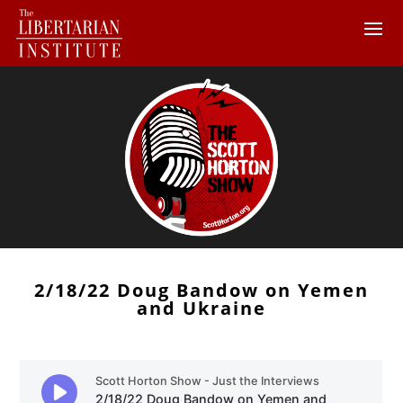
2/18/22 Doug Bandow on Yemen
and Ukraine