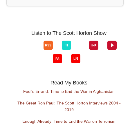
Listen to The Scott Horton Show
Read My Books
Fool's Errand: Time to End the War in Afghanistan
The Great Ron Paul: The Scott Horton Interviews 2004 -
2019
Enough Already: Time to End the War on Terrorism