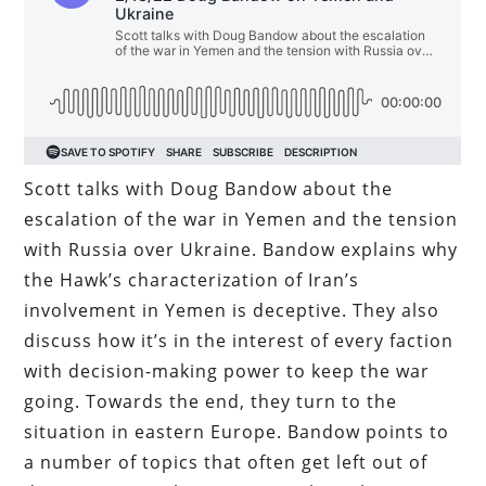
Scott talks with Doug Bandow about the
escalation of the war in Yemen and the tension
with Russia over Ukraine. Bandow explains why
the Hawk’s characterization of Iran’s
involvement in Yemen is deceptive. They also
discuss how it’s in the interest of every faction
with decision-making power to keep the war
going. Towards the end, they turn to the
situation in eastern Europe. Bandow points to
a number of topics that often get left out of