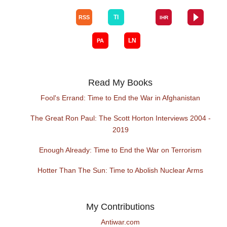
Read My Books
Fool's Errand: Time to End the War in Afghanistan
The Great Ron Paul: The Scott Horton Interviews 2004 -
2019
Enough Already: Time to End the War on Terrorism
Hotter Than The Sun: Time to Abolish Nuclear Arms
My Contributions
Antiwar.com