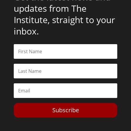
updates from The
Institute, straight to your
inbox.
Subscribe