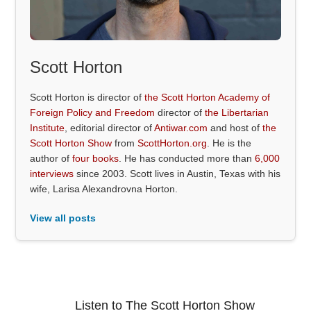
Scott Horton
Scott Horton is director of
the Scott Horton Academy of
Foreign Policy and Freedom
director of
the Libertarian
Institute
, editorial director of
Antiwar.com
and host of
the
Scott Horton Show
from
ScottHorton.org
. He is the
author of
four books
. He has conducted more than
6,000
interviews
since 2003. Scott lives in Austin, Texas with his
wife, Larisa Alexandrovna Horton.
View all posts
Listen to The Scott Horton Show