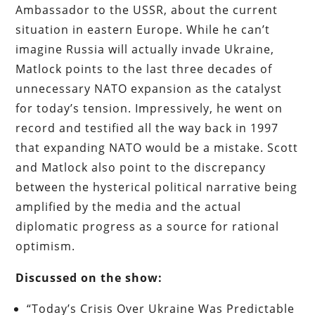
Ambassador to the USSR, about the current
situation in eastern Europe. While he can’t
imagine Russia will actually invade Ukraine,
Matlock points to the last three decades of
unnecessary NATO expansion as the catalyst
for today’s tension. Impressively, he went on
record and testified all the way back in 1997
that expanding NATO would be a mistake. Scott
and Matlock also point to the discrepancy
between the hysterical political narrative being
amplified by the media and the actual
diplomatic progress as a source for rational
optimism.
Discussed on the show:
“Today’s Crisis Over Ukraine Was Predictable