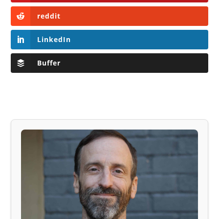
reddit
LinkedIn
Buffer