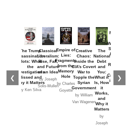
Provoked:
How
Washington
Started the
Empire of
The Trump
Classical
Creative
The
New Cold
Lies:
Assassination
Liberalism:
Chaos:
National
War with
Fragments
Plots: What
Rise, Fall,
Inside the
Debt
Russia and
from the
the
and Future
CIA’s Covert
and
the
Memory
Investigations
of an Idea
War to
You:
Catastrophe
Hole
❮
❯
Missed and
Topple the
What it
by Joseph
in Ukraine
Why it Matters
Syrian
Is, How
by Charles
Solis-Mullen
Government
it
by Scott
by Ken Silva
Goyette
Works,
Horton
by William
and
Van Wagenen
Why it
Matters
by
Joseph
Solis-