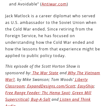
and Avoidable” (
Antiwar.com
)
Jack Matlock is a career diplomat who served
as U.S. ambassador to the Soviet Union when
the Cold War ended. Since retiring from the
Foreign Service, he has focused on
understanding how the Cold War ended and
how the lessons from that experience might be
applied to public policy today.
This episode of the Scott Horton
Show
is
sponsored by:
The War State
and
Why The Vietnam
War?
, by Mike Swanson; Tom Woods’
Liberty
Classroom
;
ExpandDesigns.com/Scott
;
EasyShip
;
Free Range Feeder
;
Thc Hemp Spot
;
Green Mill
Supercritical
;
Bug-A-Salt
and
Listen and Think
Audio
.