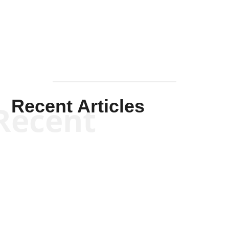
Mullen
Recent Articles
Recent
Scott Horton