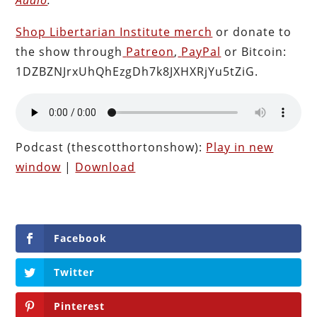
Shop Libertarian Institute merch
or donate to
the show through
Patreon
,
PayPal
or Bitcoin:
1DZBZNJrxUhQhEzgDh7k8JXHXRjYu5tZiG.
Podcast (thescotthortonshow):
Play in new
window
|
Download
Facebook
Twitter
Pinterest