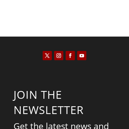
JOIN THE
NEWSLETTER
Get the latest news and