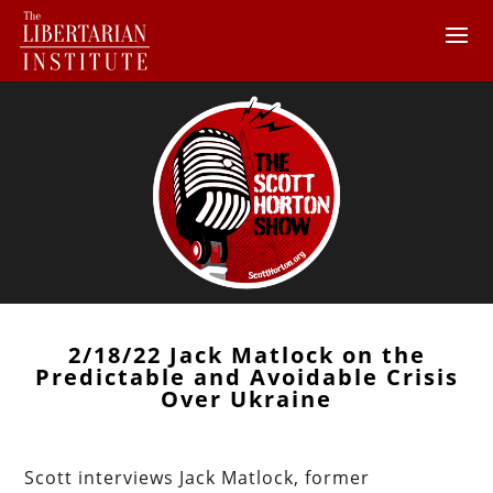
2/18/22 Jack Matlock on the
Predictable and Avoidable Crisis
Over Ukraine
Scott interviews Jack Matlock, former