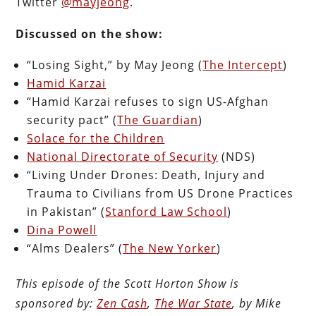
Twitter
@mayjeong
.
Discussed on the show:
“Losing Sight,” by May Jeong (
The Intercept
)
Hamid Karzai
“Hamid Karzai refuses to sign US-Afghan
security pact” (
The Guardian
)
Solace for the Children
National Directorate of Security
(NDS)
“Living Under Drones: Death, Injury and
Trauma to Civilians from US Drone Practices
in Pakistan” (
Stanford Law School
)
Dina Powell
“Alms Dealers” (
The New Yorker
)
This episode of the Scott Horton Show is
sponsored by:
Zen Cash
,
The War State
, by Mike