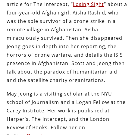
article for The Intercept, “
Losing Sight
” about a
four-year-old Afghan girl, Aisha Rashid, who
was the sole survivor of a drone strike in a
remote village in Afghanistan. Aisha
miraculously survived. Then she disappeared.
Jeong goes in depth into her reporting, the
horrors of drone warfare, and details the ISIS
presence in Afghanistan. Scott and Jeong then
talk about the paradox of humanitarian aid
and the satellite charity organizations.
May Jeong is a visiting scholar at the NYU
school of Journalism and a Logan Fellow at the
Carey Institute. Her work is published at
Harper’s, The Intercept, and the London
Review of Books. Follow her on