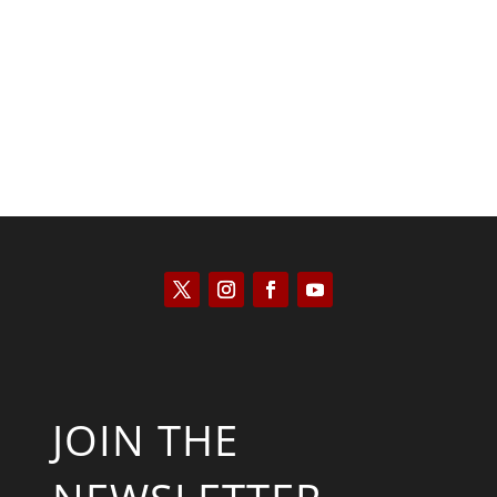
Scott Horton
JOIN THE