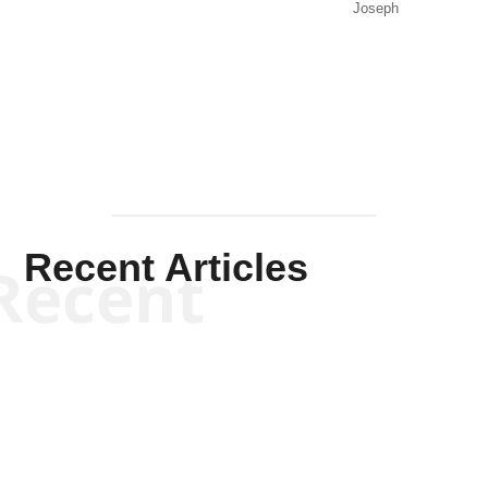
Joseph
Solis-
Mullen
Recent Articles
Recent