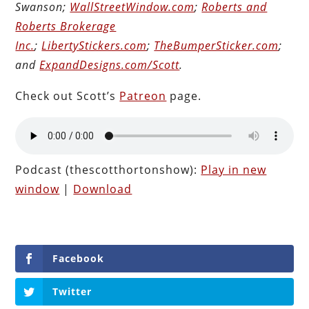
Swanson;
WallStreetWindow.com
;
Roberts and
Roberts Brokerage
Inc.
;
LibertyStickers.com
;
TheBumperSticker.com
;
and
ExpandDesigns.com/Scott
.
Check out Scott’s
Patreon
page.
Podcast (thescotthortonshow):
Play in new
window
|
Download
Facebook
Twitter