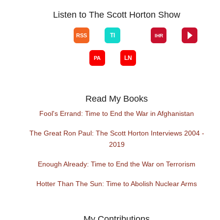
Listen to The Scott Horton Show
Read My Books
Fool's Errand: Time to End the War in Afghanistan
The Great Ron Paul: The Scott Horton Interviews 2004 -
2019
Enough Already: Time to End the War on Terrorism
Hotter Than The Sun: Time to Abolish Nuclear Arms
My Contributions