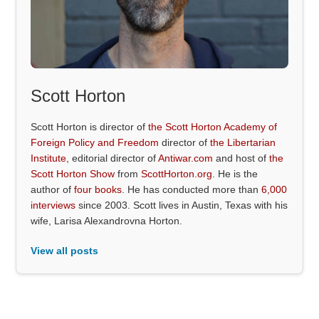
Scott Horton
Scott Horton is director of
the Scott Horton Academy of
Foreign Policy and Freedom
director of
the Libertarian
Institute
, editorial director of
Antiwar.com
and host of
the
Scott Horton Show
from
ScottHorton.org
. He is the
author of
four books
. He has conducted more than
6,000
interviews
since 2003. Scott lives in Austin, Texas with his
wife, Larisa Alexandrovna Horton.
View all posts