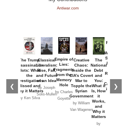
Antiwar.com
Provoked:
How
Washington
Started the
Empire of
The Trump
Classical
Creative
The
New Cold
Lies:
Assassination
Liberalism:
Chaos:
National
War with
Fragments
Plots: What
Rise, Fall,
Inside the
Debt
Russia and
from the
the
and Future
CIA’s Covert
and
the
Memory
Investigations
of an Idea
War to
You:
Catastrophe
Hole
❮
❯
Missed and
Topple the
What it
by Joseph
in Ukraine
Why it Matters
Syrian
Is, How
by Charles
Solis-Mullen
Government
it
by Scott
by Ken Silva
Goyette
Works,
Horton
by William
and
Van Wagenen
Why it
Matters
by