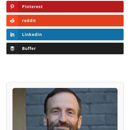
Pinterest
reddit
LinkedIn
Buffer