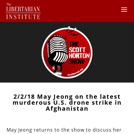
2/2/18 May Jeong on the latest
murderous U.S. drone strike in
Afghanistan
May Jeong returns to the show to discuss her