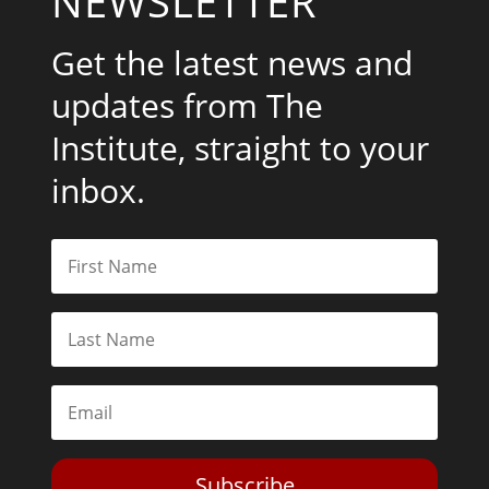
NEWSLETTER
Get the latest news and
updates from The
Institute, straight to your
inbox.
Subscribe