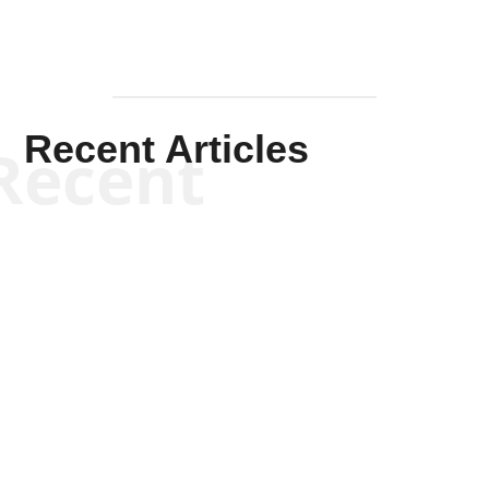
Recent Articles
Recent
Scott Horton