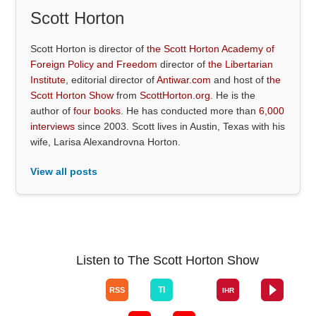
Scott Horton
Scott Horton is director of
the Scott Horton Academy of
Foreign Policy and Freedom
director of
the Libertarian
Institute
, editorial director of
Antiwar.com
and host of
the
Scott Horton Show
from
ScottHorton.org
. He is the
author of
four books
. He has conducted more than
6,000
interviews
since 2003. Scott lives in Austin, Texas with his
wife, Larisa Alexandrovna Horton.
View all posts
Listen to The Scott Horton Show