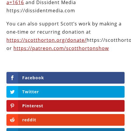
a=1616
and Dissident Media
https://dissidentmedia.com
You can also support Scott’s work by making a
one-time or recurring donation at
https://scotthorton.org/donate/
https://scotthor
or
https://patreon.com/scotthortonshow
Facebook
Twitter
Pinterest
reddit