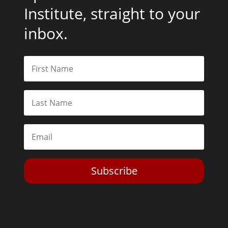
Institute, straight to your
inbox.
Subscribe