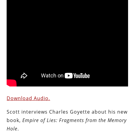
Download Audio.
Scott interviews Charles Goyette about his new
book,
Empire of Lies: Fragments from the Memory
Hole
.