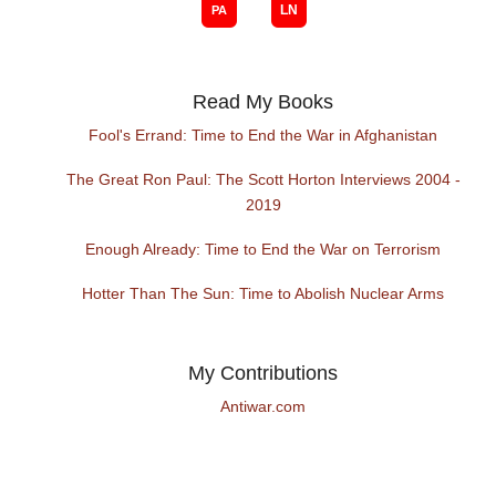
Read My Books
Fool's Errand: Time to End the War in Afghanistan
The Great Ron Paul: The Scott Horton Interviews 2004 -
2019
Enough Already: Time to End the War on Terrorism
Hotter Than The Sun: Time to Abolish Nuclear Arms
My Contributions
Antiwar.com