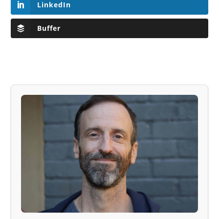
LinkedIn
Buffer