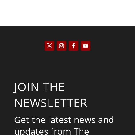
JOIN THE
NEWSLETTER
Get the latest news and
updates from The