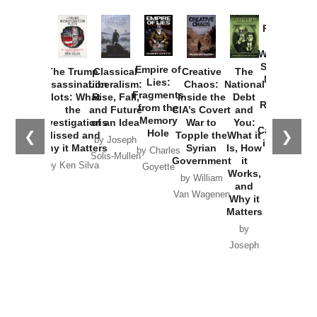
Provoked:
How
Washington
Started the
Empire of
The Trump
Classical
Creative
The
New Cold
Lies:
Assassination
Liberalism:
Chaos:
National
War with
Fragments
Plots: What
Rise, Fall,
Inside the
Debt
Russia and
from the
the
and Future
CIA’s Covert
and
the
Memory
Investigations
of an Idea
War to
You:
Catastrophe
Hole
❮
❯
Missed and
Topple the
What it
by Joseph
in Ukraine
Why it Matters
Syrian
Is, How
by Charles
Solis-Mullen
Government
it
by Scott
by Ken Silva
Goyette
Works,
Horton
by William
and
Van Wagenen
Why it
Matters
by
Joseph
Solis-
Mullen