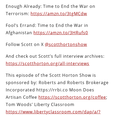
Enough Already: Time to End the War on
Terrorism:
https://amzn.to/3tgMCdw
Fool’s Errand: Time to End the War in
Afghanistan
https://amzn.to/3HRufs0
Follow Scott on X
@scotthortonshow
And check out Scott’s full interview archives:
https://scotthorton.org/all-interviews
This episode of the Scott Horton Show is
sponsored by: Roberts and Roberts Brokerage
Incorporated https://rrbi.co Moon Does
Artisan Coffee
https://scotthorton.org/coffee
;
Tom Woods’ Liberty Classroom
https://www.libertyclassroom.com/dap/a/?