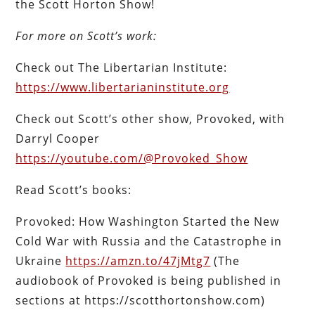
the Scott Horton Show!
For more on Scott’s work:
Check out The Libertarian Institute:
https://www.libertarianinstitute.org
Check out Scott’s other show, Provoked, with
Darryl Cooper
https://youtube.com/@Provoked_Show
Read Scott’s books:
Provoked: How Washington Started the New
Cold War with Russia and the Catastrophe in
Ukraine
https://amzn.to/47jMtg7
(The
audiobook of Provoked is being published in
sections at https://scotthortonshow.com)