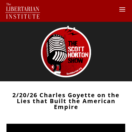
2/20/26 Charles Goyette on the
Lies that Built the American
Empire