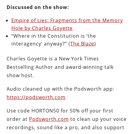
Discussed on the show:
Empire of Lies: Fragments from the Memory
Hole by Charles Goyette
“Where in the Constitution is ‘the
interagency’ anyway?” (
The Blaze
)
Charles Goyette is a New York Times
Bestselling Author and award-winning talk
show host.
Audio cleaned up with the Podsworth app:
https://podsworth.com
Use code HORTON50 for 50% off your first
order at
Podsworth.com
to clean up your voice
recordings, sound like a pro, and also support