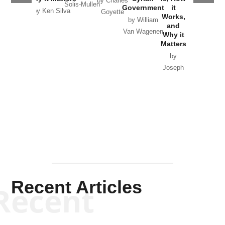
by Charles
Solis-Mullen
Government
it
by Scott
by Ken Silva
Goyette
Works,
Horton
by William
and
Van Wagenen
Why it
Matters
by
Joseph
Solis-
Mullen
Recent Articles
Recent