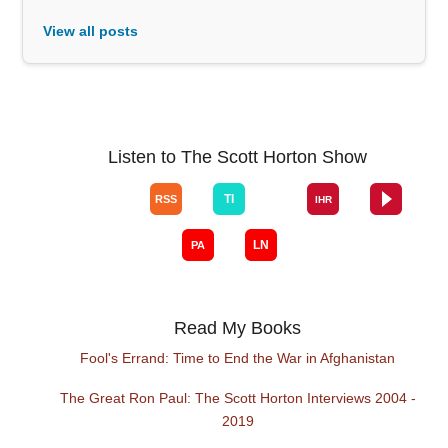
View all posts
Listen to The Scott Horton Show
Read My Books
Fool's Errand: Time to End the War in Afghanistan
The Great Ron Paul: The Scott Horton Interviews 2004 -
2019