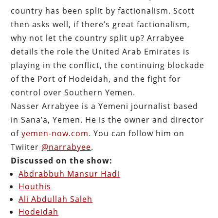
country has been split by factionalism. Scott
then asks well, if there’s great factionalism,
why not let the country split up? Arrabyee
details the role the United Arab Emirates is
playing in the conflict, the continuing blockade
of the Port of Hodeidah, and the fight for
control over Southern Yemen.
Nasser Arrabyee is a Yemeni journalist based
in Sana’a, Yemen. He is the owner and director
of
yemen-now.com
. You can follow him on
Twiiter
@narrabyee
.
Discussed on the show:
Abdrabbuh Mansur Hadi
Houthis
Ali Abdullah Saleh
Hodeidah