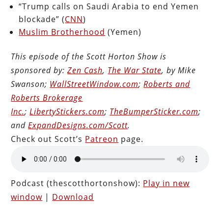
“Trump calls on Saudi Arabia to end Yemen
blockade” (
CNN
)
Muslim Brotherhood
(Yemen)
This episode of the Scott Horton Show is
sponsored by:
Zen Cash
,
The War State
, by Mike
Swanson;
WallStreetWindow.com
;
Roberts and
Roberts Brokerage
Inc.
;
LibertyStickers.com
;
TheBumperSticker.com
;
and
ExpandDesigns.com/Scott
.
Check out Scott’s
Patreon
page.
Podcast (thescotthortonshow):
Play in new
window
|
Download