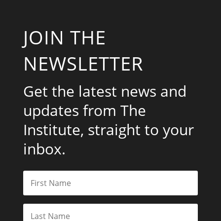
JOIN THE
NEWSLETTER
Get the latest news and
updates from The
Institute, straight to your
inbox.