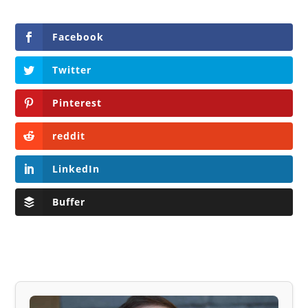
Facebook
Twitter
Pinterest
reddit
LinkedIn
Buffer