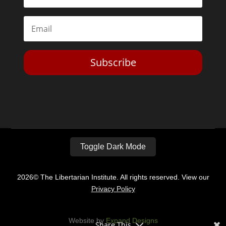
Subscribe
Toggle Dark Mode
2026© The Libertarian Institute. All rights reserved. View our
Privacy Policy
Website by
Expand Designs
Share This