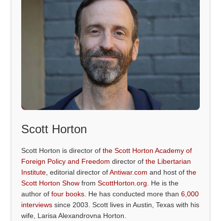
Scott Horton
Scott Horton is director of
the Scott Horton Academy of
Foreign Policy and Freedom
director of
the Libertarian
Institute
, editorial director of
Antiwar.com
and host of
the
Scott Horton Show
from
ScottHorton.org
. He is the
author of
four books
. He has conducted more than
6,000
interviews
since 2003. Scott lives in Austin, Texas with his
wife, Larisa Alexandrovna Horton.