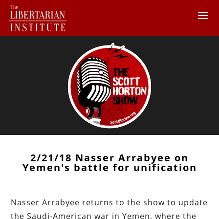
2/21/18 Nasser Arrabyee on
Yemen's battle for unification
Nasser Arrabyee returns to the show to update
the Saudi-American war in Yemen, where the