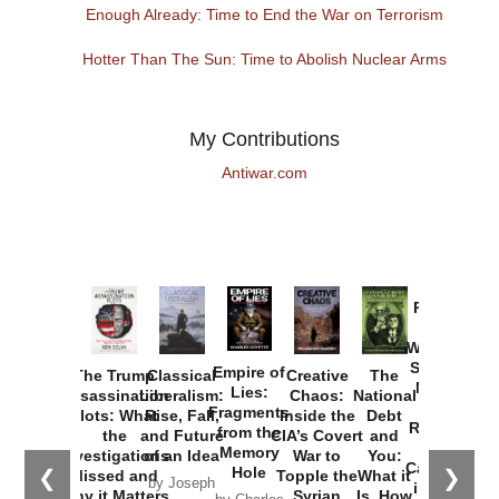
Enough Already: Time to End the War on Terrorism
Hotter Than The Sun: Time to Abolish Nuclear Arms
My Contributions
Antiwar.com
Provoked:
How
Washington
Started the
Empire of
The Trump
Classical
Creative
The
New Cold
Lies:
Assassination
Liberalism:
Chaos:
National
War with
Fragments
Plots: What
Rise, Fall,
Inside the
Debt
Russia and
from the
the
and Future
CIA’s Covert
and
the
Memory
Investigations
of an Idea
War to
You:
Catastrophe
Hole
❮
❯
Missed and
Topple the
What it
by Joseph
in Ukraine
Why it Matters
Syrian
Is, How