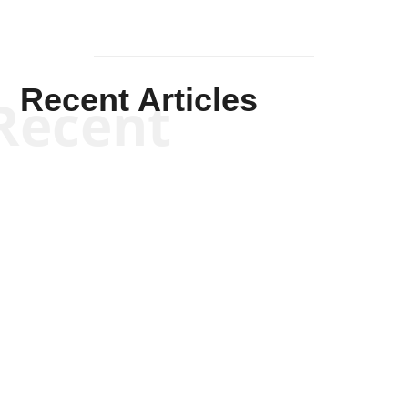
Recent Articles
Recent
Scott Horton