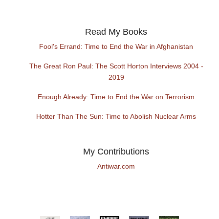
Read My Books
Fool's Errand: Time to End the War in Afghanistan
The Great Ron Paul: The Scott Horton Interviews 2004 -
2019
Enough Already: Time to End the War on Terrorism
Hotter Than The Sun: Time to Abolish Nuclear Arms
My Contributions
Antiwar.com