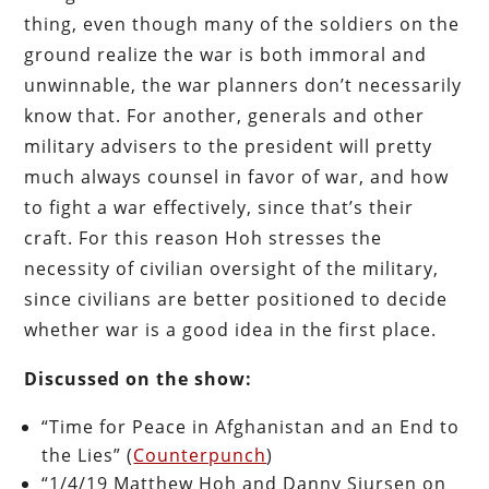
thing, even though many of the soldiers on the
ground realize the war is both immoral and
unwinnable, the war planners don’t necessarily
know that. For another, generals and other
military advisers to the president will pretty
much always counsel in favor of war, and how
to fight a war effectively, since that’s their
craft. For this reason Hoh stresses the
necessity of civilian oversight of the military,
since civilians are better positioned to decide
whether war is a good idea in the first place.
Discussed on the show:
“Time for Peace in Afghanistan and an End to
the Lies” (
Counterpunch
)
“1/4/19 Matthew Hoh and Danny Sjursen on