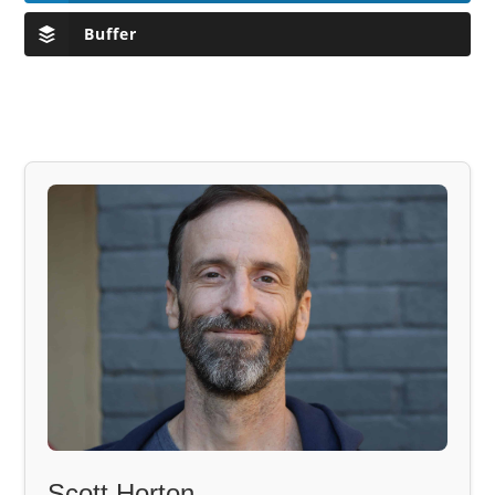
Buffer
Scott Horton