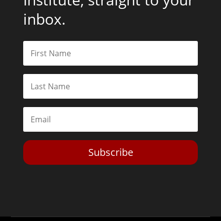
inbox.
Subscribe