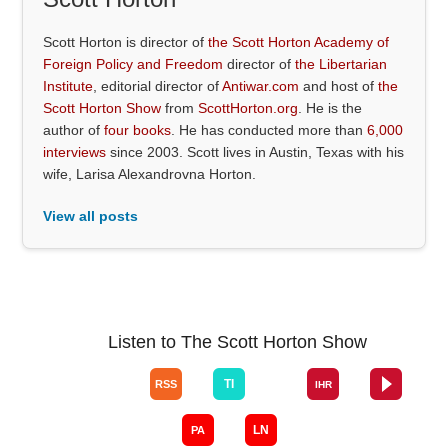
Scott Horton is director of
the Scott Horton Academy of
Foreign Policy and Freedom
director of
the Libertarian
Institute
, editorial director of
Antiwar.com
and host of
the
Scott Horton Show
from
ScottHorton.org
. He is the
author of
four books
. He has conducted more than
6,000
interviews
since 2003. Scott lives in Austin, Texas with his
wife, Larisa Alexandrovna Horton.
View all posts
Listen to The Scott Horton Show