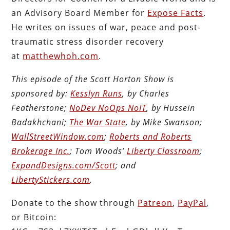
an Advisory Board Member for
Expose Facts
.
He writes on issues of war, peace and post-
traumatic stress disorder recovery
at
matthewhoh.com
.
This episode of the Scott Horton Show is
sponsored by:
Kesslyn Runs
, by Charles
Featherstone;
NoDev NoOps NoIT
, by Hussein
Badakhchani;
The War State
, by Mike Swanson;
WallStreetWindow.com
;
Roberts and Roberts
Brokerage Inc.
; Tom Woods’
Liberty Classroom
;
ExpandDesigns.com/Scott
; and
LibertyStickers.com
.
Donate to the show through
Patreon
,
PayPal
,
or Bitcoin: