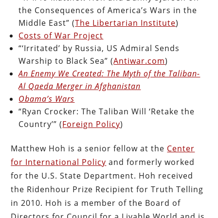
the Consequences of America’s Wars in the
Middle East” (
The Libertarian Institute
)
Costs of War Project
“‘Irritated’ by Russia, US Admiral Sends
Warship to Black Sea” (
Antiwar.com
)
An Enemy We Created: The Myth of the Taliban-
Al Qaeda Merger in Afghanistan
Obama’s Wars
“Ryan Crocker: The Taliban Will ‘Retake the
Country’” (
Foreign Policy
)
Matthew Hoh is a senior fellow at the
Center
for International Policy
and formerly worked
for the U.S. State Department. Hoh received
the Ridenhour Prize Recipient for Truth Telling
in 2010. Hoh is a member of the Board of
Directors for Council for a Livable World and is