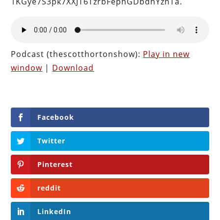
1KGye7S3pk7XXJT6TzrbFephGDbdhYznTa.
Podcast (thescotthortonshow):
Play in new
window
|
Download
Facebook
Twitter
Pinterest
reddit
LinkedIn