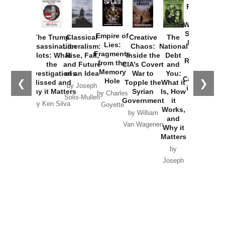
Provoked:
How
Washington
Started the
Empire of
The Trump
Classical
Creative
The
New Cold
Lies:
Assassination
Liberalism:
Chaos:
National
War with
Fragments
Plots: What
Rise, Fall,
Inside the
Debt
Russia and
from the
the
and Future
CIA’s Covert
and
the
Memory
Investigations
of an Idea
War to
You:
Catastrophe
Hole
❮
❯
Missed and
Topple the
What it
by Joseph
in Ukraine
Why it Matters
Syrian
Is, How
by Charles
Solis-Mullen
Government
it
by Scott
by Ken Silva
Goyette
Works,
Horton
by William
and
Van Wagenen
Why it
Matters
by
Joseph
Solis-
Mullen