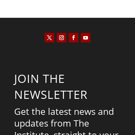
JOIN THE
NEWSLETTER
Get the latest news and
updates from The
Institute, straight to your