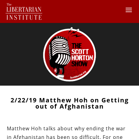
2/22/19 Matthew Hoh on Getting
out of Afghanistan
Matthew Hoh talks about why ending the war
in Afghanistan has been so difficult. For one