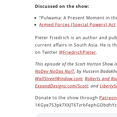
Discussed on the show:
“Pulwama: A Present Moment in the
Armed Forces (Special Powers) Act
Pieter Friedrich is an author and publ
current affairs in South Asia. He is 
on Twitter
@FriedrichPieter
.
This episode of the Scott Horton Show 
NoDev NoOps NoIT
, by Hussein Badakh
WallStreetWindow.com
;
Roberts and Ro
ExpandDesigns.com/Scott
; and
LibertyS
Donate to the show through
Patreo
1KGye7S3pk7XXJT6TzrbFephGDbdhYz