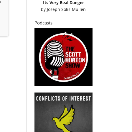
e
Its Very Real Danger
by
Joseph Solis-Mullen
Podcasts