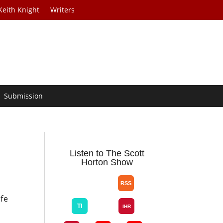
Keith Knight
Writers
Submission
Listen to The Scott
Horton Show
ife