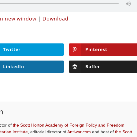
 in new window
|
Download
Twitter
Pinterest
LinkedIn
Buffer
n
ctor of
the Scott Horton Academy of Foreign Policy and Freedom
tarian Institute
, editorial director of
Antiwar.com
and host of
the Scott