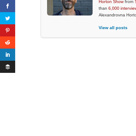
Horton Show
from
than
6,000 intervie
Alexandrovna Hort
View all posts