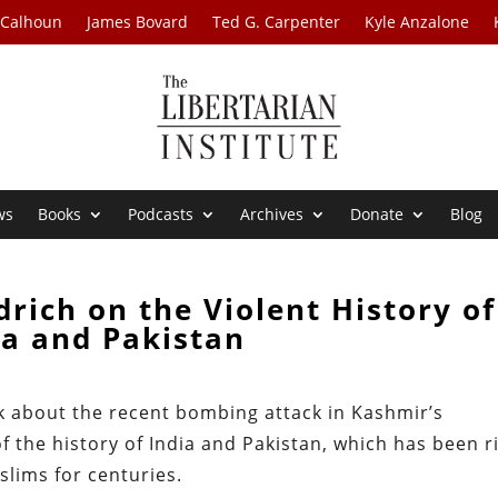
 Calhoun
James Bovard
Ted G. Carpenter
Kyle Anzalone
ws
Books
Podcasts
Archives
Donate
Blog
drich on the Violent History of
ia and Pakistan
alk about the recent bombing attack in Kashmir’s
 the history of India and Pakistan, which has been r
lims for centuries.