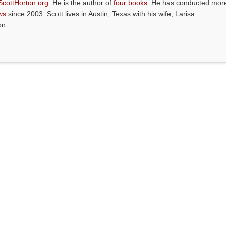
ScottHorton.org
. He is the author of
four books
. He has conducted mor
ws
since 2003. Scott lives in Austin, Texas with his wife, Larisa
on.