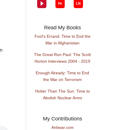
Read My Books
Fool's Errand: Time to End the
War in Afghanistan
im
The Great Ron Paul: The Scott
Horton Interviews 2004 - 2019
Enough Already: Time to End
the War on Terrorism
Hotter Than The Sun: Time to
Abolish Nuclear Arms
My Contributions
Antiwar.com