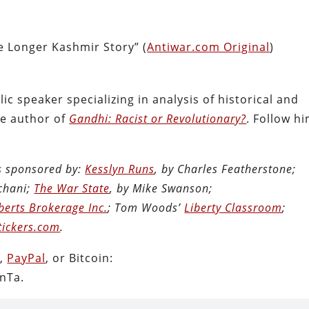
 Longer Kashmir Story” (
Antiwar.com Original
)
ic speaker specializing in analysis of historical and
the author of
Gandhi: Racist or Revolutionary?
. Follow h
is sponsored by:
Kesslyn Runs
, by Charles Featherstone;
chani;
The War State
, by Mike Swanson;
berts Brokerage Inc.
; Tom Woods’
Liberty Classroom
;
tickers.com
.
n
,
PayPal
, or Bitcoin:
nTa.