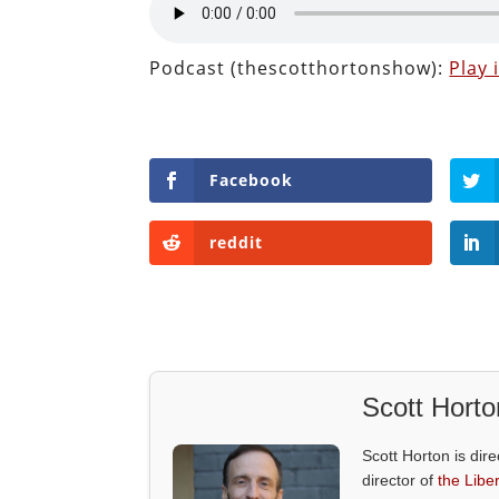
Podcast (thescotthortonshow):
Play
Facebook
reddit
Scott Horto
Scott Horton is dire
director of
the Liber