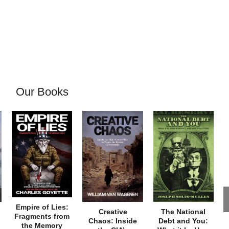
Our Books
Empire of Lies:
Creative
The National
Fragments from
Chaos: Inside
Debt and You:
the Memory