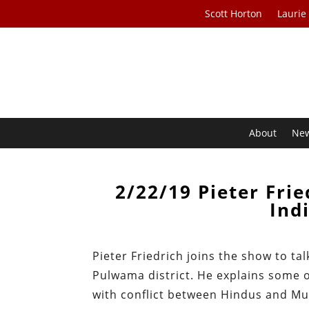
Scott Horton
Laurie
About
Ne
2/22/19 Pieter Frie
Ind
Pieter Friedrich joins the show to t
Pulwama district. He explains some of
with conflict between Hindus and Mus