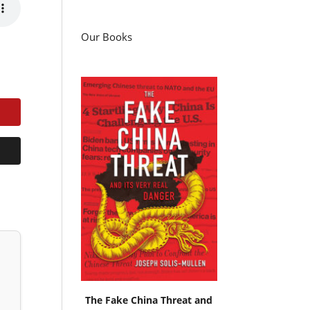
Our Books
The Fake China Threat and