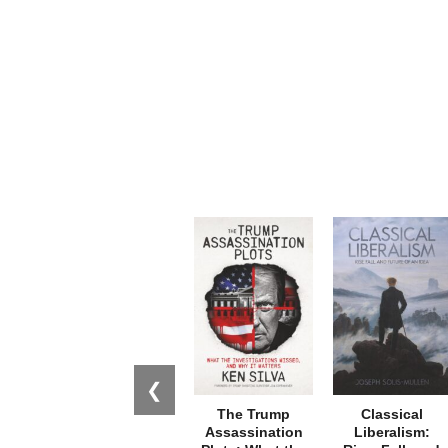
❮
The Trump
Classical
Assassination
Liberalism: