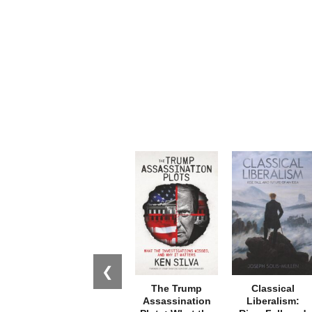
❮
The Trump
Classical
Assassination
Liberalism: