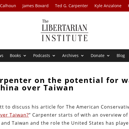
 Calhoun
James Bovard
Ted G. Carpenter
Kyle Anzalone
ws
Books
Podcasts
Archives
Donate
Blog
rpenter on the potential for w
China over Taiwan
tt to discuss his article for The American Conservati
Over Taiwan?
” Carpenter starts of with an overview of
a and Taiwan and the role the United States has play