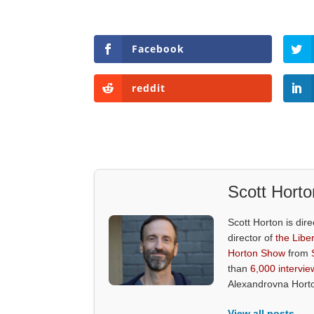
Facebook
reddit
Scott Horto
Scott Horton is dire
director of
the Liber
Horton Show
from
than
6,000 intervie
Alexandrovna Hort
View all posts