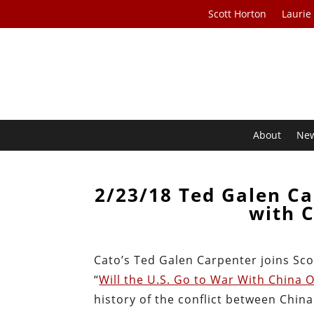
Scott Horton
Laurie
About
Ne
2/23/18 Ted Galen Ca
with 
Cato’s Ted Galen Carpenter joins Sco
“
Will the U.S. Go to War With China 
history of the conflict between Chin