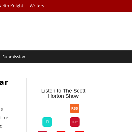
Keith Knight
Writers
Submission
ar
Listen to The Scott
Horton Show
ve
 the
ed