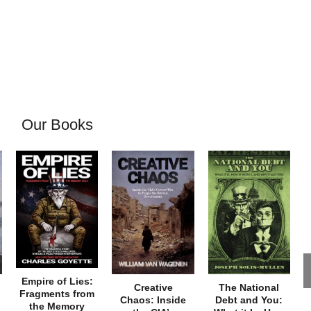
Our Books
Empire of Lies:
Creative
The National
Fragments from
Chaos: Inside
Debt and You:
the Memory