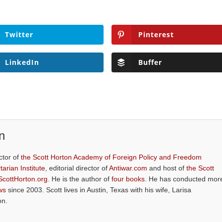
Twitter
Pinterest
LinkedIn
Buffer
n
ctor of
the Scott Horton Academy of Foreign Policy and Freedom
tarian Institute
, editorial director of
Antiwar.com
and host of
the Scott
ScottHorton.org
. He is the author of
four books
. He has conducted mor
ws
since 2003. Scott lives in Austin, Texas with his wife, Larisa
on.