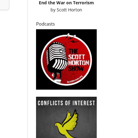
End the War on Terrorism
by
Scott Horton
Podcasts