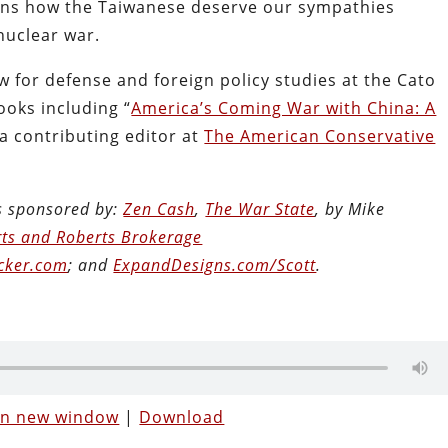
ains how the Taiwanese deserve our sympathies
 nuclear war.
ow for defense and foreign policy studies at the Cato
ooks including “
America’s Coming War with China: A
 a contributing editor at
The American Conservative
is sponsored by:
Zen Cash
,
The War State
, by Mike
ts and Roberts Brokerage
cker.com
; and
ExpandDesigns.com/Scott
.
 in new window
|
Download