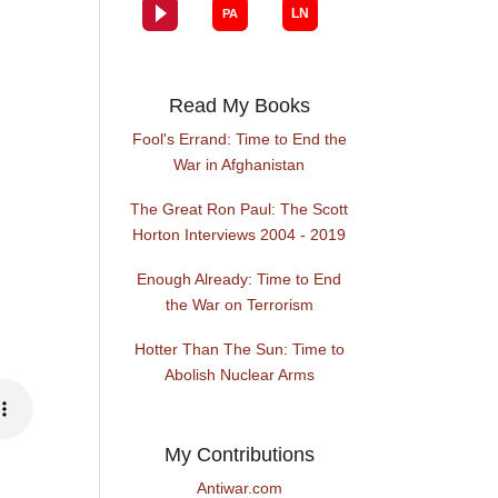
Read My Books
Fool's Errand: Time to End the
War in Afghanistan
The Great Ron Paul: The Scott
Horton Interviews 2004 - 2019
Enough Already: Time to End
the War on Terrorism
Hotter Than The Sun: Time to
Abolish Nuclear Arms
My Contributions
Antiwar.com