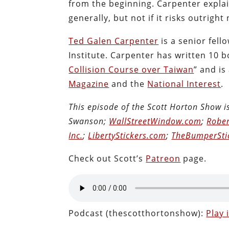
from the beginning. Carpenter expl
generally, but not if it risks outright
Ted Galen Carpenter
is a senior fell
Institute. Carpenter has written 10 b
Collision Course over Taiwan
”
and is
Magazine
and the
National Interest
.
This episode of the Scott Horton Show 
Swanson;
WallStreetWindow.com
;
Rober
Inc.
;
LibertyStickers.com
;
TheBumperSti
Check out Scott’s
Patreon
page.
Podcast (thescotthortonshow):
Play