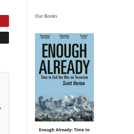
Our Books
e
Enough Already: Time to