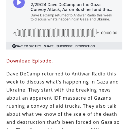
Download Episode.
Dave DeCamp returned to Antiwar Radio this
week to discuss what’s happening in Gaza and
Ukraine. They start with the breaking news
about an apparent IDF massacre of Gazans
rushing a convoy of aid trucks. They also talk
about what we know of the scale of the death
and destruction that’s been forced on Gaza so