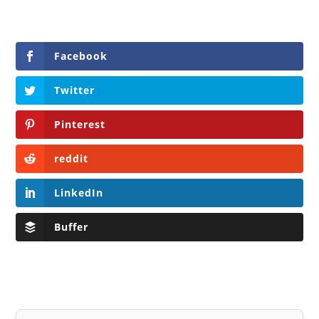
Facebook
Twitter
Pinterest
reddit
LinkedIn
Buffer