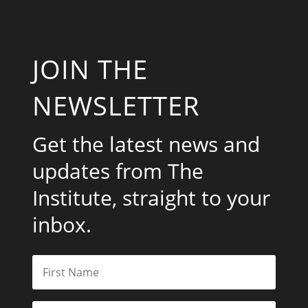
JOIN THE
NEWSLETTER
Get the latest news and
updates from The
Institute, straight to your
inbox.