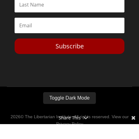
Subscribe
Toggle Dark Mode
2026© The Libertarian Institute. All rights reserved. View our
Share This
Privacy Policy