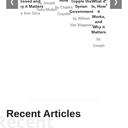
Hole
❮
❯
Missed and
Topple the
What it
by Joseph
in Ukraine
Why it Matters
Syrian
Is, How
by Charles
Solis-Mullen
Government
it
by Scott
by Ken Silva
Goyette
Works,
Horton
by William
and
Van Wagenen
Why it
Matters
by
Joseph
Solis-
Mullen
Recent Articles
Recent