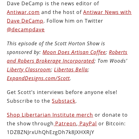
Dave DeCamp is the news editor of
Antiwar.com
and the host of
Antiwar News with
Dave DeCamp
. Follow him on Twitter
@decampdave
This episode of the Scott Horton
Show
is
sponsored by:
Moon Does Artisan Coffee
;
Roberts
and Robers Brokerage Incorporated
; Tom Woods’
Liberty Classroom
;
Libertas Bella
;
ExpandDesigns.com/Scott
.
Get Scott’s interviews before anyone else!
Subscribe to the
Substack
.
Shop Libertarian Institute merch
or donate to
the show through
Patreon
,
PayPal
or Bitcoin:
1DZBZNJrxUhQhEzgDh7k8JXHXRjY