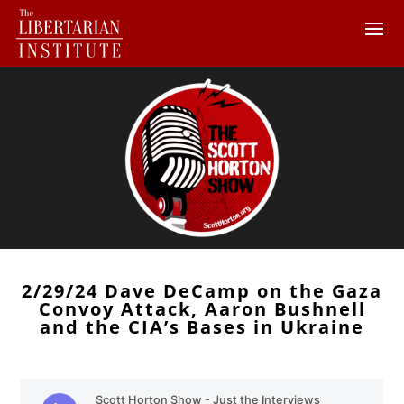
2/29/24 Dave DeCamp on the Gaza
Convoy Attack, Aaron Bushnell
and the CIA’s Bases in Ukraine