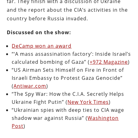
far. They finish with a discussion of Ukraine
and the report about the CIA’s activities in the
country before Russia invaded.
Discussed on the show:
DeCamp won an award
“‘A mass assassination factory’: Inside Israel’s
calculated bombing of Gaza” (
+972 Magazine
)
“US Airman Sets Himself on Fire in Front of
Israeli Embassy to Protest Gaza Genocide”
(
Antiwar.com
)
“The Spy War: How the C.I.A. Secretly Helps
Ukraine Fight Putin” (
New York Times
)
“Ukrainian spies with deep ties to CIA wage
shadow war against Russia” (
Washington
Post
)