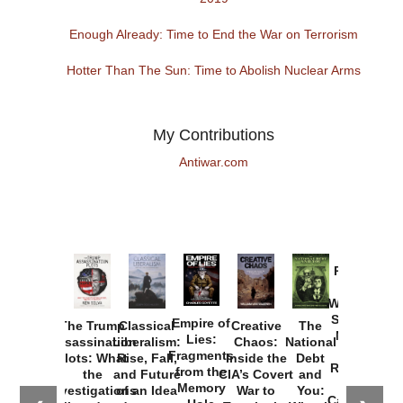
Enough Already: Time to End the War on Terrorism
Hotter Than The Sun: Time to Abolish Nuclear Arms
My Contributions
Antiwar.com
Provoked:
How
Washington
Started the
Empire of
The Trump
Classical
Creative
The
New Cold
Lies:
Assassination
Liberalism:
Chaos:
National
War with
Fragments
Plots: What
Rise, Fall,
Inside the
Debt
Russia and
from the
the
and Future
CIA’s Covert
and
the
Memory
Investigations
of an Idea
War to
You:
Catastrophe