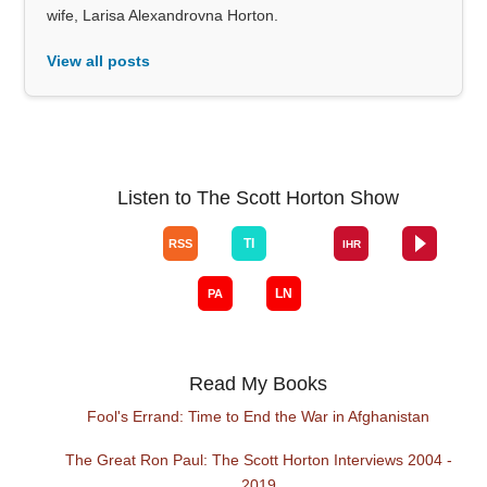
wife, Larisa Alexandrovna Horton.
View all posts
Listen to The Scott Horton Show
Read My Books
Fool's Errand: Time to End the War in Afghanistan
The Great Ron Paul: The Scott Horton Interviews 2004 -
2019