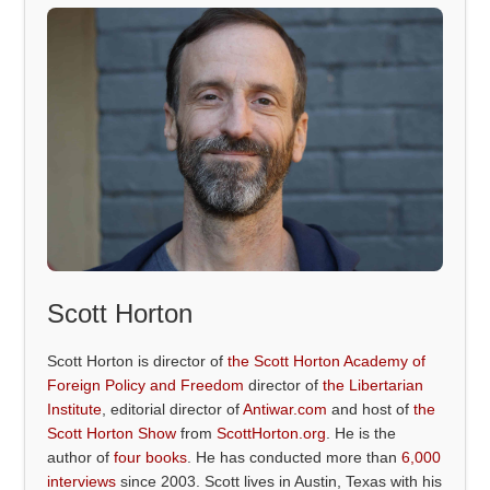
Scott Horton
Scott Horton is director of
the Scott Horton Academy of
Foreign Policy and Freedom
director of
the Libertarian
Institute
, editorial director of
Antiwar.com
and host of
the
Scott Horton Show
from
ScottHorton.org
. He is the
author of
four books
. He has conducted more than
6,000
interviews
since 2003. Scott lives in Austin, Texas with his