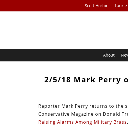
Scott Horton
Laurie
About
Ne
2/5/18 Mark Perry 
Reporter Mark Perry returns to the s
Conservative Magazine on Donald Tru
Raising Alarms Among Military Brass