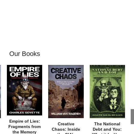
Our Books
Empire of Lies:
Creative
The National
Fragments from
Chaos: Inside
Debt and You:
the Memory