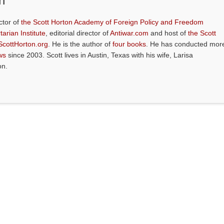
n
ctor of
the Scott Horton Academy of Foreign Policy and Freedom
tarian Institute
, editorial director of
Antiwar.com
and host of
the Scott
ScottHorton.org
. He is the author of
four books
. He has conducted mor
ws
since 2003. Scott lives in Austin, Texas with his wife, Larisa
on.