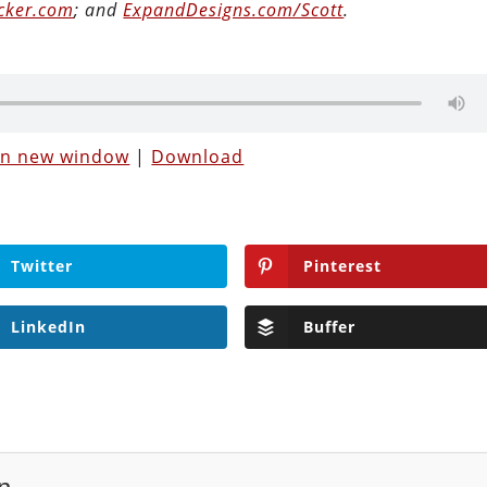
cker.com
; and
ExpandDesigns.com/Scott
.
 in new window
|
Download
Twitter
Pinterest
LinkedIn
Buffer