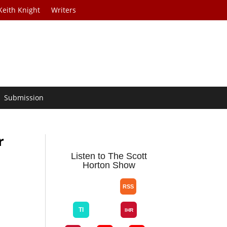
Keith Knight
Writers
Submission
r
Listen to The Scott
Horton Show