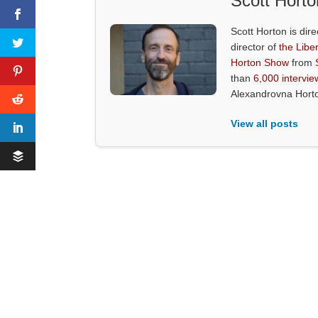
Scott Horto
Scott Horton is dire
director of
the Liber
Horton Show
from
than
6,000 intervie
Alexandrovna Hort
View all posts