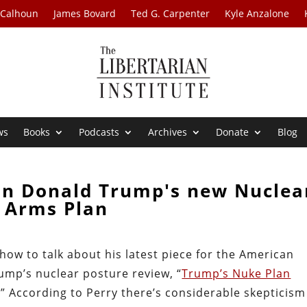
 Calhoun
James Bovard
Ted G. Carpenter
Kyle Anzalone
ws
Books
Podcasts
Archives
Donate
Blog
on Donald Trump's new Nuclea
Arms Plan
how to talk about his latest piece for the American
mp’s nuclear posture review, “
Trump’s Nuke Plan
.” According to Perry there’s considerable skepticism