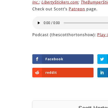
Inc.
;
LibertyStickers.com
;
TheBumperSti
Check out Scott’s
Patreon
page.
Podcast (thescotthortonshow):
Play
Facebook
reddit