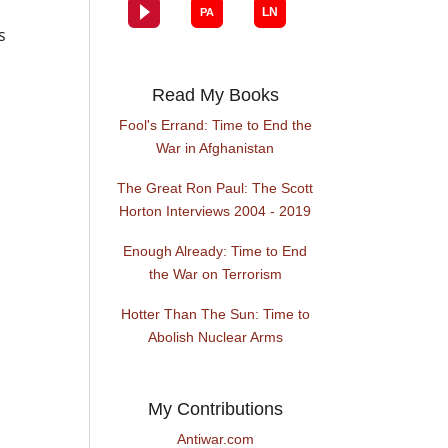
s
Read My Books
Fool's Errand: Time to End the
War in Afghanistan
The Great Ron Paul: The Scott
Horton Interviews 2004 - 2019
Enough Already: Time to End
the War on Terrorism
Hotter Than The Sun: Time to
Abolish Nuclear Arms
My Contributions
Antiwar.com