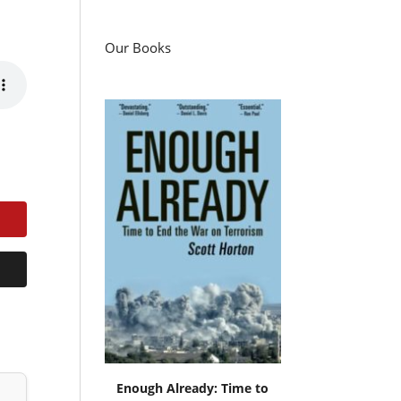
Our Books
Enough Already: Time to