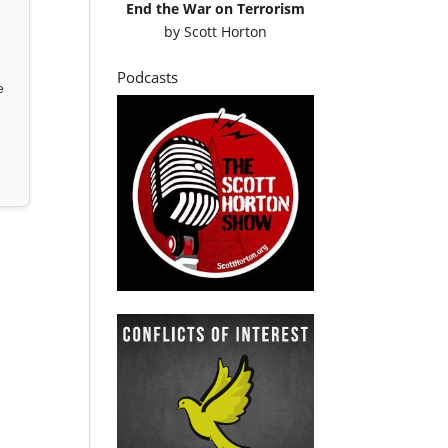
End the War on Terrorism
by
Scott Horton
Podcasts
e