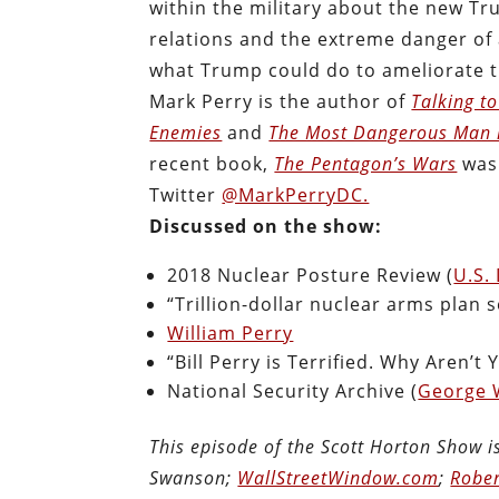
within the military about the new Tr
relations and the extreme danger of a
what Trump could do to ameliorate th
Mark Perry is the author of
Talking t
Enemies
and
The Most Dangerous Man i
recent book,
The Pentagon’s Wars
was 
Twitter
@MarkPerryDC.
Discussed on the show:
2018 Nuclear Posture Review (
U.S.
“Trillion-dollar nuclear arms plan 
William Perry
“Bill Perry is Terrified. Why Aren’t 
National Security Archive (
George 
This episode of the Scott Horton Show 
Swanson;
WallStreetWindow.com
;
Rober