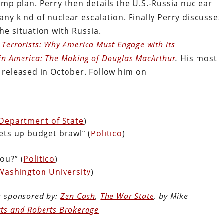
ump plan. Perry then details the U.S.-Russia nuclear
ny kind of nuclear escalation. Finally Perry discusse
e situation with Russia.
o Terrorists: Why America Must Engage with its
n America: The Making of Douglas MacArthur
.
His most
released in October. Follow him on
 Department of State
)
sets up budget brawl” (
Politico
)
You?” (
Politico
)
Washington University
)
is sponsored by:
Zen Cash
,
The War State
, by Mike
ts and Roberts Brokerage