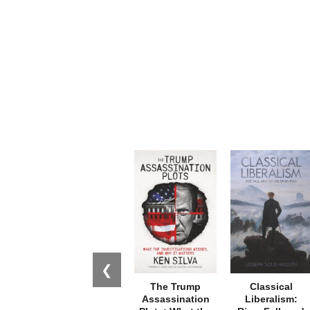
❮
The Trump
Classical
Assassination
Liberalism: