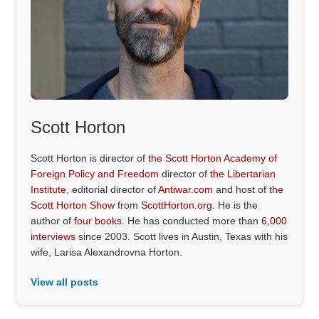
Scott Horton
Scott Horton is director of
the Scott Horton Academy of
Foreign Policy and Freedom
director of
the Libertarian
Institute
, editorial director of
Antiwar.com
and host of
the
Scott Horton Show
from
ScottHorton.org
. He is the
author of
four books
. He has conducted more than
6,000
interviews
since 2003. Scott lives in Austin, Texas with his
wife, Larisa Alexandrovna Horton.
View all posts