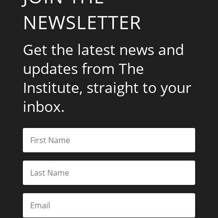
NEWSLETTER
Get the latest news and
updates from The
Institute, straight to your
inbox.