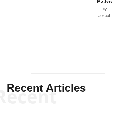
Matters
by
Joseph
Solis-
Mullen
Recent Articles
Recent