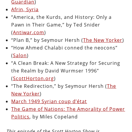
Guardian
)
Afrin, Syria
“America, the Kurds, and History: Only a
Pawn in Their Game,” by Ted Snider
(
Antiwar.com
)
“Plan B,” by Seymour Hersh (
The New Yorker
)
“How Ahmed Chalabi conned the neocons”
(
Salon
)
“A Clean Break: A New Strategy for Securing
the Realm by David Wurmser 1996”
(
ScottHorton.org
)
“The Redirection,” by Seymour Hersh (
The
New Yorker
)
March 1949 Syrian coup d’état
The Game of Nations: The Amorality of Power
Politics
, by Miles Copeland
This episode of the Scott Horton Show is