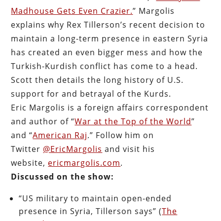
Madhouse Gets Even Crazier.
” Margolis
explains why Rex Tillerson’s recent decision to
maintain a long-term presence in eastern Syria
has created an even bigger mess and how the
Turkish-Kurdish conflict has come to a head.
Scott then details the long history of U.S.
support for and betrayal of the Kurds.
Eric Margolis is a foreign affairs correspondent
and author of “
War at the Top of the World
”
and “
American Raj
.” Follow him on
Twitter
@EricMargolis
and visit his
website,
ericmargolis.com
.
Discussed on the show:
“US military to maintain open-ended
presence in Syria, Tillerson says” (
The