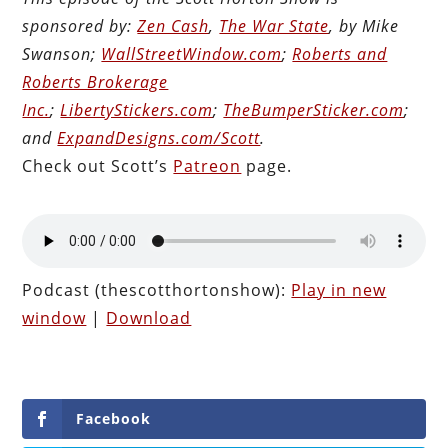
sponsored by:
Zen Cash
,
The War State
, by Mike
Swanson;
WallStreetWindow.com
;
Roberts and
Roberts Brokerage
Inc.
;
LibertyStickers.com
;
TheBumperSticker.com
;
and
ExpandDesigns.com/Scott
.
Check out Scott’s
Patreon
page.
Audio
Player
Podcast (thescotthortonshow):
Play in new
window
|
Download
Facebook