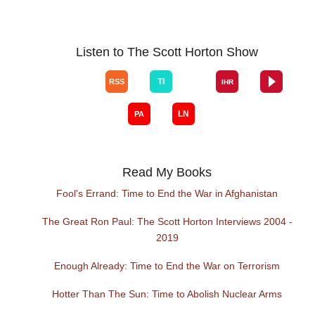
Listen to The Scott Horton Show
Read My Books
Fool's Errand: Time to End the War in Afghanistan
The Great Ron Paul: The Scott Horton Interviews 2004 -
2019
Enough Already: Time to End the War on Terrorism
Hotter Than The Sun: Time to Abolish Nuclear Arms