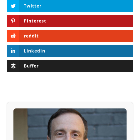
Twitter
Pinterest
reddit
LinkedIn
Buffer