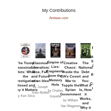
My Contributions
Antiwar.com
Provoked:
How
Washington
Started the
Empire of
The Trump
Classical
Creative
The
New Cold
Lies:
Assassination
Liberalism:
Chaos:
National
War with
Fragments
Plots: What
Rise, Fall,
Inside the
Debt
Russia and
from the
the
and Future
CIA’s Covert
and
the
Memory
Investigations
of an Idea
War to
You:
Catastrophe
Hole
Missed and
Topple the
What it
by Joseph
in Ukraine
Why it Matters
Syrian
Is, How
by Charles
Solis-Mullen
Government
it
by Scott
by Ken Silva
Goyette
Works,
Horton
by William
and
Van Wagenen
Why it