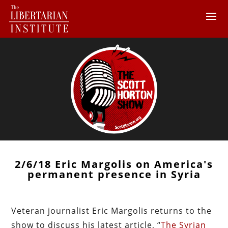
2/6/18 Eric Margolis on America's
permanent presence in Syria
Veteran journalist Eric Margolis returns to the
show to discuss his latest article, “
The Syrian