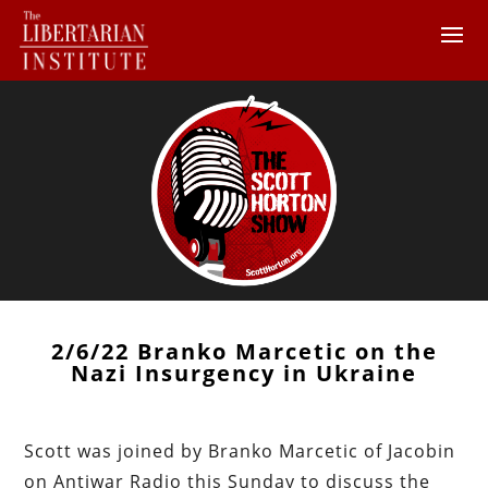
2/6/22 Branko Marcetic on the
Nazi Insurgency in Ukraine
Scott was joined by Branko Marcetic of Jacobin
on Antiwar Radio this Sunday to discuss the