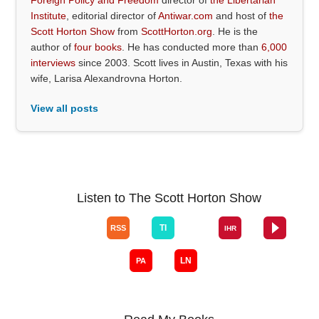
Institute
, editorial director of
Antiwar.com
and host of
the
Scott Horton Show
from
ScottHorton.org
. He is the
author of
four books
. He has conducted more than
6,000
interviews
since 2003. Scott lives in Austin, Texas with his
wife, Larisa Alexandrovna Horton.
View all posts
Listen to The Scott Horton Show