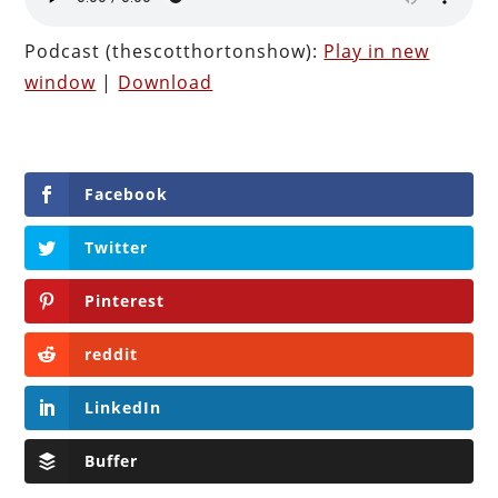
Podcast (thescotthortonshow):
Play in new
window
|
Download
Facebook
Twitter
Pinterest
reddit
LinkedIn
Buffer