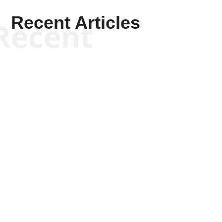
Recent Articles
Recent
Scott Horton