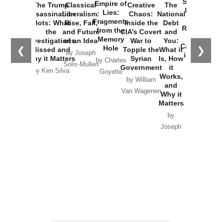
Started the
Empire of
The Trump
Classical
Creative
The
New Cold
Lies:
Assassination
Liberalism:
Chaos:
National
War with
Fragments
Plots: What
Rise, Fall,
Inside the
Debt
Russia and
from the
the
and Future
CIA’s Covert
and
the
Memory
Investigations
of an Idea
War to
You:
Catastrophe
Hole
❮
❯
Missed and
Topple the
What it
by Joseph
in Ukraine
Why it Matters
Syrian
Is, How
by Charles
Solis-Mullen
Government
it
by Scott
by Ken Silva
Goyette
Works,
Horton
by William
and
Van Wagenen
Why it
Matters
by
Joseph
Solis-
Mullen