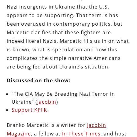
Nazi insurgents in Ukraine that the U.S.
appears to be supporting. That term is has
been overused in contemporary politics, but
Marcetic clarifies that these fighters are
indeed literal Nazis. Marcetic fills us in on what
is known, what is speculation and how this
complicates the simple narrative Americans
are being fed about Ukraine’s situation.
Discussed on the show:
“The CIA May Be Breeding Nazi Terror in
Ukraine” (
Jacobin
)
Support KPFK
Branko Marcetic is a writer for
Jacobin
Magazine
, a fellow at
In These Times
, and host