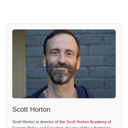
Scott Horton
Scott Horton is director of
the Scott Horton Academy of
Foreign Policy and Freedom
director of
the Libertarian