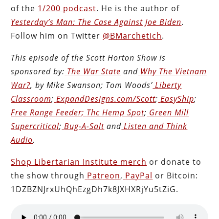
of the
1/200 podcast
. He is the author of
Yesterday’s Man: The Case Against Joe Biden
.
Follow him on Twitter
@BMarchetich
.
This episode of the Scott Horton
Show
is
sponsored by:
The War State
and
Why The Vietnam
War?
, by Mike Swanson; Tom Woods’
Liberty
Classroom
;
ExpandDesigns.com/Scott
;
EasyShip
;
Free Range Feeder
;
Thc Hemp Spot
;
Green Mill
Supercritical
;
Bug-A-Salt
and
Listen and Think
Audio
.
Shop Libertarian Institute merch
or donate to
the show through
Patreon
,
PayPal
or Bitcoin:
1DZBZNJrxUhQhEzgDh7k8JXHXRjYu5tZiG.