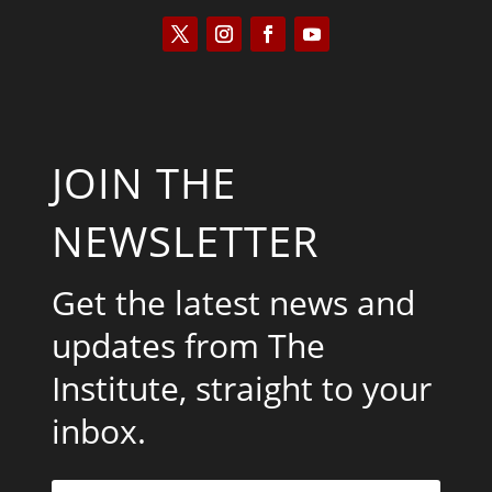
JOIN THE
NEWSLETTER
Get the latest news and
updates from The
Institute, straight to your
inbox.