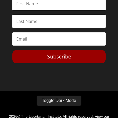
Subscribe
Toggle Dark Mode
2026© The Libertarian Institute. All rights reserved. View our