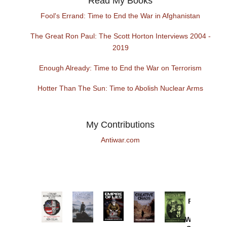
Read My Books
Fool's Errand: Time to End the War in Afghanistan
The Great Ron Paul: The Scott Horton Interviews 2004 -
2019
Enough Already: Time to End the War on Terrorism
Hotter Than The Sun: Time to Abolish Nuclear Arms
My Contributions
Antiwar.com
Provoked:
How
Washington