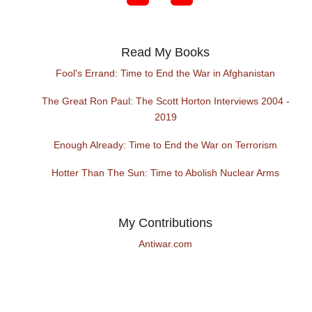
Read My Books
Fool's Errand: Time to End the War in Afghanistan
The Great Ron Paul: The Scott Horton Interviews 2004 -
2019
Enough Already: Time to End the War on Terrorism
Hotter Than The Sun: Time to Abolish Nuclear Arms
My Contributions
Antiwar.com