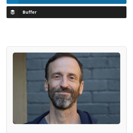
Buffer