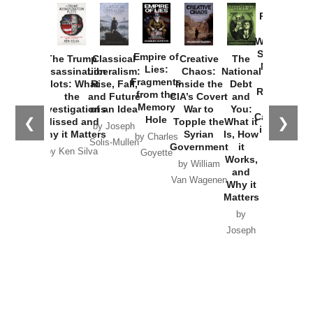
Provoked:
How
Washington
Started the
Empire of
The Trump
Classical
Creative
The
New Cold
Lies:
Assassination
Liberalism:
Chaos:
National
War with
Fragments
Plots: What
Rise, Fall,
Inside the
Debt
Russia and
from the
the
and Future
CIA’s Covert
and
the
Memory
Investigations
of an Idea
War to
You:
Catastrophe
Hole
❮
❯
Missed and
Topple the
What it
by Joseph
in Ukraine
Why it Matters
Syrian
Is, How
by Charles
Solis-Mullen
Government
it
by Scott
by Ken Silva
Goyette
Works,
Horton
by William
and
Van Wagenen
Why it
Matters
by
Joseph
Solis-
Mullen