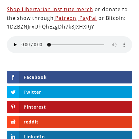
Shop Libertarian Institute merch
or donate to
the show through
Patreon
,
PayPal
or Bitcoin:
1DZBZNJrxUhQhEzgDh7k8JXHXRjY
Facebook
Twitter
Pinterest
reddit
LinkedIn