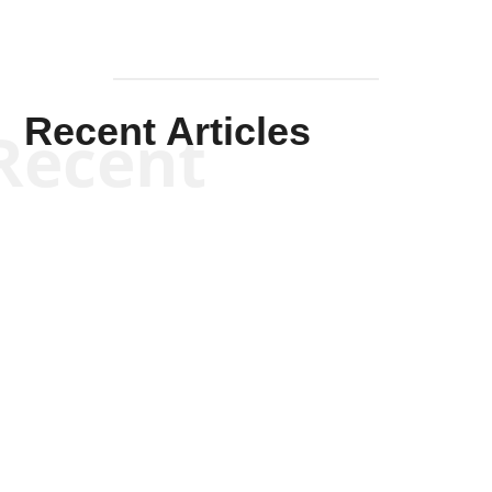
Recent Articles
Recent
Scott Horton