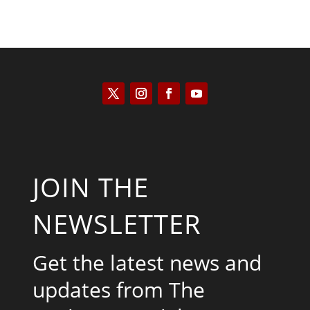
JOIN THE
NEWSLETTER
Get the latest news and
updates from The