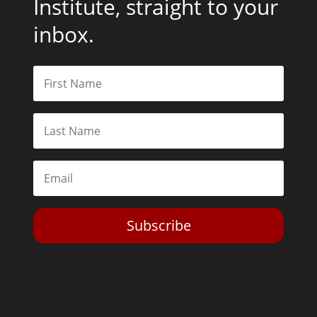
Institute, straight to your
inbox.
Subscribe