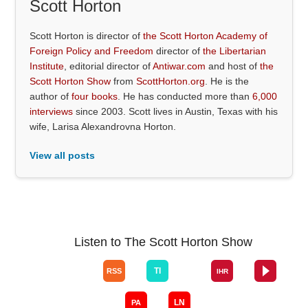
Scott Horton
Scott Horton is director of
the Scott Horton Academy of
Foreign Policy and Freedom
director of
the Libertarian
Institute
, editorial director of
Antiwar.com
and host of
the
Scott Horton Show
from
ScottHorton.org
. He is the
author of
four books
. He has conducted more than
6,000
interviews
since 2003. Scott lives in Austin, Texas with his
wife, Larisa Alexandrovna Horton.
View all posts
Listen to The Scott Horton Show