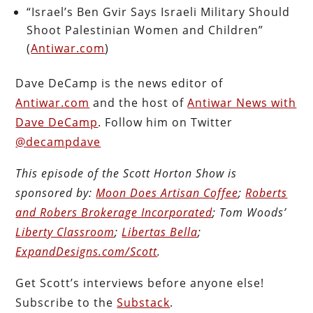
“Israel’s Ben Gvir Says Israeli Military Should
Shoot Palestinian Women and Children”
(
Antiwar.com
)
Dave DeCamp is the news editor of
Antiwar.com
and the host of
Antiwar News with
Dave DeCamp
. Follow him on Twitter
@decampdave
This episode of the Scott Horton
Show
is
sponsored by:
Moon Does Artisan Coffee
;
Roberts
and Robers Brokerage Incorporated
; Tom Woods’
Liberty Classroom
;
Libertas Bella
;
ExpandDesigns.com/Scott
.
Get Scott’s interviews before anyone else!
Subscribe to the
Substack
.