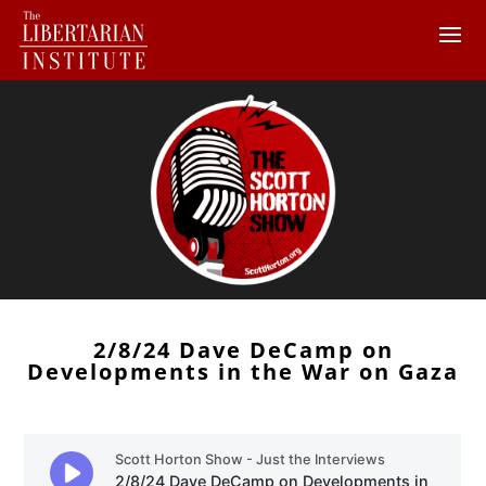
2/8/24 Dave DeCamp on
Developments in the War on Gaza