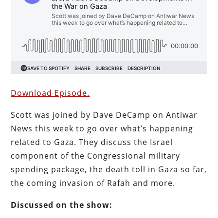
Download Episode.
Scott was joined by Dave DeCamp on Antiwar
News this week to go over what’s happening
related to Gaza. They discuss the Israel
component of the Congressional military
spending package, the death toll in Gaza so far,
the coming invasion of Rafah and more.
Discussed on the show: