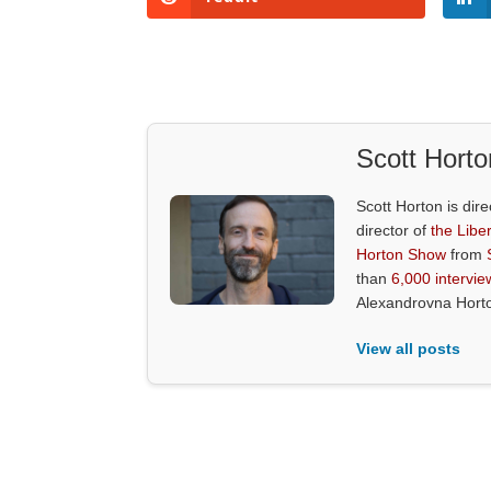
Scott Horto
Scott Horton is dire
director of
the Liber
Horton Show
from
than
6,000 intervie
Alexandrovna Hort
View all posts