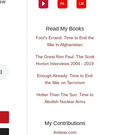
law
h
Read My Books
Fool's Errand: Time to End the
War in Afghanistan
The Great Ron Paul: The Scott
Horton Interviews 2004 - 2019
Enough Already: Time to End
the War on Terrorism
Hotter Than The Sun: Time to
Abolish Nuclear Arms
My Contributions
Antiwar.com