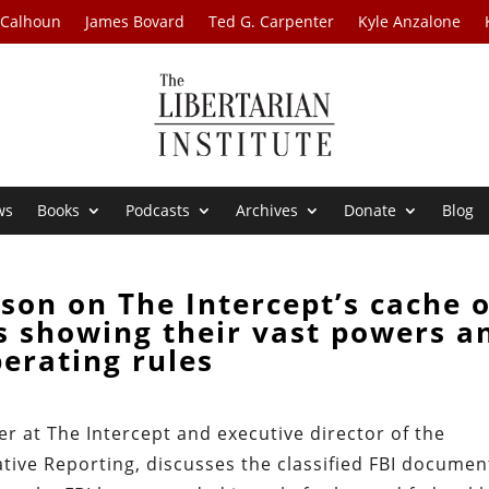
 Calhoun
James Bovard
Ted G. Carpenter
Kyle Anzalone
ws
Books
Podcasts
Archives
Donate
Blog
son on The Intercept’s cache o
s showing their vast powers a
erating rules
er at The Intercept and executive director of the
ative Reporting, discusses the classified FBI documen