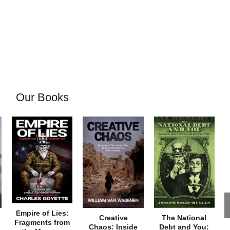
Our Books
Empire of Lies:
Creative
The National
Fragments from
Chaos: Inside
Debt and You: