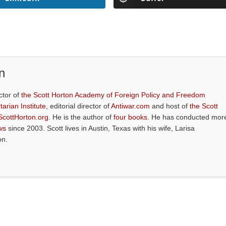
n
ctor of
the Scott Horton Academy of Foreign Policy and Freedom
tarian Institute
, editorial director of
Antiwar.com
and host of
the Scott
ScottHorton.org
. He is the author of
four books
. He has conducted mor
ws
since 2003. Scott lives in Austin, Texas with his wife, Larisa
on.