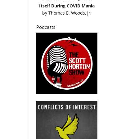
Itself During COVID Mania
by
Thomas E. Woods, Jr.
Podcasts