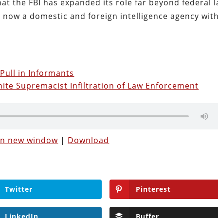
at the FBI has expanded its role far beyond federal 
is now a domestic and foreign intelligence agency wit
 Pull in Informants
hite Supremacist Infiltration of Law Enforcement
 in new window
|
Download
Twitter
Pinterest
LinkedIn
Buffer