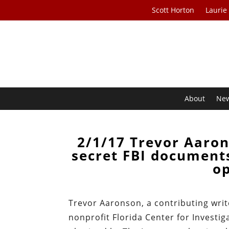
Scott Horton
Laurie
About
Ne
2/1/17 Trevor Aaron
secret FBI document
op
Trevor Aaronson, a contributing writ
nonprofit Florida Center for Investig