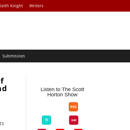
Keith Knight
Writers
Submission
f
nd
Listen to The Scott
Horton Show
ts