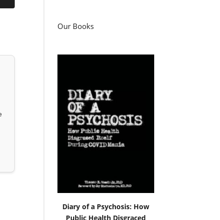
Our Books
e
Diary of a Psychosis: How
Public Health Disgraced