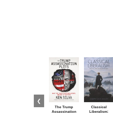
❮
The Trump
Classical
Assassination
Liberalism: