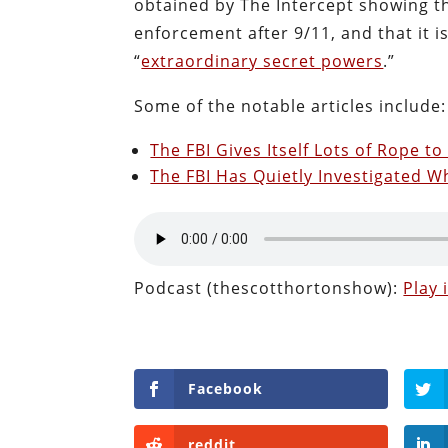
obtained by The Intercept showing th
enforcement after 9/11, and that it 
“
extraordinary secret powers
.”
Some of the notable articles include:
The FBI Gives Itself Lots of Rope to
The FBI Has Quietly Investigated W
Podcast (thescotthortonshow):
Play
Facebook
reddit