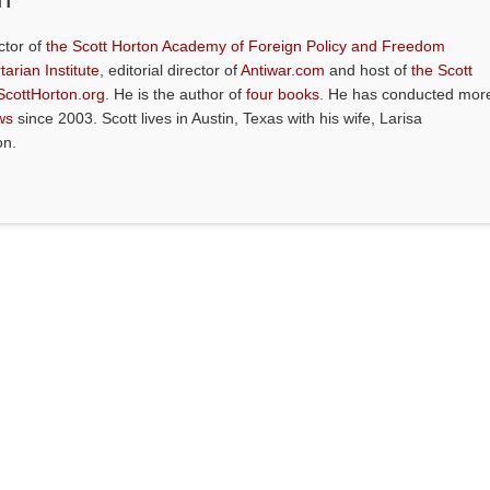
ctor of
the Scott Horton Academy of Foreign Policy and Freedom
tarian Institute
, editorial director of
Antiwar.com
and host of
the Scott
ScottHorton.org
. He is the author of
four books
. He has conducted mor
ws
since 2003. Scott lives in Austin, Texas with his wife, Larisa
on.