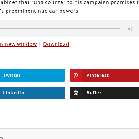
 cabinet that runs counter to his campaign promises 
’s preeminent nuclear powers.
 in new window
|
Download
Twitter
Pinterest
LinkedIn
Buffer
n