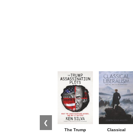
❮
The Trump
Classical