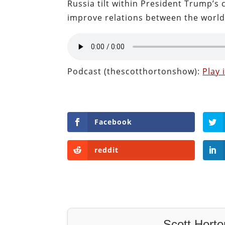
Russia tilt within President Trump’s
improve relations between the world
Podcast (thescotthortonshow):
Play
Facebook
reddit
Scott Horto