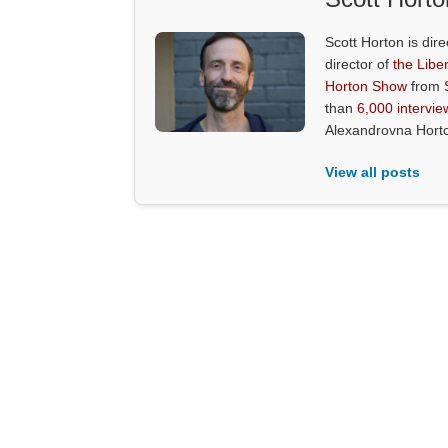
Scott Horton is dire
director of
the Liber
Horton Show
from
than
6,000 intervie
Alexandrovna Hort
View all posts