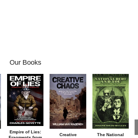
Our Books
Empire of Lies:
Creative
The National
Fragments from