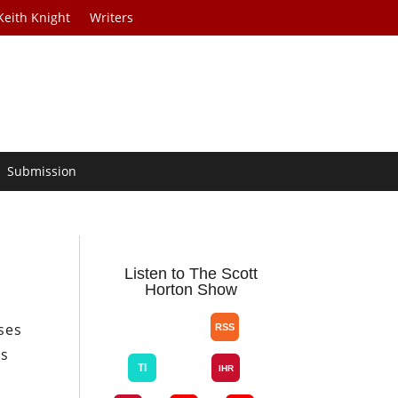
Keith Knight
Writers
Submission
Listen to The Scott
Horton Show
sses
as