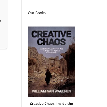
Our Books
e
Creative Chaos: Inside the