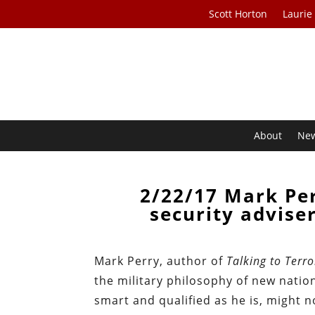
Scott Horton
Laurie
About
Ne
2/22/17 Mark Pe
security advise
Mark Perry, author of
Talking to Terr
the military philosophy of new natio
smart and qualified as he is, might n