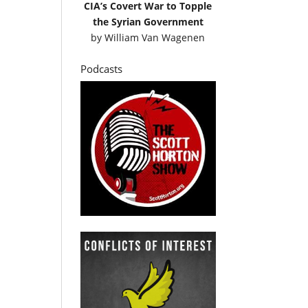
CIA’s Covert War to Topple
the Syrian Government
by
William Van Wagenen
Podcasts