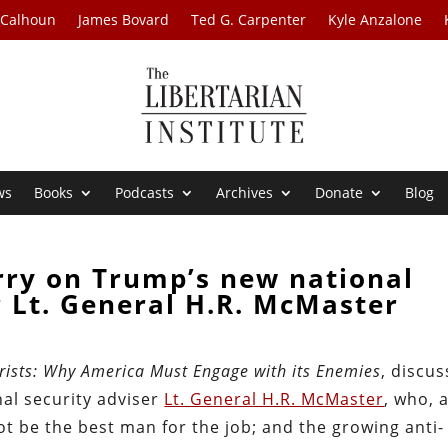
 Calhoun
James Bovard
Ted G. Carpenter
Kyle Anzalone
ws
Books
Podcasts
Archives
Donate
Blog
rry on Trump’s new national
r Lt. General H.R. McMaster
orists: Why America Must Engage with its Enemies
, discu
nal security adviser
Lt. General H.R. McMaster
, who, 
ot be the best man for the job; and the growing anti-