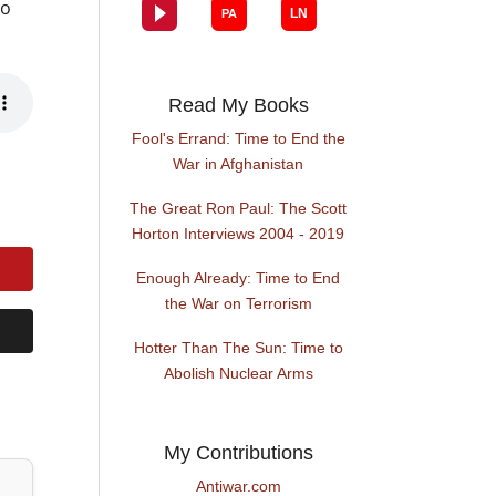
to
Read My Books
Fool's Errand: Time to End the
War in Afghanistan
The Great Ron Paul: The Scott
Horton Interviews 2004 - 2019
Enough Already: Time to End
the War on Terrorism
Hotter Than The Sun: Time to
Abolish Nuclear Arms
My Contributions
Antiwar.com