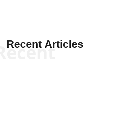
Recent Articles
Recent
Scott Horton