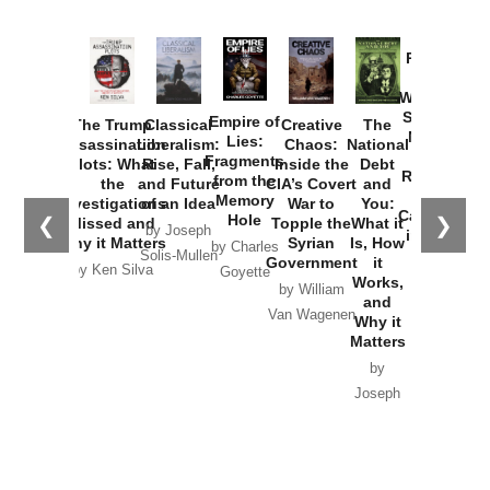
Provoked:
How
Washington
Started the
Empire of
The Trump
Classical
Creative
The
New Cold
Lies:
Assassination
Liberalism:
Chaos:
National
War with
Fragments
Plots: What
Rise, Fall,
Inside the
Debt
Russia and
from the
the
and Future
CIA’s Covert
and
the
Memory
Investigations
of an Idea
War to
You:
Catastrophe
Hole
❮
❯
Missed and
Topple the
What it
by Joseph
in Ukraine
Why it Matters
Syrian
Is, How
by Charles
Solis-Mullen
Government
it
by Scott
by Ken Silva
Goyette
Works,
Horton
by William
and
Van Wagenen
Why it
Matters
by
Joseph
Solis-
Mullen