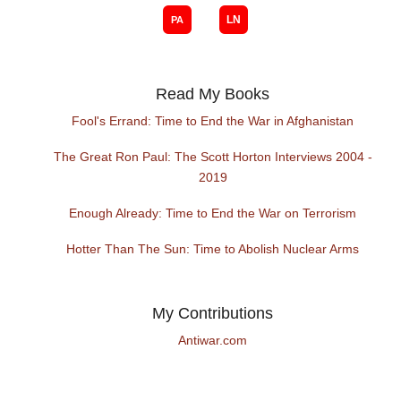
Read My Books
Fool's Errand: Time to End the War in Afghanistan
The Great Ron Paul: The Scott Horton Interviews 2004 -
2019
Enough Already: Time to End the War on Terrorism
Hotter Than The Sun: Time to Abolish Nuclear Arms
My Contributions
Antiwar.com