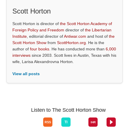
Scott Horton
Scott Horton is director of
the Scott Horton Academy of
Foreign Policy and Freedom
director of
the Libertarian
Institute
, editorial director of
Antiwar.com
and host of
the
Scott Horton Show
from
ScottHorton.org
. He is the
author of
four books
. He has conducted more than
6,000
interviews
since 2003. Scott lives in Austin, Texas with his
wife, Larisa Alexandrovna Horton.
View all posts
Listen to The Scott Horton Show