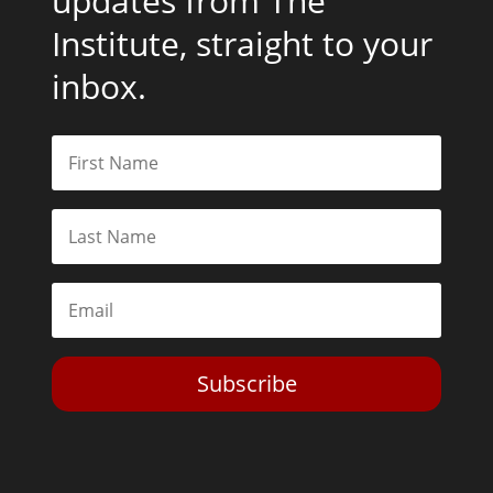
updates from The
Institute, straight to your
inbox.
Subscribe