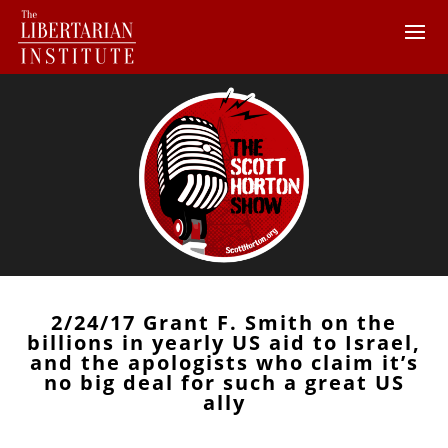
2/24/17 Grant F. Smith on the
billions in yearly US aid to Israel,
and the apologists who claim it’s
no big deal for such a great US
ally