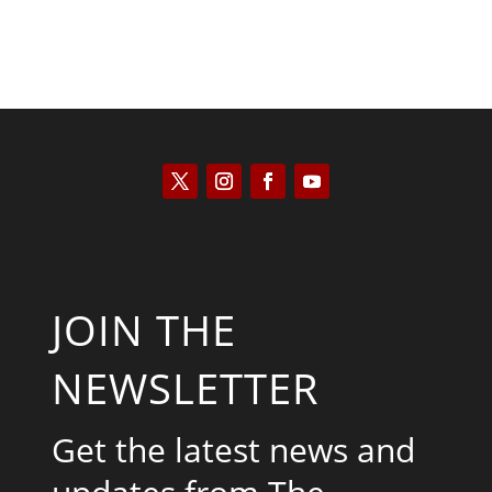
JOIN THE
NEWSLETTER
Get the latest news and