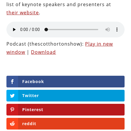
list of keynote speakers and presenters at
their website
.
Podcast (thescotthortonshow):
Play in new
window
|
Download
Facebook
Twitter
Pinterest
reddit