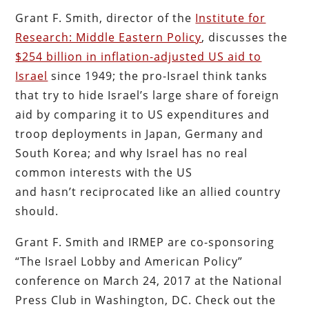
Grant F. Smith, director of the
Institute for
Research: Middle Eastern Policy
, discusses the
$254 billion in inflation-adjusted US aid to
Israel
since 1949; the pro-Israel think tanks
that try to hide Israel’s large share of foreign
aid by comparing it to US expenditures and
troop deployments in Japan, Germany and
South Korea; and why Israel has no real
common interests with the US
and hasn’t reciprocated like an allied country
should.
Grant F. Smith and IRMEP are co-sponsoring
“The Israel Lobby and American Policy”
conference on March 24, 2017 at the National
Press Club in Washington, DC. Check out the