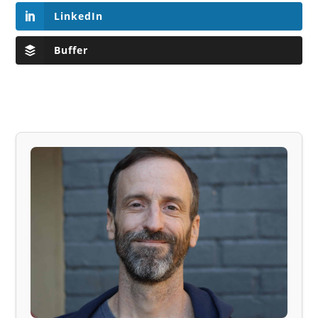
LinkedIn
Buffer