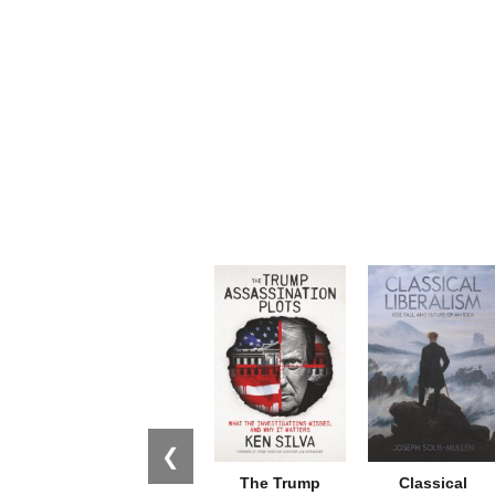
❮
The Trump
Classical