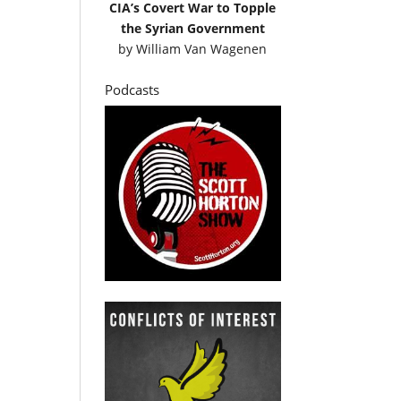
CIA’s Covert War to Topple
the Syrian Government
by
William Van Wagenen
Podcasts