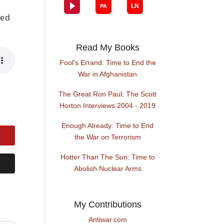
ned
Read My Books
Fool's Errand: Time to End the
War in Afghanistan
The Great Ron Paul: The Scott
Horton Interviews 2004 - 2019
Enough Already: Time to End
the War on Terrorism
Hotter Than The Sun: Time to
Abolish Nuclear Arms
My Contributions
Antiwar.com