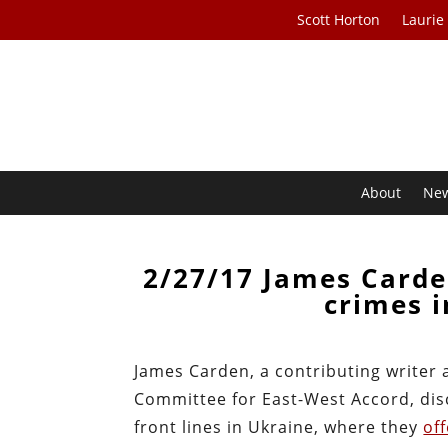
Scott Horton
Laurie
About
Ne
2/27/17 James Carde
crimes i
James Carden, a contributing writer 
Committee for East-West Accord, dis
front lines in Ukraine, where they
of