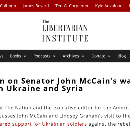
 Calhoun
James Bovard
Ted G. Carpenter
Kyle Anzalone
ws
Books
Podcasts
Archives
Donate
Blog
n on Senator John McCain’s w
n Ukraine and Syria
at The Nation and the executive editor for the Ameri
cusses John McCain and Lindsey Graham’s visit to th
fered support for Ukrainian soldiers
against the rebel