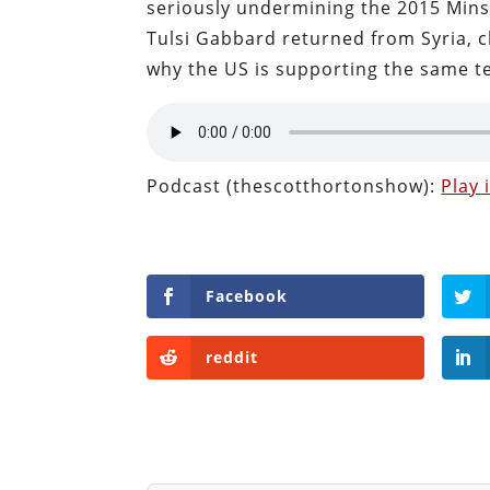
seriously undermining the 2015 Min
Tulsi Gabbard returned from Syria, 
why the US is supporting the same te
Podcast (thescotthortonshow):
Play
Facebook
reddit