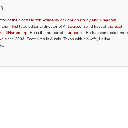
n
ctor of
the Scott Horton Academy of Foreign Policy and Freedom
tarian Institute
, editorial director of
Antiwar.com
and host of
the Scott
ScottHorton.org
. He is the author of
four books
. He has conducted mor
ws
since 2003. Scott lives in Austin, Texas with his wife, Larisa
on.