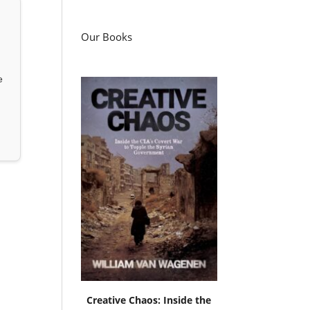
Our Books
e
Creative Chaos: Inside the