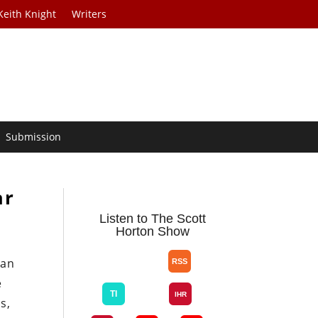
Keith Knight
Writers
Submission
ar
Listen to The Scott
Horton Show
can
e
s,