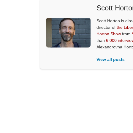
Scott Horto
Scott Horton is dire
director of
the Liber
Horton Show
from
than
6,000 intervie
Alexandrovna Hort
View all posts