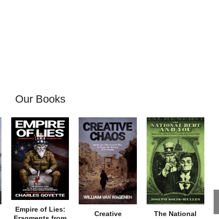
Our Books
Empire of Lies:
Creative
The National
Fragments from