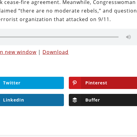
sk cease-fire agreement. Meanwhile, Congresswoman
claimed “there are no moderate rebels,” and questio
rrorist organization that attacked on 9/11.
 in new window
|
Download
Twitter
Pinterest
LinkedIn
Buffer